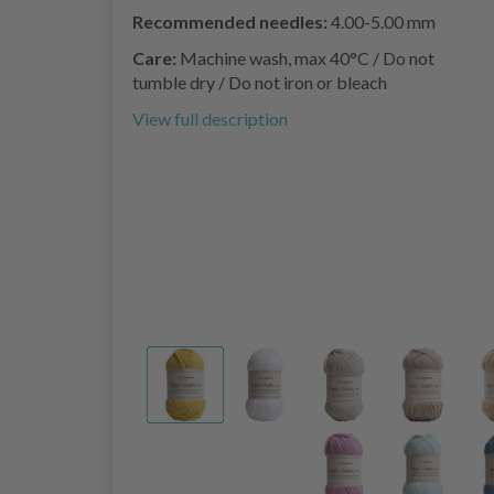
Recommended needles:
4.00-5.00 mm
Care:
Machine wash, max 40°C / Do not
tumble dry / Do not iron or bleach
View full description