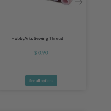
Ergo
HobbyArts Sewing Thread
$ 0.90
See all options