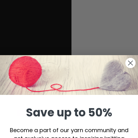
Save up to 50%
49%
Off
Become a part of our yarn community and