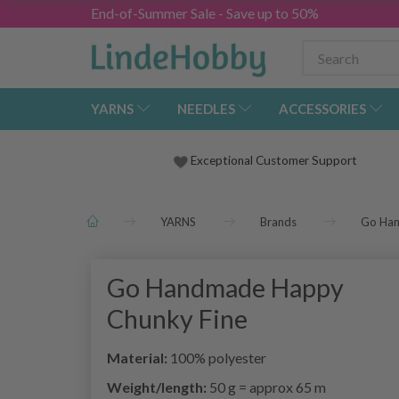
End-of-Summer Sale - Save up to 50%
YARNS
NEEDLES
ACCESSORIES
Exceptional Customer Support
YARNS
Brands
Go Ha
Go Handmade Happy
Chunky Fine
Material:
100% polyester
Weight/length:
50 g = approx 65 m