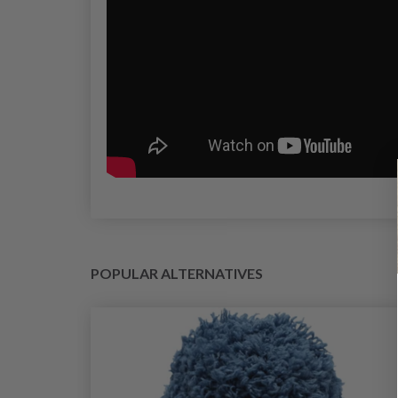
POPULAR ALTERNATIVES