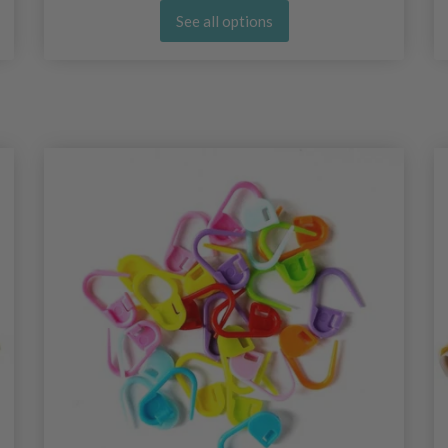
See all options