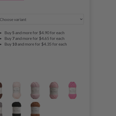
Buy
5
and more for
$4.90
for each
Buy
7
and more for
$4.65
for each
Buy
10
and more for
$4.35
for each