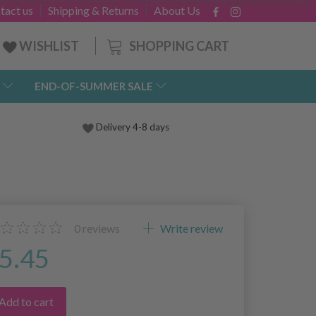
tact us
Shipping & Returns
About Us
SHOPPING CART
WISHLIST
END-OF-SUMMER SALE
Delivery 4-8 days
0
reviews
Write review
5.45
Add to cart