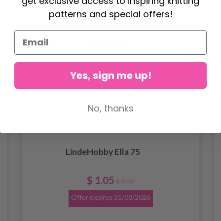
get exclusive access to inspiring knitting
patterns and special offers!
Yes, sign me up!
No, thanks
LindeHobby Ella 75
$ 1.05
$ 2.07
Offer expires
31/08/2026