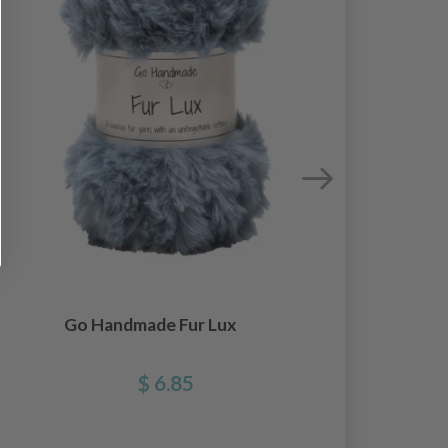
Go Handmade Fur Lux
$ 6.85