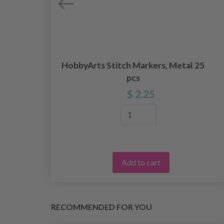
HobbyArts Stitch Markers, Metal 25
pcs
$ 2.25
Add to cart
RECOMMENDED FOR YOU