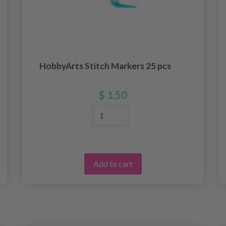
HobbyArts Stitch Markers 25 pcs
$ 1.50
Add to cart