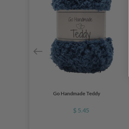
Go Handmade Teddy
$ 5.45