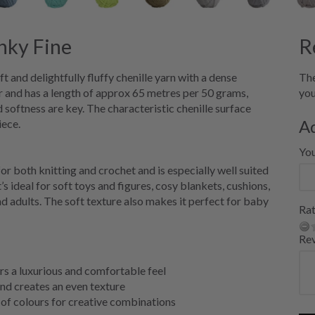
ky Fine
R
and delightfully fluffy chenille yarn with a dense
The
 and has a length of approx 65 metres per 50 grams,
you
 softness are key. The characteristic chenille surface
A
iece.
Yo
both knitting and crochet and is especially well suited
s ideal for soft toys and figures, cosy blankets, cushions,
 adults. The soft texture also makes it perfect for baby
Rat
Re
ers a luxurious and comfortable feel
nd creates an even texture
of colours for creative combinations