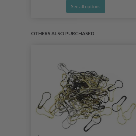
See all options
OTHERS ALSO PURCHASED