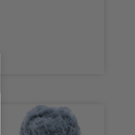
50%
Off