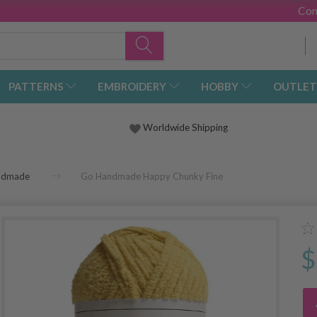
Con
PATTERNS
EMBROIDERY
HOBBY
OUTLET
Worldwide Shipping
ndmade
Go Handmade Happy Chunky Fine
$