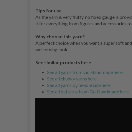
Tips for use
As the yarn is very fluffy, no fixed gauge is pr
it for everything from figures and accessories to 
Why choose this yarn?
A perfect choice when you want a super soft and
welcoming look.
See similar products here
See all yarns from Go Handmade here
See all chunky yarns here
See all yarns by needle size here
See all patterns from Go Handmade here