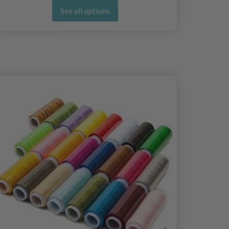
See all options
25%
Off