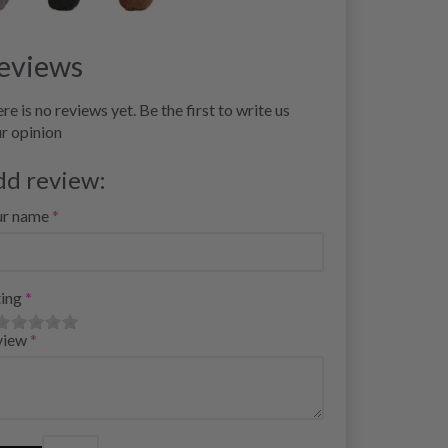
eviews
re is no reviews yet. Be the first to write us
r opinion
dd review:
ur name
ing
view