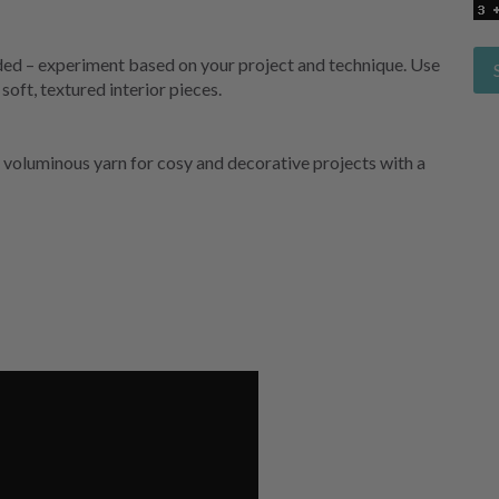
ovided – experiment based on your project and technique. Use
soft, textured interior pieces.
 voluminous yarn for cosy and decorative projects with a