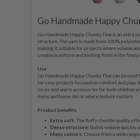
Go Handmade Happy Chun
Go Handmade Happy Chunky Fine is an extra soft 
structure. The yarn is made from 100% polyester
making it suitable for projects where volume and
creates a uniform and inviting finish in the final p
Use
Go Handmade Happy Chunky Fine can be used for 
for cosy projects focused on comfort and play. It’
socks and warm accessories for both children and
items and home décor where texture matters.
Product benefits
Extra soft:
The fluffy chenille quality off
Dense structure:
Builds volume quickly a
Many colours:
Choose from a wide range 