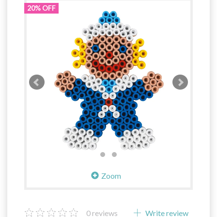
20% OFF
Zoom
0
reviews
Write review