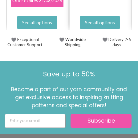
Offer expires
31/08/2026
See all options
See all options
Exceptional
Worldwide
Delivery 2-6
Customer Support
Shipping
days
Save up to 50%
Become a part of our yarn community and
get exclusive access to inspiring knitting
patterns and special offers!
Subscribe