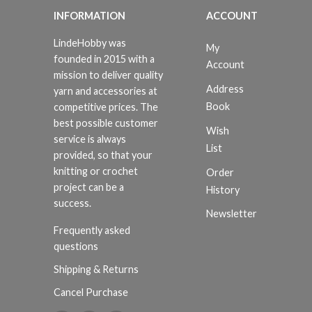
INFORMATION
ACCOUNT
LindeHobby was
My
founded in 2015 with a
Account
mission to deliver quality
Address
yarn and accessories at
Book
competitive prices. The
best possible customer
Wish
service is always
List
provided, so that your
knitting or crochet
Order
project can be a
History
success.
Newsletter
Frequently asked
questions
Shipping & Returns
Cancel Purchase