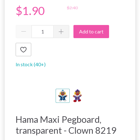
$1.90
$2.40
Add to cart
In stock (40+)
Hama Maxi Pegboard,
transparent - Clown 8219