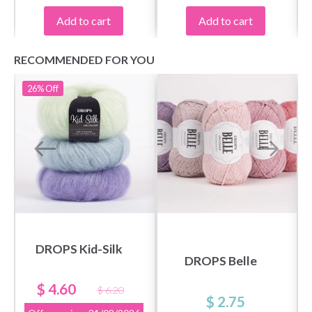
Add to cart
Add to cart
RECOMMENDED FOR YOU
26%
Off
DROPS Kid-Silk
DROPS Belle
$ 4.60
$ 6.20
$ 2.75