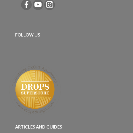
FOLLOW US
ARTICLES AND GUIDES