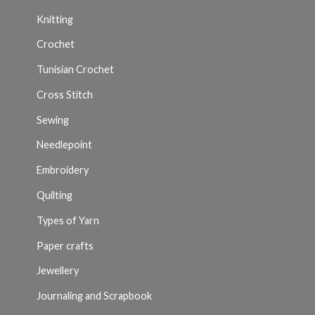
Knitting
Crochet
Tunisian Crochet
Cross Stitch
Sewing
Needlepoint
Embroidery
Quilting
Types of Yarn
Paper crafts
Jewellery
Journaling and Scrapbook