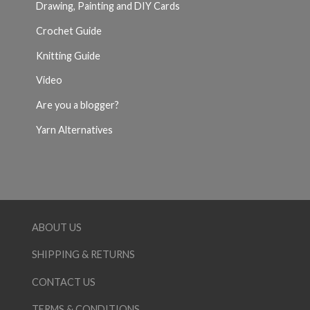
Drawing, Painting and DIY Cards
Crochet Guide
Knitting Guide
Video
Are you a blogger?
Yarn Alternatives
ABOUT US
SHIPPING & RETURNS
CONTACT US
TERMS & CONDITIONS