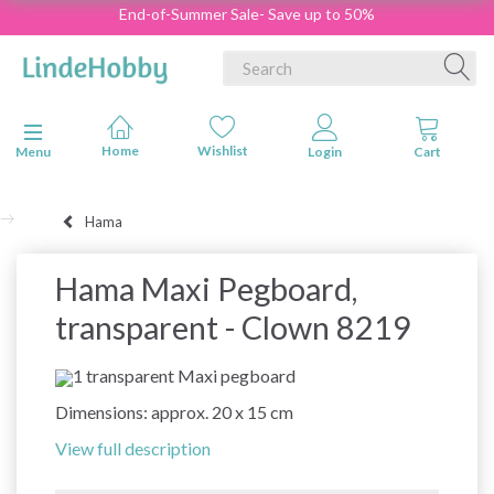
End-of-Summer Sale- Save up to 50%
Toggle navigation
Menu
Hama
Hama Maxi Pegboard,
transparent - Clown 8219
1 transparent Maxi pegboard
Dimensions: approx. 20 x 15 cm
View full description