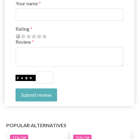
Your name
Rating
Review
Submit review
POPULAR ALTERNATIVES
21%
Off
21%
Off