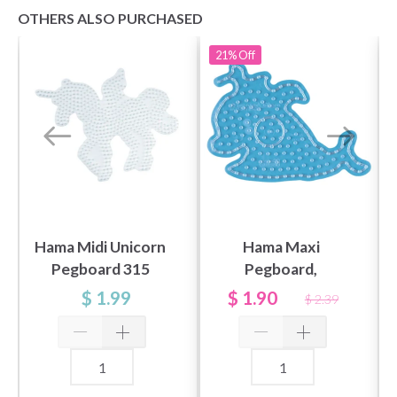
OTHERS ALSO PURCHASED
21%
Off
Hama Midi Unicorn
Hama Maxi
Pegboard 315
Pegboard,
transparent - Hvale
$ 1.99
$ 1.90
$ 2.39
8209