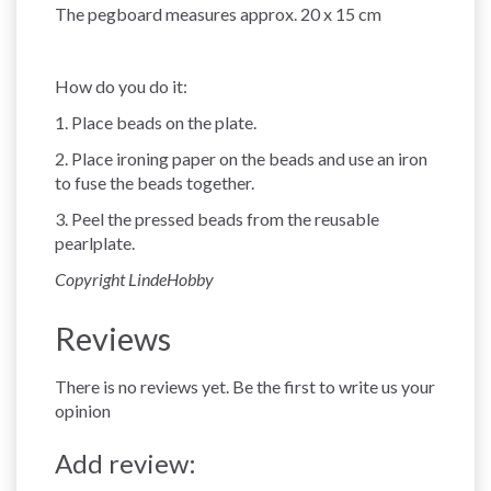
The pegboard measures approx. 20 x 15 cm
How do you do it:
1. Place beads on the plate.
2. Place ironing paper on the beads and use an iron
to fuse the beads together.
3. Peel the pressed beads from the reusable
pearlplate.
Copyright LindeHobby
Reviews
There is no reviews yet. Be the first to write us your
opinion
Add review: