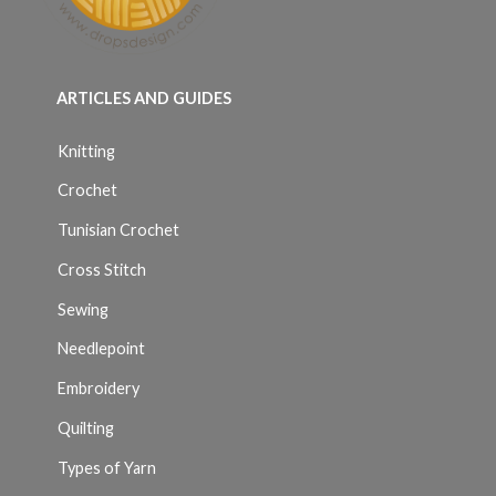
ARTICLES AND GUIDES
Knitting
Crochet
Tunisian Crochet
Cross Stitch
Sewing
Needlepoint
Embroidery
Quilting
Types of Yarn