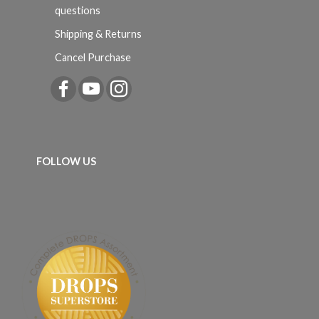
questions
Shipping & Returns
Cancel Purchase
FOLLOW US