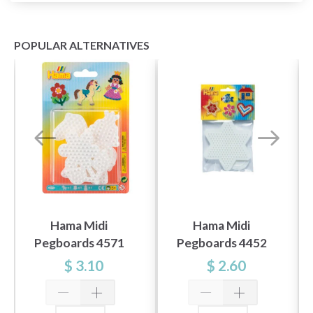
POPULAR ALTERNATIVES
Hama Midi
Hama Midi
Pegboards 4571
Pegboards 4452
$ 3.10
$ 2.60