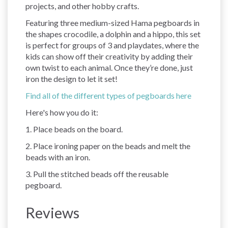
projects, and other hobby crafts.
Featuring three medium-sized Hama pegboards in
the shapes crocodile, a dolphin and a hippo, this set
is perfect for groups of 3 and playdates, where the
kids can show off their creativity by adding their
own twist to each animal. Once they’re done, just
iron the design to let it set!
Find all of the different types of pegboards here
Here's how you do it:
1. Place beads on the board.
2. Place ironing paper on the beads and melt the
beads with an iron.
3. Pull the stitched beads off the reusable
pegboard.
Reviews