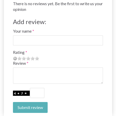
There is no reviews yet. Be the first to write us your
opinion
Add review:
Your name
Rating
Review
Submit review