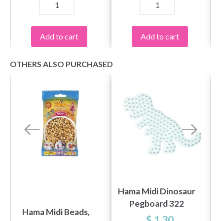
Add to cart
Add to cart
OTHERS ALSO PURCHASED
Save up to 50%
Become a part of our yarn community and get
exclusive access to inspiring knitting patterns
and special offers!
Hama Midi Dinosaur
Pegboard 322
Hama Midi Beads,
$ 1.30