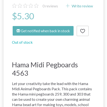
0
reviews
Write review
$5.30
Get notified when back in stock
Out of stock
Hama Midi Pegboards
4563
Let your creativity take the lead with the Hama
Midi Animal Pegboards Pack. This pack contains
the Hama mini pegboards 259, 300 and 303 that
can be used to create your own charming animal
Hama bead art for making toys, models, school