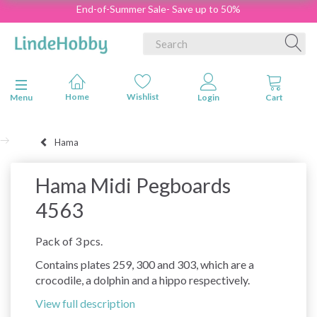
End-of-Summer Sale- Save up to 50%
Toggle navigation
Menu
Hama
Hama Midi Pegboards
4563
Pack of 3 pcs.
Contains plates 259, 300 and 303, which are a
crocodile, a dolphin and a hippo respectively.
View full description