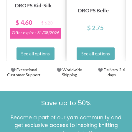
DROPS Kid-Silk
DROPS Belle
$ 4.60
$ 6.20
$ 2.75
Offer expires
31/08/2026
See all options
See all options
Exceptional
Worldwide
Delivery 2-6
Customer Support
Shipping
days
Save up to 50%
Become a part of our yarn community and
get exclusive access to inspiring knitting