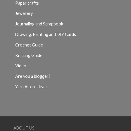
Paper crafts
Jewellery
Journaling and Scrapbook
Drawing, Painting and DIY Cards
Crochet Guide
Knitting Guide
Video
Are you a blogger?
Yarn Alternatives
ABOUT US