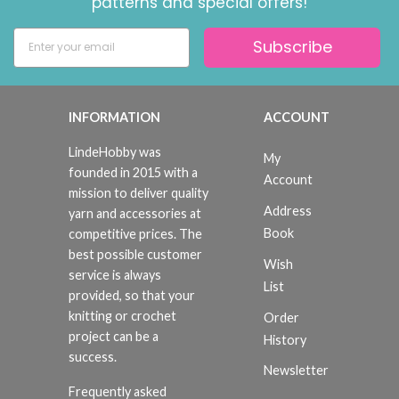
patterns and special offers!
Subscribe
INFORMATION
ACCOUNT
LindeHobby was
My
founded in 2015 with a
Account
mission to deliver quality
Address
yarn and accessories at
Book
competitive prices. The
best possible customer
Wish
service is always
List
provided, so that your
knitting or crochet
Order
project can be a
History
success.
Newsletter
Frequently asked