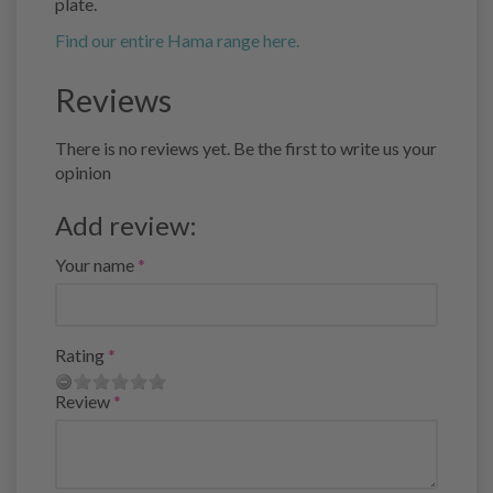
plate.
Find our entire Hama range here.
Reviews
There is no reviews yet. Be the first to write us your
opinion
Add review:
Your name
Rating
Review