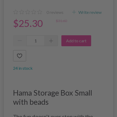
0
reviews
Write review
$25.30
$31.60
Add to cart
24 in stock
Hama Storage Box Small
with beads
The fun doesn’t ever stop with the