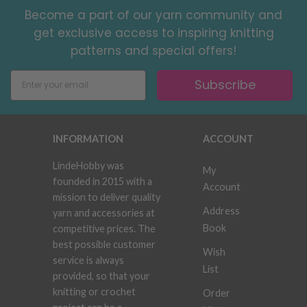
Become a part of our yarn community and
get exclusive access to inspiring knitting
patterns and special offers!
Subscribe
INFORMATION
ACCOUNT
LindeHobby was
My
founded in 2015 with a
Account
mission to deliver quality
Address
yarn and accessories at
Book
competitive prices. The
best possible customer
Wish
service is always
List
provided, so that your
knitting or crochet
Order