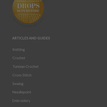
ARTICLES AND GUIDES
Knitting
Crochet
Tunisian Crochet
Cross Stitch
Sewing
Needlepoint
Embroidery