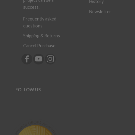
project can be a
History
success.
Newsletter
Frequently asked
questions
Shipping & Returns
Cancel Purchase
FOLLOW US