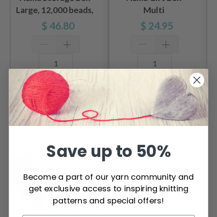
Large, 12,000 beads,
Multi
3 pegboards
$ 46.80
$ 24.95
Add to cart
Add to cart
OTHERS ALSO PURCHASED
Save up to 50%
Become a part of our yarn community and
get exclusive access to inspiring knitting
patterns and special offers!