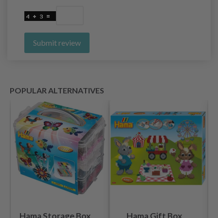
Submit review
POPULAR ALTERNATIVES
Hama Storage Box
Hama Gift Box