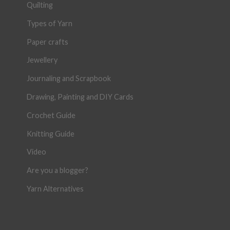
Quilting
Types of Yarn
Paper crafts
Jewellery
Journaling and Scrapbook
Drawing, Painting and DIY Cards
Crochet Guide
Knitting Guide
Video
Are you a blogger?
Yarn Alternatives