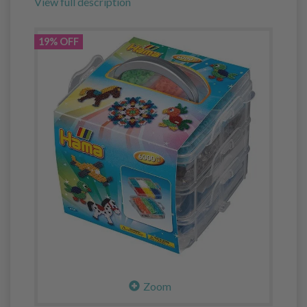
View full description
19% OFF
Zoom