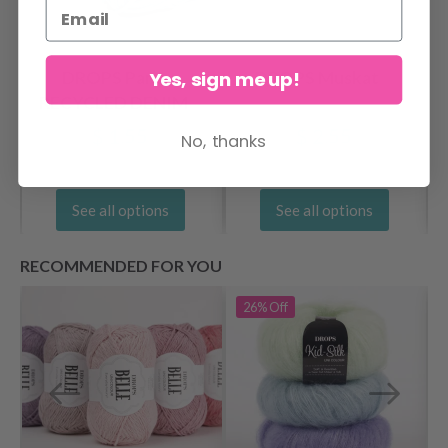
Yes, sign me up!
DROPS Paris
DROPS Muskat
RECYCLED DENIM
$ 1.55
$ 2.55
No, thanks
See all options
See all options
RECOMMENDED FOR YOU
26%
Off