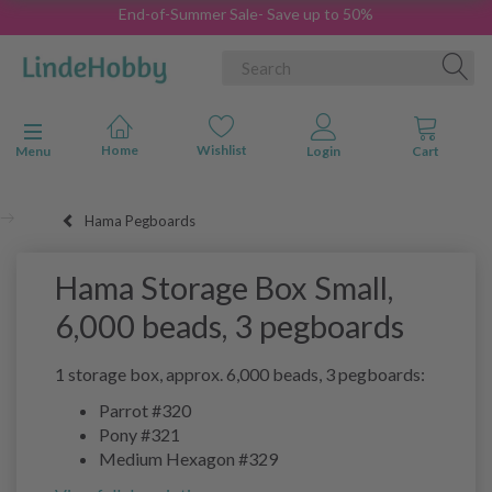
End-of-Summer Sale- Save up to 50%
Toggle navigation
Menu
Hama Pegboards
Hama Storage Box Small,
6,000 beads, 3 pegboards
1 storage box, approx. 6,000 beads, 3 pegboards:
Parrot #320
Pony #321
Medium Hexagon #329