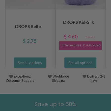
DROPS Kid-Silk
DROPS Belle
$ 4.60
$ 6.20
$ 2.75
Offer expires
31/08/2026
See all options
See all options
Exceptional
Worldwide
Delivery 2-6
Customer Support
Shipping
days
Save up to 50%