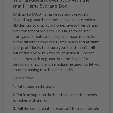
small Hama Storage Box
With up to 6000 Hama beads and 3 uniquely
shaped pegboards, this set lets you make endless
3D designs to display at home, give to friends, and
even for school projects. This large three-tier
storage box features multiple compartments for
all the different coloured Hama beads and airtight,
spill-proof locks to ensure your beads don’t spill
out of the box or mix too much inside it. The set
also comes with pegboards in the shape of a
parrot, small pony and a medium hexagon to let you
create stunning fuse bead art easily.
Here's how:
1. Put beads on the plate.
2. Put iron paper on the beads and melt the beads
together with an iron.
3. Pull the concatenated beads off the reusable pin