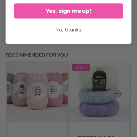
Merino
Yes, sign me up!
Price from
$ 4.15
$ 4.15
No, thanks
See all options
See all options
RECOMMENDED FOR YOU
26%
Off