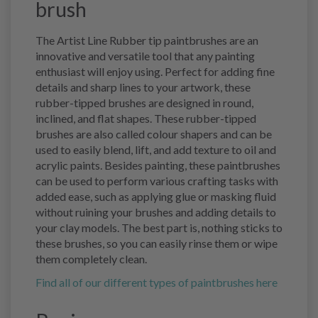
brush
The Artist Line Rubber tip paintbrushes are an
innovative and versatile tool that any painting
enthusiast will enjoy using. Perfect for adding fine
details and sharp lines to your artwork, these
rubber-tipped brushes are designed in round,
inclined, and flat shapes. These rubber-tipped
brushes are also called colour shapers and can be
used to easily blend, lift, and add texture to oil and
acrylic paints. Besides painting, these paintbrushes
can be used to perform various crafting tasks with
added ease, such as applying glue or masking fluid
without ruining your brushes and adding details to
your clay models. The best part is, nothing sticks to
these brushes, so you can easily rinse them or wipe
them completely clean.
Find all of our different types of paintbrushes here