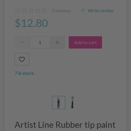
0
reviews
Write review
$12.80
Add to cart
7 in stock
Artist Line Rubber tip paint