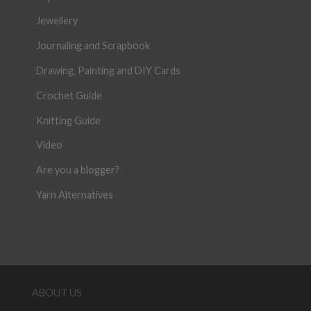
Jewellery
Journaling and Scrapbook
Drawing, Painting and DIY Cards
Crochet Guide
Knitting Guide
Video
Are you a blogger?
Yarn Alternatives
ABOUT US