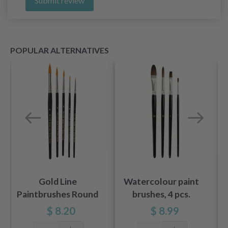
Submit review
POPULAR ALTERNATIVES
Gold Line
Watercolour paint
Paintbrushes Round
brushes, 4 pcs.
2-7 mm, 5 pcs
$ 8.20
$ 8.99