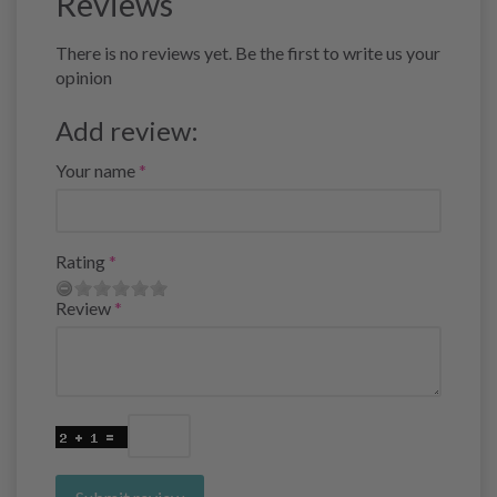
Reviews
There is no reviews yet. Be the first to write us your
opinion
Add review:
Your name
Rating
Review