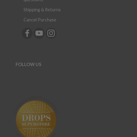
Shipping & Returns
Cancel Purchase
FOLLOW US