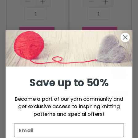
Add to cart
Add to cart
OTHERS ALSO PURCHASED
Save up to 50%
Become a part of our yarn community and
get exclusive access to inspiring knitting
patterns and special offers!
DROPS Baby
DROPS Daisy