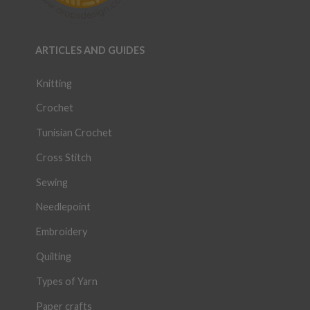
ARTICLES AND GUIDES
Knitting
Crochet
Tunisian Crochet
Cross Stitch
Sewing
Needlepoint
Embroidery
Quilting
Types of Yarn
Paper crafts