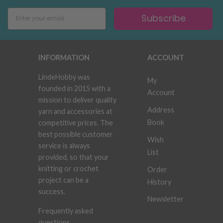
Subscribe
INFORMATION
ACCOUNT
LindeHobby was
My
founded in 2015 with a
Account
mission to deliver quality
Address
yarn and accessories at
Book
competitive prices. The
best possible customer
Wish
service is always
List
provided, so that your
knitting or crochet
Order
project can be a
History
success.
Newsletter
Frequently asked
questions