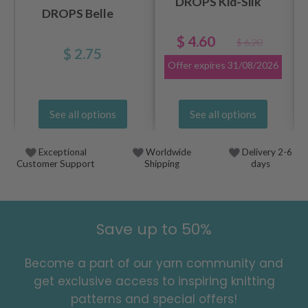
DROPS Kid-Silk
DROPS Belle
$ 4.60
$ 6.20
$ 2.75
Offer expires
31/08/2026
See all options
See all options
Exceptional
Worldwide
Delivery 2-6
Customer Support
Shipping
days
Save up to 50%
Become a part of our yarn community and
get exclusive access to inspiring knitting
patterns and special offers!