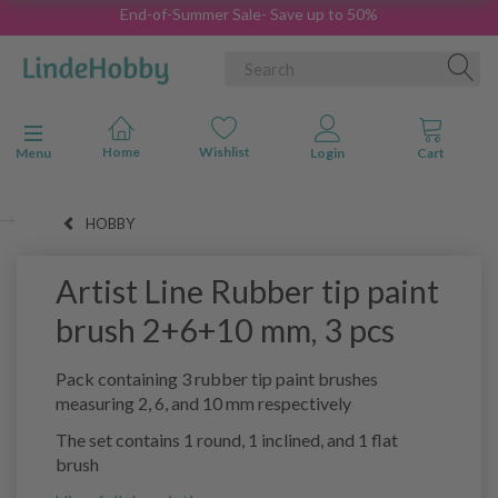
End-of-Summer Sale- Save up to 50%
Toggle navigation
Menu
HOBBY
Artist Line Rubber tip paint
brush 2+6+10 mm, 3 pcs
Pack containing 3 rubber tip paint brushes
measuring 2, 6, and 10 mm respectively
The set contains 1 round, 1 inclined, and 1 flat
brush