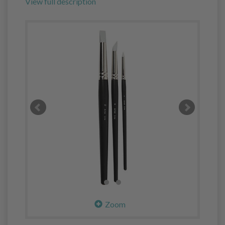
View full description
Zoom