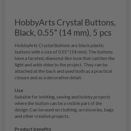
HobbyArts Crystal Buttons,
Black, 0.55" (14 mm), 5 pcs
HobbyArts Crystal Buttons are black plastic
buttons with a size of 0.55" (14 mm). The buttons
have a faceted, diamond-like look that catches the
light and adds shine to the project. They can be
attached at the back and used both as a practical
closure and as a decorative detail.
Use
Suitable for knitting, sewing and hobby projects
where the button can be a visible part of the
design. Can be used on clothing, accessories, bags
and other creative projects.
Product benefits