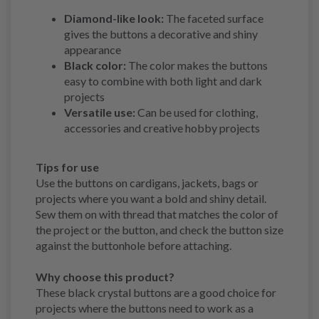
Diamond-like look:
The faceted surface
gives the buttons a decorative and shiny
appearance
Black color:
The color makes the buttons
easy to combine with both light and dark
projects
Versatile use:
Can be used for clothing,
accessories and creative hobby projects
Tips for use
Use the buttons on cardigans, jackets, bags or
projects where you want a bold and shiny detail.
Sew them on with thread that matches the color of
the project or the button, and check the button size
against the buttonhole before attaching.
Why choose this product?
These black crystal buttons are a good choice for
projects where the buttons need to work as a