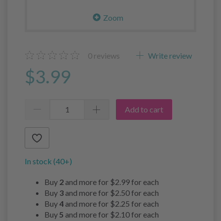
Zoom
0
reviews
Write review
$3.99
Add to cart
In stock (40+)
Buy
2
and more for
$2.99
for each
Buy
3
and more for
$2.50
for each
Buy
4
and more for
$2.25
for each
Buy
5
and more for
$2.10
for each