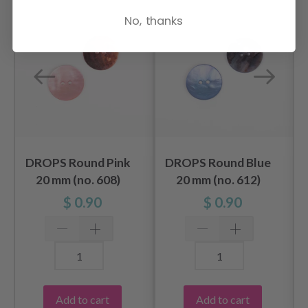
No, thanks
DROPS Round Pink
DROPS Round Blue
20 mm (no. 608)
20 mm (no. 612)
$ 0.90
$ 0.90
Add to cart
Add to cart