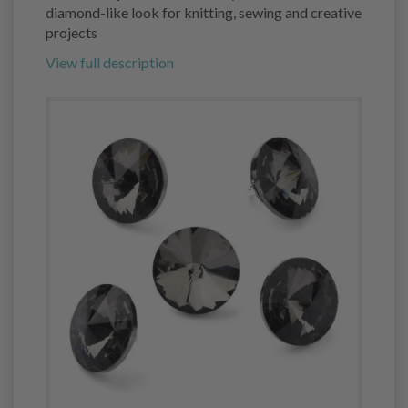
diamond-like look for knitting, sewing and creative
projects
View full description