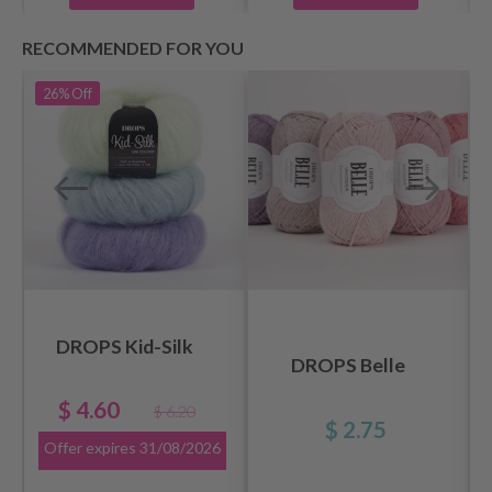
RECOMMENDED FOR YOU
26%
Off
DROPS Kid-Silk
DROPS Belle
$ 4.60
$ 6.20
$ 2.75
Offer expires
31/08/2026