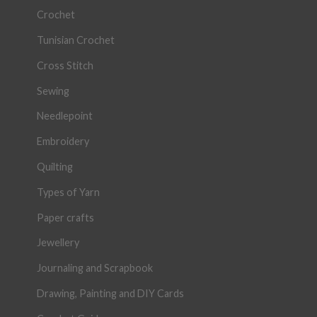
Crochet
Tunisian Crochet
Cross Stitch
Sewing
Needlepoint
Embroidery
Quilting
Types of Yarn
Paper crafts
Jewellery
Journaling and Scrapbook
Drawing, Painting and DIY Cards