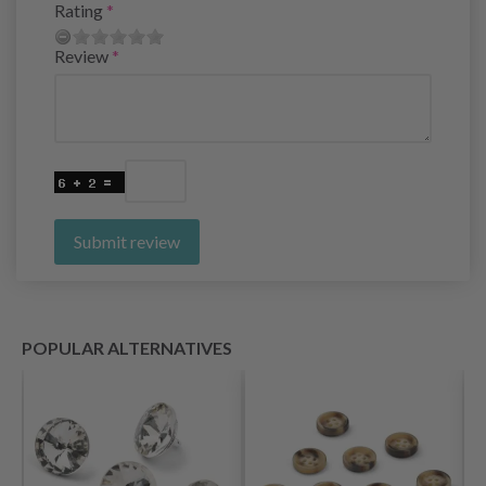
Rating
Review
Submit review
POPULAR ALTERNATIVES