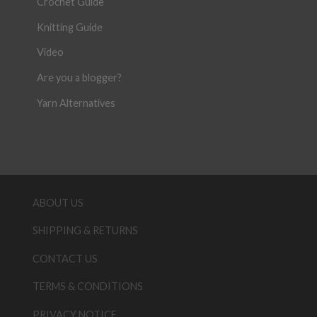
Crochet Guide
Knitting Guide
Video
Are you a blogger?
Yarn Alternatives
ABOUT US
SHIPPING & RETURNS
CONTACT US
TERMS & CONDITIONS
PRIVACY NOTICE