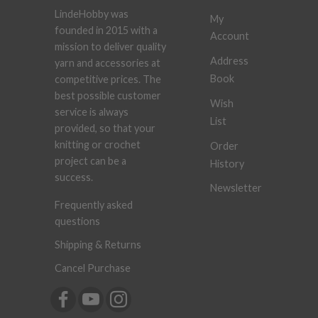
LindeHobby was
My
founded in 2015 with a
Account
mission to deliver quality
Address
yarn and accessories at
Book
competitive prices. The
best possible customer
Wish
service is always
List
provided, so that your
knitting or crochet
Order
project can be a
History
success.
Newsletter
Frequently asked
questions
Shipping & Returns
Cancel Purchase