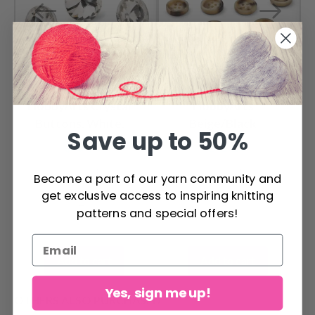
HobbyArts Crystal
HobbyArts
Buttons, White,
Beige/Black
Save up to 50%
0.55" (14 mm), 5 pcs
Buttons, 0.59" (15
$ 3.99
$ 2.25
mm), 10 pcs
Become a part of our yarn community and
get exclusive access to inspiring knitting
patterns and special offers!
Add to cart
Add to cart
Yes, sign me up!
OTHERS ALSO PURCHASED