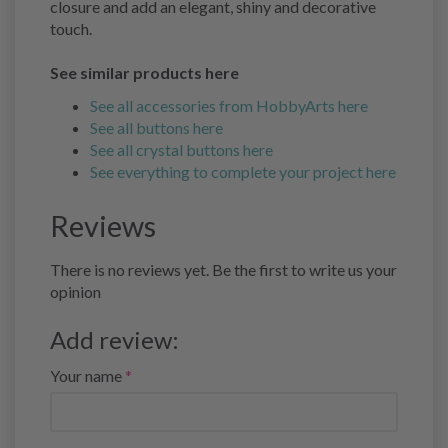
closure and add an elegant, shiny and decorative
touch.
See similar products here
See all accessories from HobbyArts here
See all buttons here
See all crystal buttons here
See everything to complete your project here
Reviews
There is no reviews yet. Be the first to write us your
opinion
Add review:
Your name