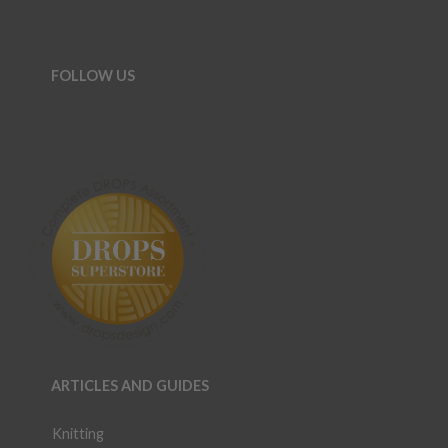
FOLLOW US
ARTICLES AND GUIDES
Knitting