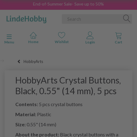
End-of-Summer Sale- Save up to 50%
Toggle navigation
Menu
HobbyArts
HobbyArts Crystal Buttons,
Black, 0.55" (14 mm), 5 pcs
Contents:
5 pcs crystal buttons
Material:
Plastic
Size:
0.55" (14 mm)
About the product:
Black crystal buttons with a