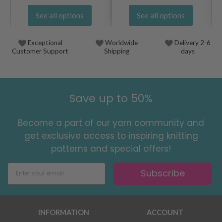
See all options
See all options
Exceptional
Worldwide
Delivery 2-6
Customer Support
Shipping
days
Save up to 50%
Become a part of our yarn community and
get exclusive access to inspiring knitting
patterns and special offers!
Subscribe
INFORMATION
ACCOUNT