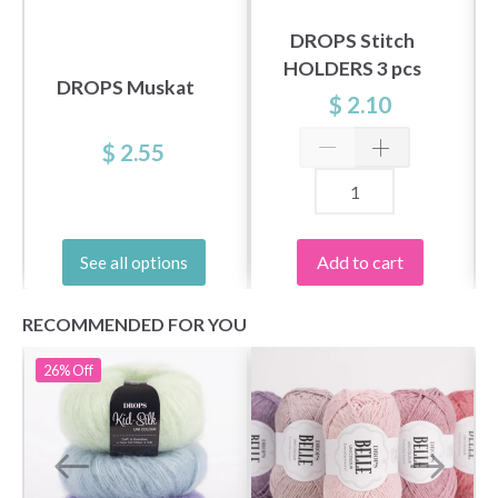
DROPS Stitch
HOLDERS 3 pcs
DROPS Muskat
$ 2.10
$ 2.55
Add to cart
See all options
RECOMMENDED FOR YOU
26%
Off