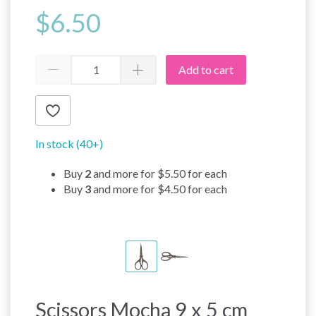
$6.50
Add to cart
In stock (40+)
Buy
2
and more for
$5.50
for each
Buy
3
and more for
$4.50
for each
Scissors Mocha 9 x 5 cm