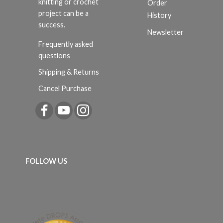
knitting or crochet
Order
project can be a
History
success.
Newsletter
Frequently asked
questions
Shipping & Returns
Cancel Purchase
FOLLOW US