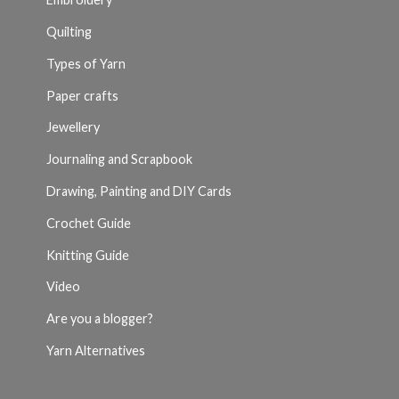
Quilting
Types of Yarn
Paper crafts
Jewellery
Journaling and Scrapbook
Drawing, Painting and DIY Cards
Crochet Guide
Knitting Guide
Video
Are you a blogger?
Yarn Alternatives