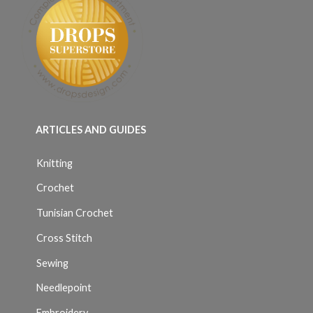
ARTICLES AND GUIDES
Knitting
Crochet
Tunisian Crochet
Cross Stitch
Sewing
Needlepoint
Embroidery