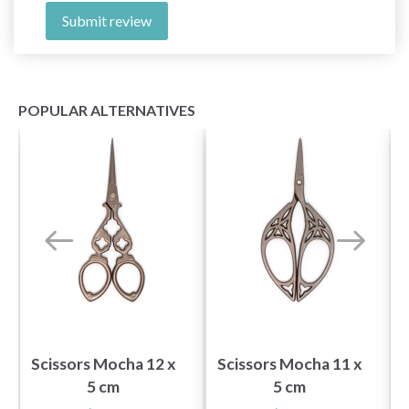
Submit review
POPULAR ALTERNATIVES
Scissors Mocha 12 x
Scissors Mocha 11 x
5 cm
5 cm