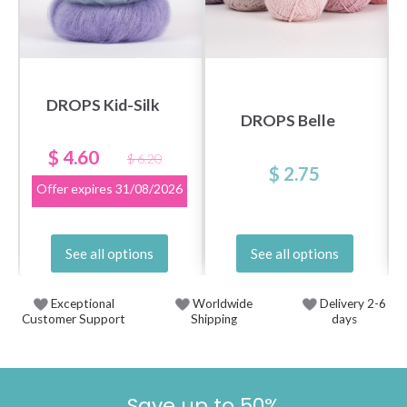
DROPS Kid-Silk
DROPS Belle
$ 4.60
$ 6.20
$ 2.75
Offer expires
31/08/2026
See all options
See all options
Exceptional
Worldwide
Delivery 2-6
Customer Support
Shipping
days
Save up to 50%