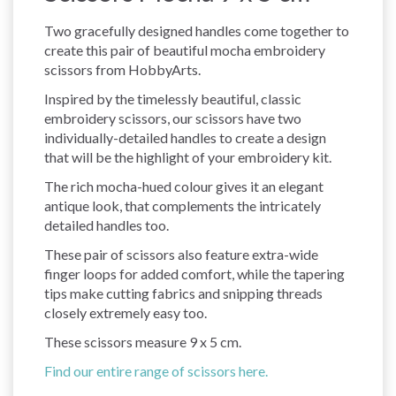
Two gracefully designed handles come together to
create this pair of beautiful mocha embroidery
scissors from HobbyArts.
Inspired by the timelessly beautiful, classic
embroidery scissors, our scissors have two
individually-detailed handles to create a design
that will be the highlight of your embroidery kit.
The rich mocha-hued colour gives it an elegant
antique look, that complements the intricately
detailed handles too.
These pair of scissors also feature extra-wide
finger loops for added comfort, while the tapering
tips make cutting fabrics and snipping threads
closely extremely easy too.
These scissors measure 9 x 5 cm.
Find our entire range of scissors here.