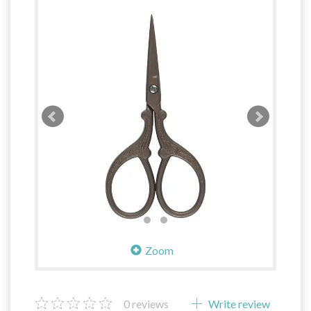
Zoom
0
reviews
Write review