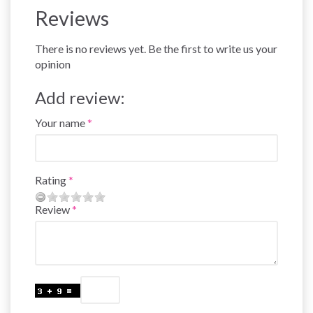
Reviews
There is no reviews yet. Be the first to write us your
opinion
Add review:
Your name
Rating
Review