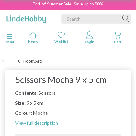
End-of-Summer Sale- Save up to 50%
Toggle navigation
Menu
HobbyArts
Scissors Mocha 9 x 5 cm
Contents:
Scissors
Size:
9 x 5 cm
Colour:
Mocha
View full description