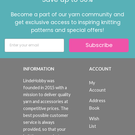
Become a part of our yarn community and
get exclusive access to inspiring knitting
patterns and special offers!
Subscribe
INFORMATION
ACCOUNT
LindeHobby was
My
founded in 2015 with a
Account
mission to deliver quality
Address
yarn and accessories at
Book
competitive prices. The
best possible customer
Wish
service is always
List
provided, so that your