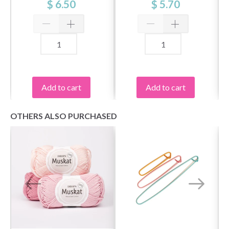
$ 6.50
$ 5.70
Add to cart
Add to cart
OTHERS ALSO PURCHASED