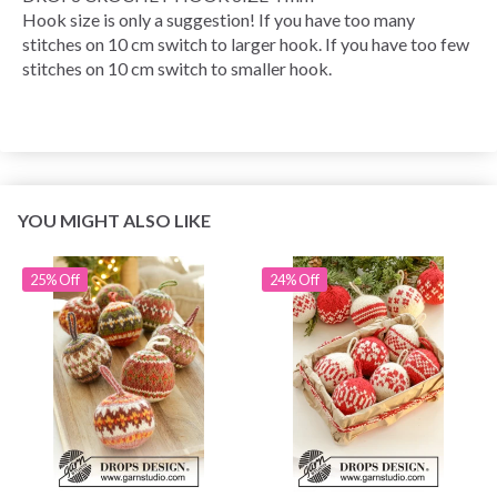
Hook size is only a suggestion! If you have too many
stitches on 10 cm switch to larger hook. If you have too few
stitches on 10 cm switch to smaller hook.
YOU MIGHT ALSO LIKE
25% Off
24% Off