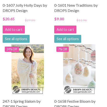
0-1607 Jolly Holly Days by
0-1601 New Traditions by
DROPS Design
DROPS Design
$20.65
$9.00
$27.55
$11.96
Add to cart
Add to cart
See all options
See all options
24% Off
7% Off
247-1 Spring Slalom by
0-1658 Festive Bloom by
DROPS Design
DROPS Design