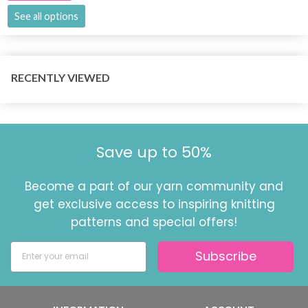
See all options
RECENTLY VIEWED
Save up to 50%
Become a part of our yarn community and
get exclusive access to inspiring knitting
patterns and special offers!
Subscribe