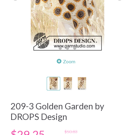
Zoom
209-3 Golden Garden by
DROPS Design
$29.25
$50.83