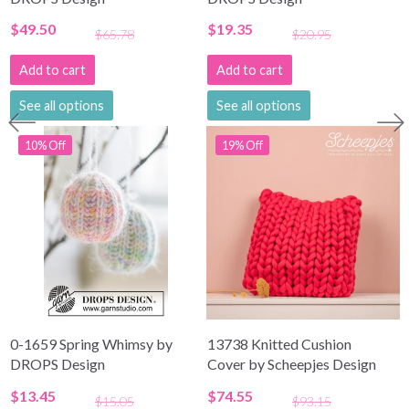
$49.50
$19.35
$65.78
$20.95
Add to cart
Add to cart
See all options
See all options
10% Off
19% Off
0-1659 Spring Whimsy by
13738 Knitted Cushion
DROPS Design
Cover by Scheepjes Design
$13.45
$74.55
$15.05
$93.15