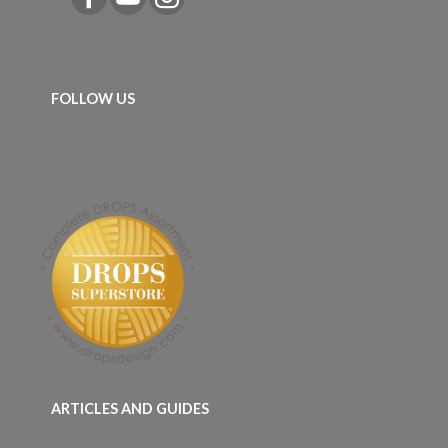
FOLLOW US
ARTICLES AND GUIDES