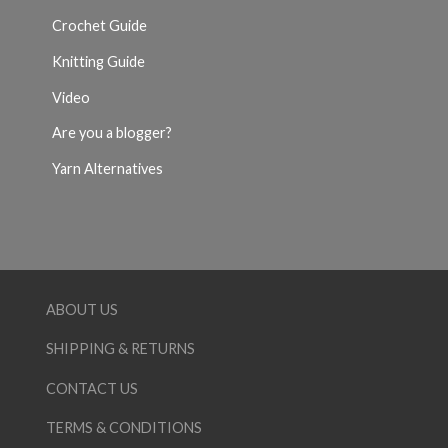
Crochet Guide
Knitting Guide
Video
Are you a blogger?
Yarn Alternatives
ABOUT US
SHIPPING & RETURNS
CONTACT US
TERMS & CONDITIONS