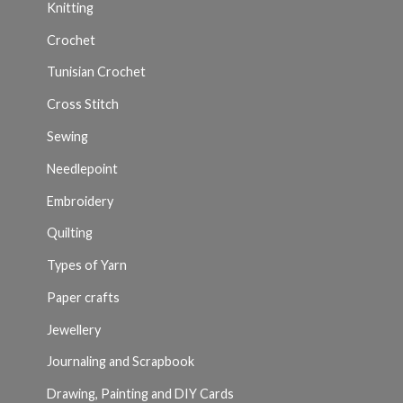
Knitting
Crochet
Tunisian Crochet
Cross Stitch
Sewing
Needlepoint
Embroidery
Quilting
Types of Yarn
Paper crafts
Jewellery
Journaling and Scrapbook
Drawing, Painting and DIY Cards