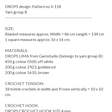
DROPS design: Pattern no li-118
Yarn group B
----------------------------------------------------------
SIZE:
Blanket measures approx. Width = 86 cm Length = 134 cm
1 square measures approx. 16 x 16 cm.
MATERIALS:
DROPS LIMA from Garnstudio (belongs to yarn group B)
450 g colour 0100, off white
200 g colour 2923, goldenrod
200 g colour 5610, brown
CROCHET TENSION:
18 treble crochets in width and 9 rows vertically = 10 x 10
cm.
CROCHET HOOK:
DROPS CROCHET HOOK SIZE 4 mm