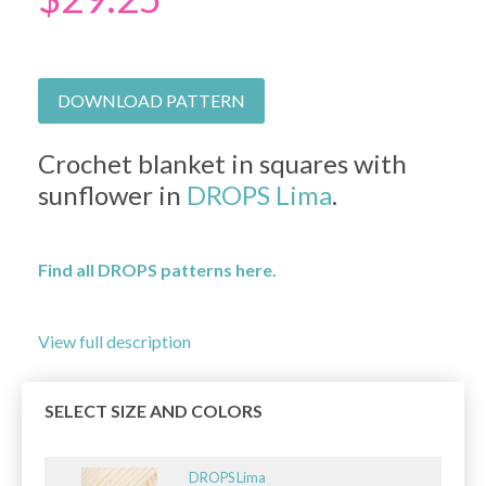
DOWNLOAD PATTERN
Crochet blanket in squares with
sunflower in
DROPS Lima
.
Find all DROPS patterns here.
View full description
SELECT SIZE AND COLORS
DROPS Lima