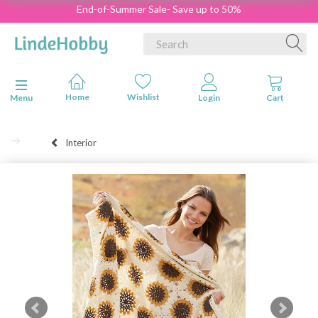
End-of-Summer Sale- Save up to 50%
Toggle navigation
Menu
Interior