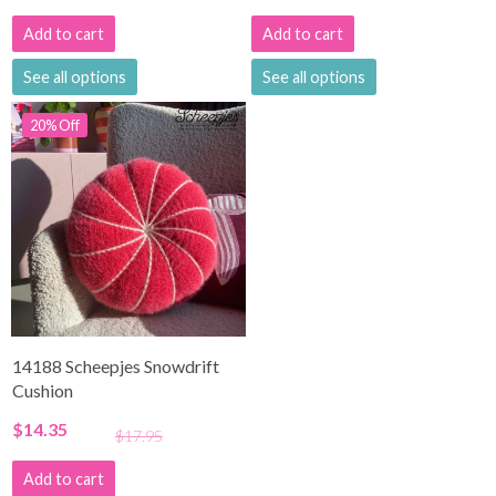
Add to cart
Add to cart
See all options
See all options
20% Off
14188 Scheepjes Snowdrift
Cushion
$14.35
$17.95
Add to cart