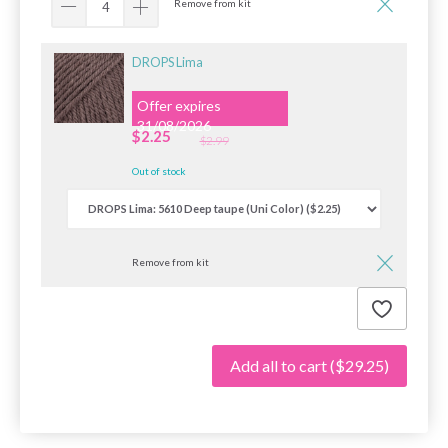
Remove from kit
DROPS Lima
Offer expires
31/08/2026
$2.25
$2.99
Out of stock
Remove from kit
Add all to cart
($29.25)