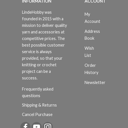
INFORMATION
ACCOUNT
LindeHobby was
My
founded in 2015 with a
Account
mission to deliver quality
Address
yarn and accessories at
Book
competitive prices. The
best possible customer
Wish
service is always
List
provided, so that your
knitting or crochet
Order
project can be a
History
success.
Newsletter
Frequently asked
questions
Shipping & Returns
Cancel Purchase