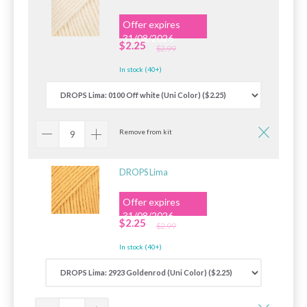
Offer expires
31/08/2026
$2.25
$2.99
In stock (40+)
Remove from kit
DROPS Lima
Offer expires
31/08/2026
$2.25
$2.99
In stock (40+)