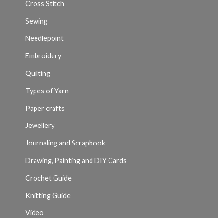
Cross Stitch
Sewing
Needlepoint
Embroidery
Quilting
Types of Yarn
Paper crafts
Jewellery
Journaling and Scrapbook
Drawing, Painting and DIY Cards
Crochet Guide
Knitting Guide
Video