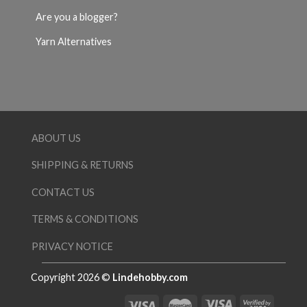
Are you a blogger?
Yarn Alternatives
ABOUT US
SHIPPING & RETURNS
CONTACT US
TERMS & CONDITIONS
PRIVACY NOTICE
Copyright 2026 ©
Lindehobby.com