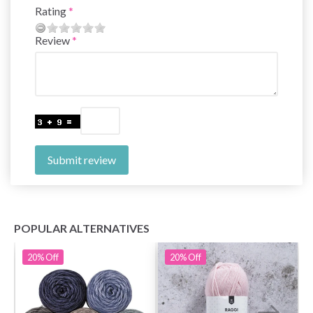
Rating
Review
Submit review
POPULAR ALTERNATIVES
20%
Off
20%
Off