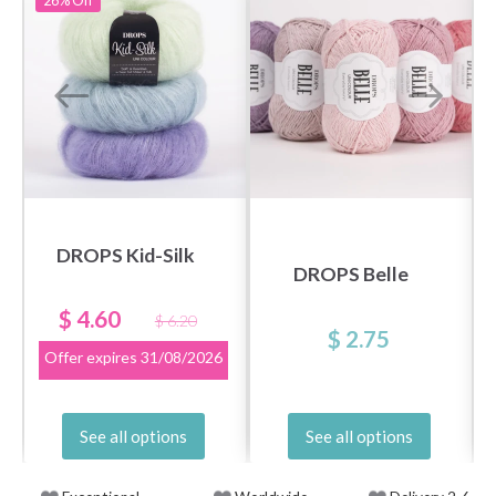
26%
Off
DROPS Kid-Silk
DROPS Belle
$ 4.60
$ 6.20
$ 2.75
Offer expires
31/08/2026
See all options
See all options