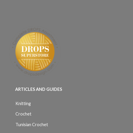
ARTICLES AND GUIDES
Knitting
Crochet
Tunisian Crochet