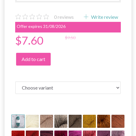
0
reviews
Write review
Offer expires 31/08/2026
$7.60
$9.50
Add to cart