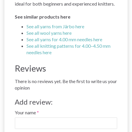
ideal for both beginners and experienced knitters.
See similar products here
See all yarns from Järbo here
See all wool yarns here
See all yarns for 4.00 mm needles here
See all knitting patterns for 4.00–4.50 mm
needles here
Reviews
There is no reviews yet. Be the first to write us your
opinion
Add review:
Your name