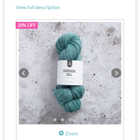
View full description
20% OFF
Zoom