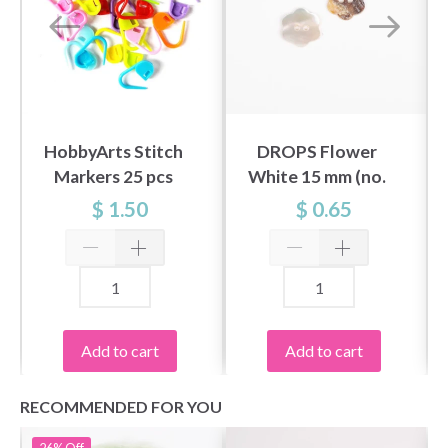
HobbyArts Stitch
DROPS Flower
Markers 25 pcs
White 15 mm (no.
600)
$ 1.50
$ 0.65
Add to cart
Add to cart
RECOMMENDED FOR YOU