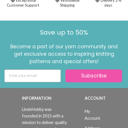
Exceptional
Worldwide
Delivery 2-6
Customer Support
Shipping
days
Save up to 50%
Become a part of our yarn community and
get exclusive access to inspiring knitting
patterns and special offers!
Subscribe
INFORMATION
ACCOUNT
LindeHobby was
My
founded in 2015 with a
Account
mission to deliver quality