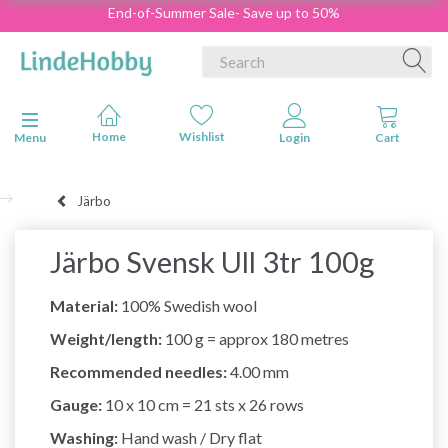
End-of-Summer Sale- Save up to 50%
Toggle navigation
Menu
Järbo
Järbo Svensk Ull 3tr 100g
Material:
100% Swedish wool
Weight/length:
100 g = approx 180 metres
Recommended needles:
4.00 mm
Gauge:
10 x 10 cm = 21 sts x 26 rows
Washing:
Hand wash / Dry flat