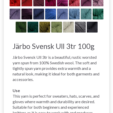
Järbo Svensk Ull 3tr 100g
Järbo Svensk Ull 3tr is a beautiful, rustic worsted
yarn spun from 100% Swedish wool. The soft and
tightly spun yarn provides extra warmth and a
natural look, making it ideal for both garments and
accessories.
Use
This yarn is perfect for sweaters, hats, scarves, and
gloves where warmth and durability are desired.
Suitable for both beginners and experienced
knitters as it is easy to work with and produces