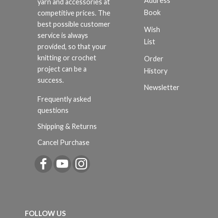
Address
yarn and accessories at
Book
competitive prices. The
best possible customer
Wish
service is always
List
provided, so that your
knitting or crochet
Order
project can be a
History
success.
Newsletter
Frequently asked
questions
Shipping & Returns
Cancel Purchase
FOLLOW US