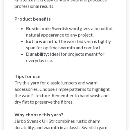
professional results.
Product benefits
Rustic look:
Swedish wool gives a beautiful,
natural appearance to any project.
Extra warmth:
The worsted yarn is tightly
spun for optimal warmth and comfort.
Durability:
Ideal for projects meant for
everyday use.
Tips for use
Try this yarn for classic jumpers and warm
accessories. Choose simple patterns to highlight
the wool’s texture. Remember to hand wash and
dry flat to preserve the fibres.
Why choose this yarn?
Järbo Svensk Ull 3tr combines rustic charm,
durability, and warmth in a classic Swedish yarn –