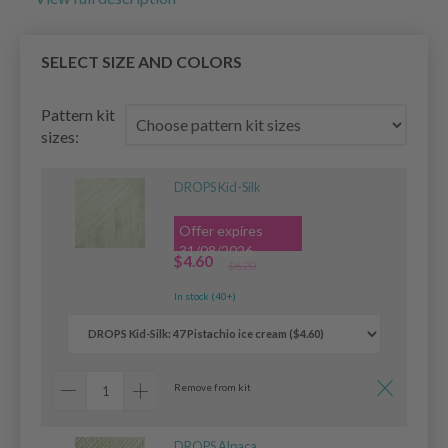
SELECT SIZE AND COLORS
Pattern kit
sizes:
DROPS Kid-Silk
Offer expires
31/08/2026
$4.60
$6.20
In stock (40+)
Remove from kit
DROPS Alpaca