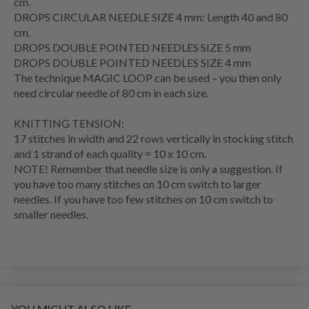
cm.
DROPS CIRCULAR NEEDLE SIZE 4 mm: Length 40 and 80
cm.
DROPS DOUBLE POINTED NEEDLES SIZE 5 mm
DROPS DOUBLE POINTED NEEDLES SIZE 4 mm
The technique MAGIC LOOP can be used – you then only
need circular needle of 80 cm in each size.
KNITTING TENSION:
17 stitches in width and 22 rows vertically in stocking stitch
and 1 strand of each quality = 10 x 10 cm.
NOTE! Remember that needle size is only a suggestion. If
you have too many stitches on 10 cm switch to larger
needles. If you have too few stitches on 10 cm switch to
smaller needles.
YOU MIGHT ALSO LIKE