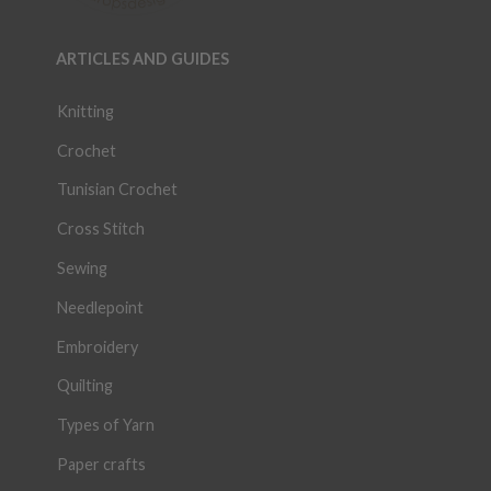
ARTICLES AND GUIDES
Knitting
Crochet
Tunisian Crochet
Cross Stitch
Sewing
Needlepoint
Embroidery
Quilting
Types of Yarn
Paper crafts