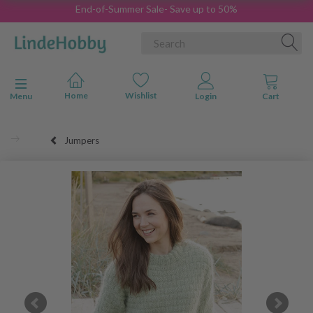
End-of-Summer Sale- Save up to 50%
Toggle navigation
Menu
Jumpers