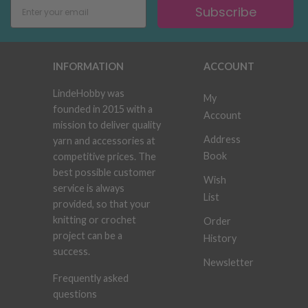
Subscribe
INFORMATION
ACCOUNT
LindeHobby was
My
founded in 2015 with a
Account
mission to deliver quality
Address
yarn and accessories at
Book
competitive prices. The
best possible customer
Wish
service is always
List
provided, so that your
knitting or crochet
Order
project can be a
History
success.
Newsletter
Frequently asked
questions