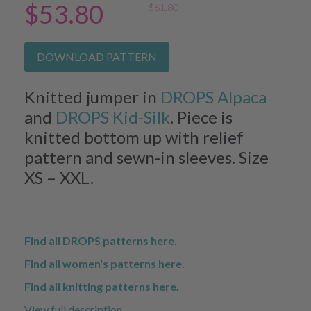
$53.80
$61.80
DOWNLOAD PATTERN
Knitted jumper in
DROPS Alpaca
and
DROPS Kid-Silk
. Piece is
knitted bottom up with relief
pattern and sewn-in sleeves. Size
XS – XXL.
Find all DROPS patterns here.
Find all women's patterns here.
Find all knitting patterns here.
View full description