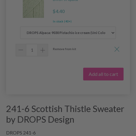
$4.40
In stock (40+)
Remove from kit
Add all to cart
241-6 Scottish Thistle Sweater
by DROPS Design
DROPS 241-6