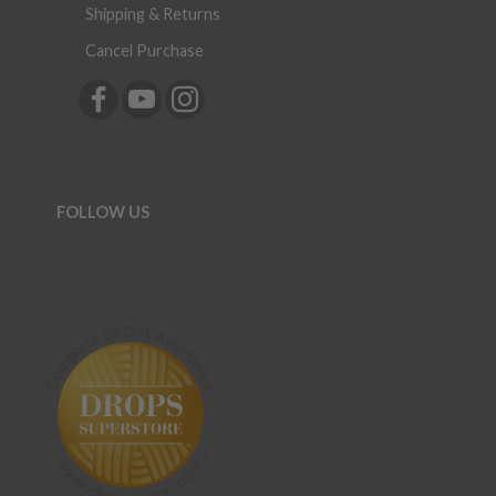
Shipping & Returns
Cancel Purchase
FOLLOW US