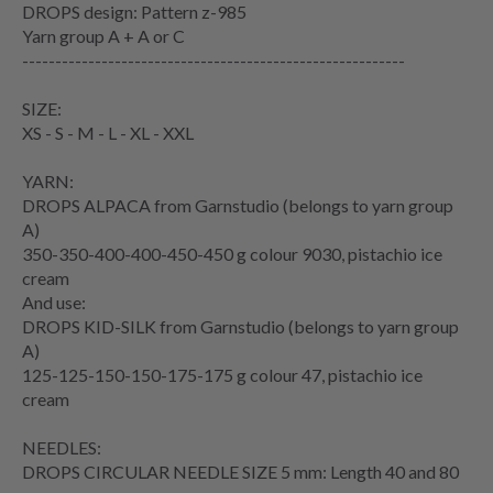
DROPS design: Pattern z-985
Yarn group A + A or C
----------------------------------------------------------
SIZE:
XS - S - M - L - XL - XXL
YARN:
DROPS ALPACA from Garnstudio (belongs to yarn group
A)
350-350-400-400-450-450 g colour 9030, pistachio ice
cream
And use:
DROPS KID-SILK from Garnstudio (belongs to yarn group
A)
125-125-150-150-175-175 g colour 47, pistachio ice
cream
NEEDLES:
DROPS CIRCULAR NEEDLE SIZE 5 mm: Length 40 and 80