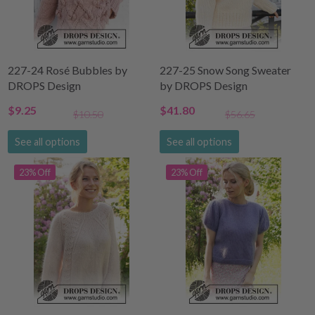
227-24 Rosé Bubbles by
227-25 Snow Song Sweater
DROPS Design
by DROPS Design
$9.25
$41.80
$10.50
$56.65
See all options
See all options
23% Off
23% Off