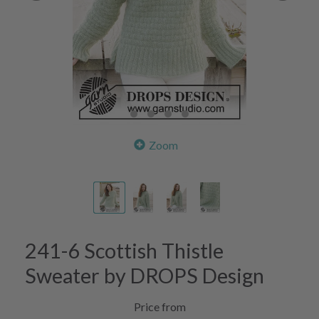
Zoom
241-6 Scottish Thistle
Sweater by DROPS Design
Price from