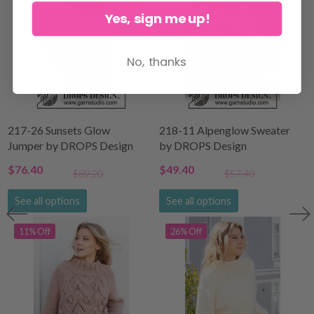
Yes, sign me up!
No, thanks
217-26 Sunsets Glow
218-11 Alpenglow Sweater
Jumper by DROPS Design
by DROPS Design
$76.40
$49.40
$89.20
$57.40
See all options
See all options
11% Off
26% Off