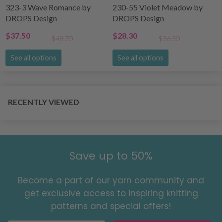
323-3 Wave Romance by
230-55 Violet Meadow by
DROPS Design
DROPS Design
$37.50
$28.30
$48.70
$36.30
See all options
See all options
RECENTLY VIEWED
Save up to 50%
Become a part of our yarn community and
get exclusive access to inspiring knitting
patterns and special offers!