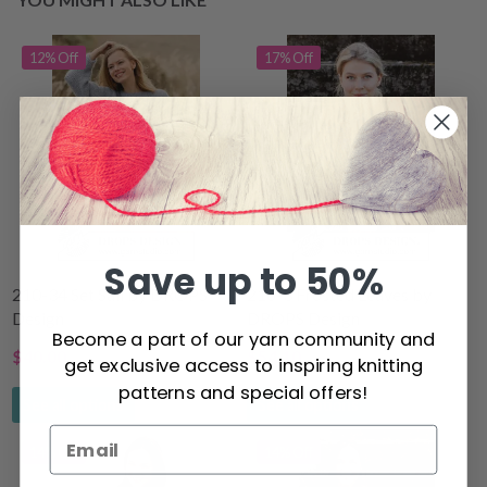
12% Off
17% Off
Save up to 50%
210-34 Set Sail by DROPS
216-3 Frosted Leaves by
Design
DROPS Design
Become a part of our yarn community and
$40.00
$54.10
get exclusive access to inspiring knitting
$44.80
$65.30
patterns and special offers!
See all options
See all options
14% Off
14% Off