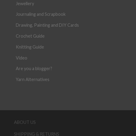
Jewellery
Journaling and Scrapbook
Drawing, Painting and DIY Cards
Crochet Guide
Knitting Guide
Video
Are you a blogger?
Yarn Alternatives
ABOUT US
SHIPPING & RETURNS