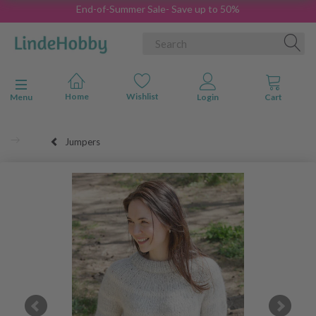
End-of-Summer Sale- Save up to 50%
Toggle navigation
Menu
Jumpers