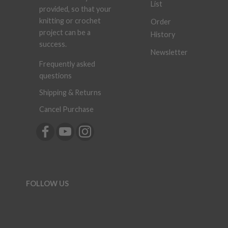
List
provided, so that your
knitting or crochet
Order
project can be a
History
success.
Newsletter
Frequently asked
questions
Shipping & Returns
Cancel Purchase
FOLLOW US