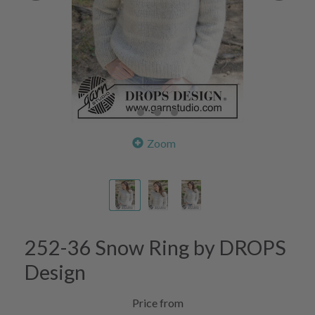
Zoom
252-36 Snow Ring by DROPS
Design
Price from