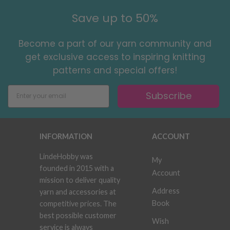
Save up to 50%
Become a part of our yarn community and
get exclusive access to inspiring knitting
patterns and special offers!
Subscribe
INFORMATION
ACCOUNT
LindeHobby was
My
founded in 2015 with a
Account
mission to deliver quality
Address
yarn and accessories at
Book
competitive prices. The
best possible customer
Wish
service is always