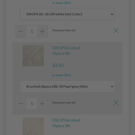
In stock (40+)
Remove from kit
DROPS Brushed
Alpaca Silk
$3.65
In stock (40+)
Remove from kit
DROPS Brushed
Alpaca Silk