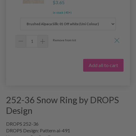
$3.65
In stock (40+)
Remove from kit
Add all to cart
252-36 Snow Ring by DROPS
Design
DROPS 252-36
DROPS Design: Pattern ai-491