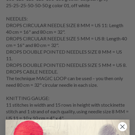
25-25-25-50-50-50 g color 01, off white
NEEDLES:
DROPS
CIRCULAR NEEDLE
SIZE 8 MM = US 11: Length
40 cm = 16" and 80 cm = 32".
DROPS CIRCULAR NEEDLE SIZE 5 MM = US 8: Length 40
cm = 16" and 80 cm = 32".
DROPS DOUBLE POINTED NEEDLES SIZE 8 MM = US
11.
DROPS DOUBLE POINTED NEEDLES SIZE 5 MM = US 8.
DROPS
CABLE NEEDLE
.
The technique
MAGIC LOOP
can be used – you then only
need 80 cm = 32" circular needle in each size.
KNITTING GAUGE
:
11 stitches in width and 15
rows
in height with
stockinette
stitch
and 1 strand of each quality, using needle size 8 MM =
US 11 = 10 x 10 cm = 4" x 4".
NOTE: Needle size is only a guide. If you get too many
stitches on 10 cm = 4", change to a larger needle size. If you