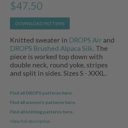
$47.50
DOWNLOAD PATTERN
Knitted sweater in
DROPS Air
and
DROPS Brushed Alpaca Silk
. The
piece is worked top down with
double neck, round yoke, stripes
and split in sides. Sizes S - XXXL.
Find all DROPS patterns here.
Find all women's patterns here.
Find all knitting patterns here.
View full description