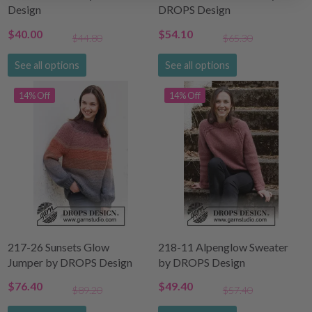
Design
DROPS Design
$40.00
$54.10
$44.80
$65.30
See all options
See all options
14% Off
14% Off
217-26 Sunsets Glow
218-11 Alpenglow Sweater
Jumper by DROPS Design
by DROPS Design
$76.40
$49.40
$89.20
$57.40