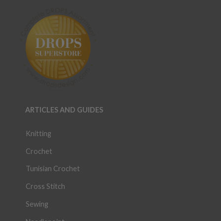
ARTICLES AND GUIDES
Knitting
Crochet
Tunisian Crochet
Cross Stitch
Sewing