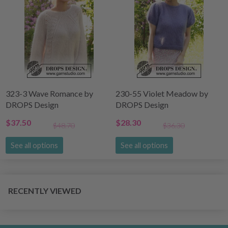
323-3 Wave Romance by
230-55 Violet Meadow by
DROPS Design
DROPS Design
$37.50
$28.30
$48.70
$36.30
See all options
See all options
RECENTLY VIEWED