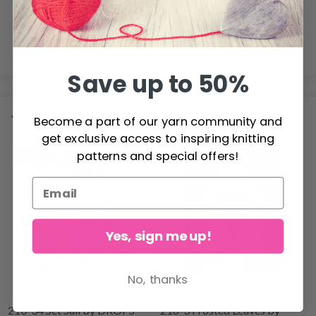
get too few stitches on 10 cm = 4", change to a smaller
needle size.
Save up to 50%
YOU MIGHT ALSO LIKE
Become a part of our yarn community and
get exclusive access to inspiring knitting
patterns and special offers!
12% Off
17% Off
Yes, sign me up!
No, thanks
210-34 Set Sail by DROPS
216-3 Frosted Leaves by