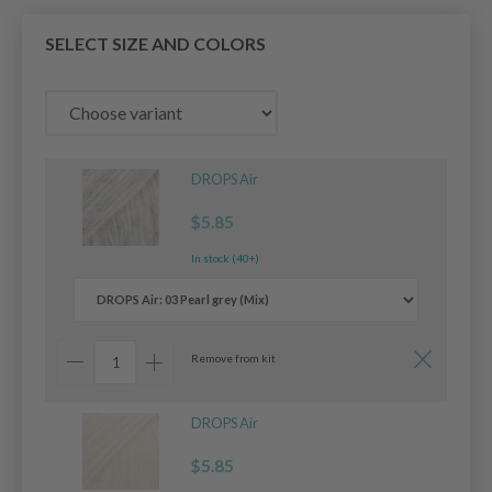
SELECT SIZE AND COLORS
DROPS Air
$5.85
In stock (40+)
Remove from kit
DROPS Air
$5.85