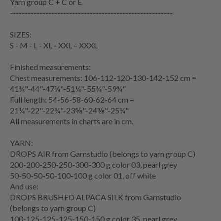
Yarn group
C + C or E
-------------------------------------------------------
SIZES:
S - M - L - XL - XXL – XXXL
Finished measurements:
Chest measurements
: 106-112-120-130-142-152 cm =
41¾"-44"-47¼"-51¼"-55¾"-59¾"
Full length: 54-56-58-60-62-64 cm =
21¼"-22"-22¾"-23⅝"-24⅜"-25¼"
All measurements in charts are in cm.
YARN:
DROPS AIR from Garnstudio (belongs to yarn group C)
200-200-250-250-300-300 g color 03, pearl grey
50-50-50-50-100-100 g color 01, off white
And use:
DROPS BRUSHED ALPACA SILK from Garnstudio
(belongs to yarn group C)
100-125-125-125-150-150 g color 35, pearl grey