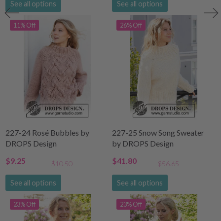
See all options
See all options
11% Off
26% Off
227-24 Rosé Bubbles by
227-25 Snow Song Sweater
DROPS Design
by DROPS Design
$9.25
$41.80
$10.50
$56.65
See all options
See all options
23% Off
23% Off