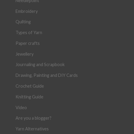
Needlepoint
Embroidery
Quilting
Types of Yarn
Paper crafts
Jewellery
Journaling and Scrapbook
Drawing, Painting and DIY Cards
Crochet Guide
Knitting Guide
Video
Are you a blogger?
Yarn Alternatives