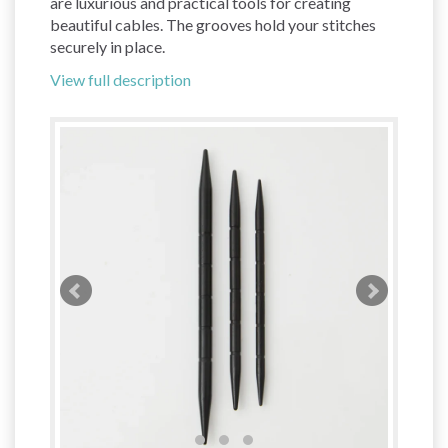
are luxurious and practical tools for creating
beautiful cables. The grooves hold your stitches
securely in place.
View full description