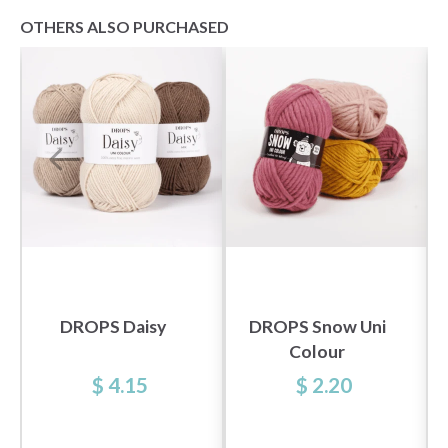
OTHERS ALSO PURCHASED
DROPS Daisy
DROPS Snow Uni
Colour
$ 4.15
$ 2.20