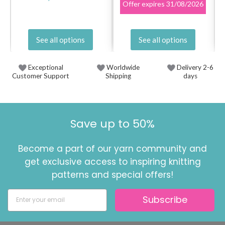
Offer expires
31/08/2026
See all options
See all options
Exceptional
Worldwide
Delivery 2-6
Customer Support
Shipping
days
Save up to 50%
Become a part of our yarn community and
get exclusive access to inspiring knitting
patterns and special offers!
Subscribe