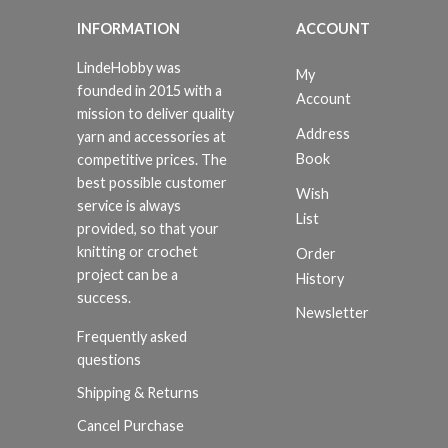
INFORMATION
ACCOUNT
LindeHobby was
My
founded in 2015 with a
Account
mission to deliver quality
Address
yarn and accessories at
Book
competitive prices. The
best possible customer
Wish
service is always
List
provided, so that your
knitting or crochet
Order
project can be a
History
success.
Newsletter
Frequently asked
questions
Shipping & Returns
Cancel Purchase