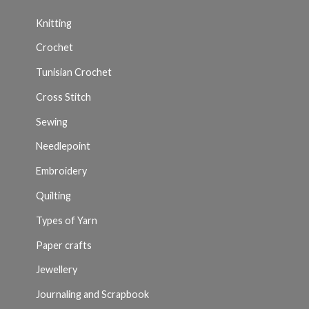
Knitting
Crochet
Tunisian Crochet
Cross Stitch
Sewing
Needlepoint
Embroidery
Quilting
Types of Yarn
Paper crafts
Jewellery
Journaling and Scrapbook