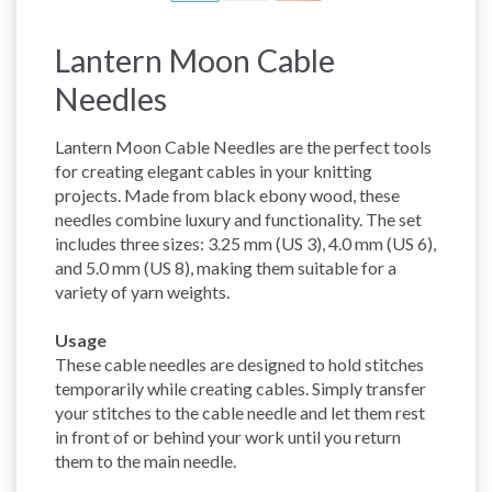
Lantern Moon Cable
Needles
Lantern Moon Cable Needles are the perfect tools
for creating elegant cables in your knitting
projects. Made from black ebony wood, these
needles combine luxury and functionality. The set
includes three sizes: 3.25 mm (US 3), 4.0 mm (US 6),
and 5.0 mm (US 8), making them suitable for a
variety of yarn weights.
Usage
These cable needles are designed to hold stitches
temporarily while creating cables. Simply transfer
your stitches to the cable needle and let them rest
in front of or behind your work until you return
them to the main needle.