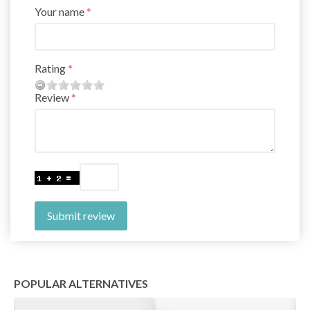
Your name
Rating
Review
Submit review
POPULAR ALTERNATIVES