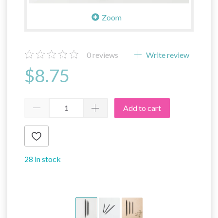
Zoom
0
reviews
Write review
$8.75
Add to cart
28 in stock