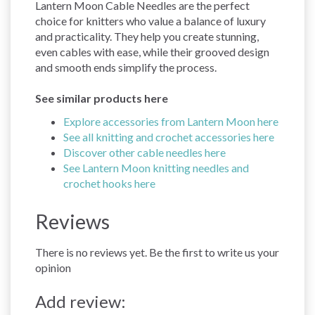
Lantern Moon Cable Needles are the perfect
choice for knitters who value a balance of luxury
and practicality. They help you create stunning,
even cables with ease, while their grooved design
and smooth ends simplify the process.
See similar products here
Explore accessories from Lantern Moon here
See all knitting and crochet accessories here
Discover other cable needles here
See Lantern Moon knitting needles and
crochet hooks here
Reviews
There is no reviews yet. Be the first to write us your
opinion
Add review: