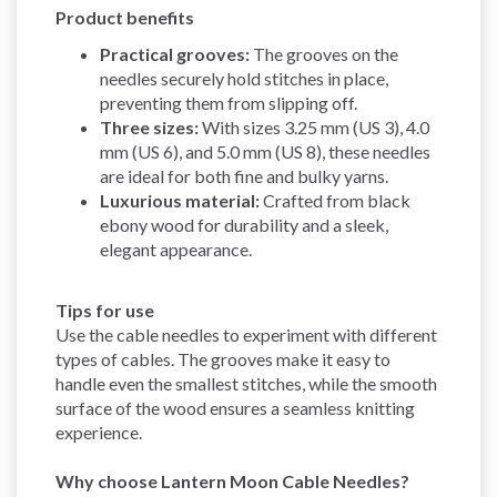
Product benefits
Practical grooves:
The grooves on the
needles securely hold stitches in place,
preventing them from slipping off.
Three sizes:
With sizes 3.25 mm (US 3), 4.0
mm (US 6), and 5.0 mm (US 8), these needles
are ideal for both fine and bulky yarns.
Luxurious material:
Crafted from black
ebony wood for durability and a sleek,
elegant appearance.
Tips for use
Use the cable needles to experiment with different
types of cables. The grooves make it easy to
handle even the smallest stitches, while the smooth
surface of the wood ensures a seamless knitting
experience.
Why choose Lantern Moon Cable Needles?