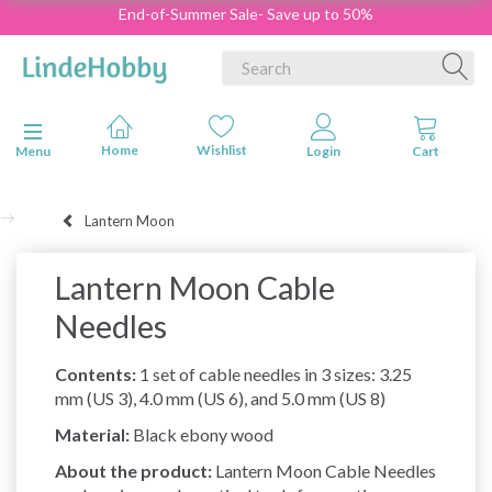
End-of-Summer Sale- Save up to 50%
Toggle navigation
Menu
Lantern Moon
Lantern Moon Cable
Needles
Contents:
1 set of cable needles in 3 sizes: 3.25
mm (US 3), 4.0 mm (US 6), and 5.0 mm (US 8)
Material:
Black ebony wood
About the product:
Lantern Moon Cable Needles