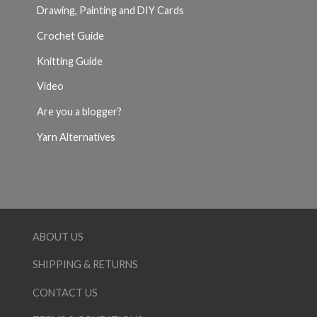
Drawing, Painting and DIY Cards
Crochet Guide
Knitting Guide
Video
Are you a blogger?
Yarn Alternatives
ABOUT US
SHIPPING & RETURNS
CONTACT US