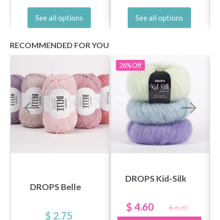
See all options
See all options
RECOMMENDED FOR YOU
26%
Off
DROPS Kid-Silk
DROPS Belle
$ 4.60
$ 6.20
$ 2.75