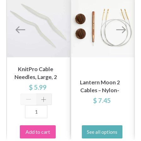
KnitPro Cable
Needles, Large, 2
Lantern Moon 2
pcs
$ 5.99
Cables – Nylon-
Coated Stainless
$ 7.45
Steel (40-150 cm /
16-60 inches)
Add to cart
See all options