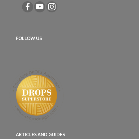
FOLLOW US
ARTICLES AND GUIDES