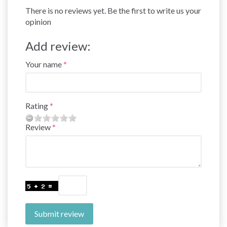
There is no reviews yet. Be the first to write us your
opinion
Add review:
Your name
Rating
Review
Submit review