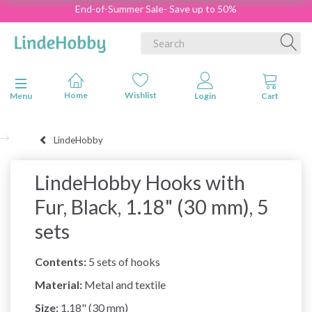
End-of-Summer Sale- Save up to 50%
Toggle navigation
Menu
LindeHobby
LindeHobby Hooks with
Fur, Black, 1.18" (30 mm), 5
sets
Contents:
5 sets of hooks
Material:
Metal and textile
Size:
1.18" (30 mm)