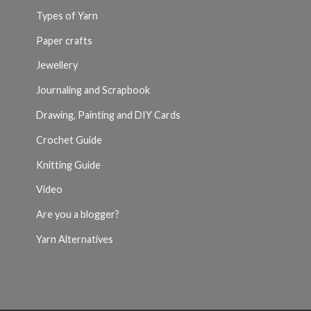
Types of Yarn
Paper crafts
Jewellery
Journaling and Scrapbook
Drawing, Painting and DIY Cards
Crochet Guide
Knitting Guide
Video
Are you a blogger?
Yarn Alternatives