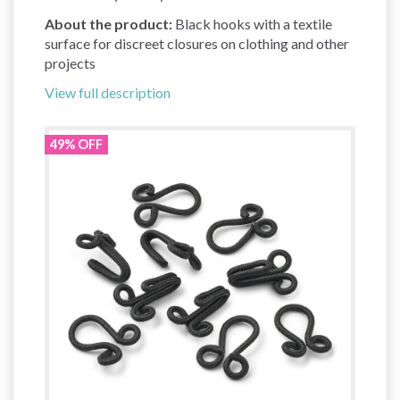
About the product:
Black hooks with a textile
surface for discreet closures on clothing and other
projects
View full description
49% OFF