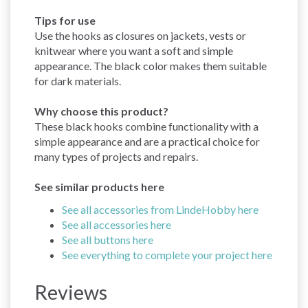
Tips for use
Use the hooks as closures on jackets, vests or
knitwear where you want a soft and simple
appearance. The black color makes them suitable
for dark materials.
Why choose this product?
These black hooks combine functionality with a
simple appearance and are a practical choice for
many types of projects and repairs.
See similar products here
See all accessories from LindeHobby here
See all accessories here
See all buttons here
See everything to complete your project here
Reviews