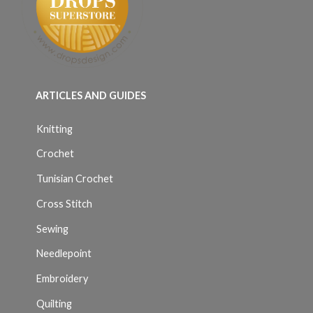
ARTICLES AND GUIDES
Knitting
Crochet
Tunisian Crochet
Cross Stitch
Sewing
Needlepoint
Embroidery
Quilting