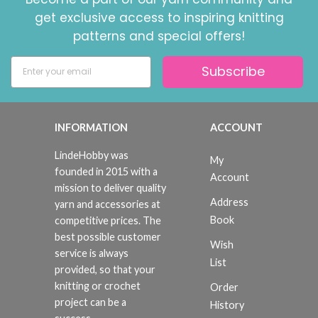
get exclusive access to inspiring knitting
patterns and special offers!
Subscribe
INFORMATION
ACCOUNT
LindeHobby was
My
founded in 2015 with a
Account
mission to deliver quality
Address
yarn and accessories at
Book
competitive prices. The
best possible customer
Wish
service is always
List
provided, so that your
knitting or crochet
Order
project can be a
History