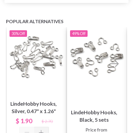
POPULAR ALTERNATIVES
30%
Off
49%
Off
LindeHobby Hooks,
Silver, 0.47" x 1.26"
LindeHobby Hooks,
(12 x 32 mm), 10
Black, 5 sets
$ 1.90
$ 2.70
sets
Price from