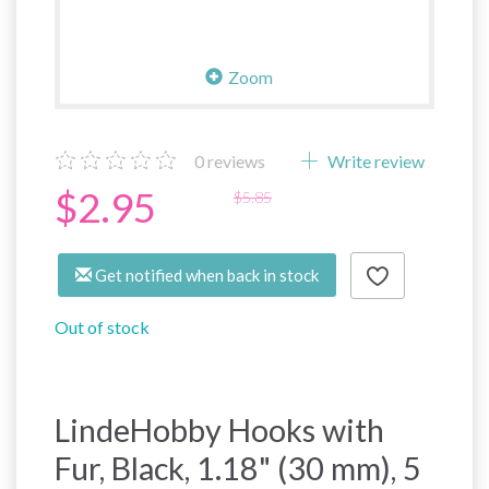
Zoom
0
reviews
Write review
$2.95
$5.85
Get notified when back in stock
Out of stock
LindeHobby Hooks with
Fur, Black, 1.18" (30 mm), 5