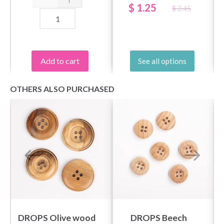
$ 1.25
$ 2.45
Add to cart
See all options
OTHERS ALSO PURCHASED
DROPS Olive wood
DROPS Beech