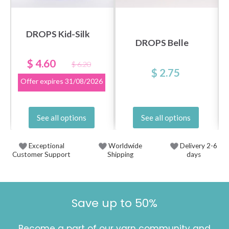
DROPS Kid-Silk
DROPS Belle
$ 4.60
$ 6.20
$ 2.75
Offer expires
31/08/2026
See all options
See all options
Exceptional
Worldwide
Delivery 2-6
Customer Support
Shipping
days
Save up to 50%
Become a part of our yarn community and