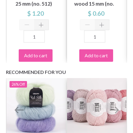
25 mm (no. 512)
wood 15 mm (no.
503)
$ 1.20
$ 0.60
Add to cart
Add to cart
RECOMMENDED FOR YOU
26%
Off