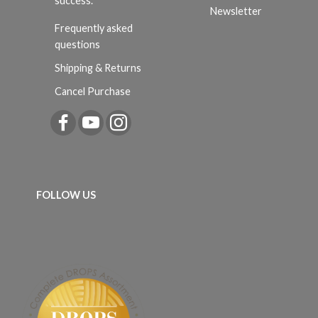
success.
Newsletter
Frequently asked
questions
Shipping & Returns
Cancel Purchase
FOLLOW US