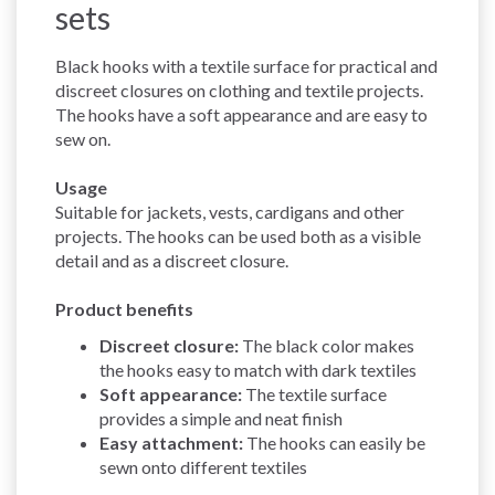
sets
Black hooks with a textile surface for practical and
discreet closures on clothing and textile projects.
The hooks have a soft appearance and are easy to
sew on.
Usage
Suitable for jackets, vests, cardigans and other
projects. The hooks can be used both as a visible
detail and as a discreet closure.
Product benefits
Discreet closure:
The black color makes
the hooks easy to match with dark textiles
Soft appearance:
The textile surface
provides a simple and neat finish
Easy attachment:
The hooks can easily be
sewn onto different textiles