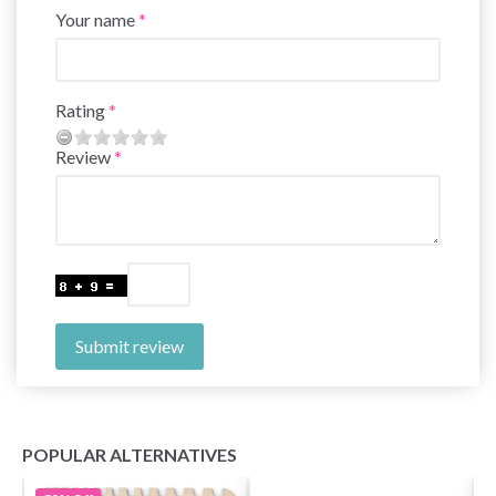
Your name
Rating
Review
Submit review
POPULAR ALTERNATIVES