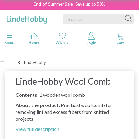
End-of-Summer Sale- Save up to 50%
Toggle navigation
Menu
LindeHobby
LindeHobby Wool Comb
Contents:
1 wooden wool comb
About the product:
Practical wool comb for
removing lint and excess fibers from knitted
projects
View full description