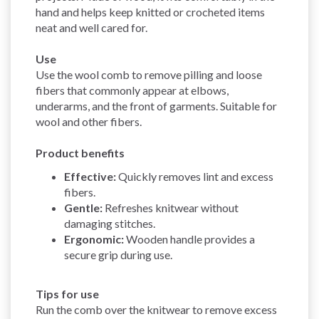
hand and helps keep knitted or crocheted items
neat and well cared for.
Use
Use the wool comb to remove pilling and loose
fibers that commonly appear at elbows,
underarms, and the front of garments. Suitable for
wool and other fibers.
Product benefits
Effective:
Quickly removes lint and excess
fibers.
Gentle:
Refreshes knitwear without
damaging stitches.
Ergonomic:
Wooden handle provides a
secure grip during use.
Tips for use
Run the comb over the knitwear to remove excess