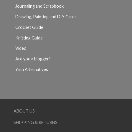
Journaling and Scrapbook
Drawing, Painting and DIY Cards
Crochet Guide
Knitting Guide
Video
Are you a blogger?
Yarn Alternatives
ABOUT US
SHIPPING & RETURNS