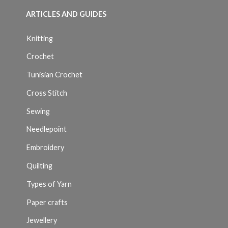
ARTICLES AND GUIDES
Knitting
Crochet
Tunisian Crochet
Cross Stitch
Sewing
Needlepoint
Embroidery
Quilting
Types of Yarn
Paper crafts
Jewellery