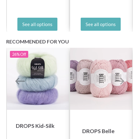
See all options
See all options
RECOMMENDED FOR YOU
26%
Off
DROPS Kid-Silk
DROPS Belle