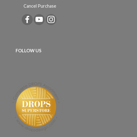
Cancel Purchase
FOLLOW US