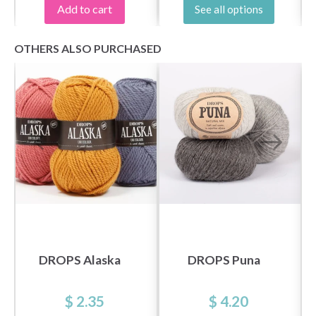
Add to cart
See all options
OTHERS ALSO PURCHASED
DROPS Alaska
DROPS Puna
$ 2.35
$ 4.20