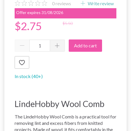
0
reviews
Write review
Offer expires 31/08/2026
$2.75
$5.50
Add to cart
In stock (40+)
LindeHobby Wool Comb
The LindeHobby Wool Comb is a practical tool for
removing lint and excess fibers from knitted
projects. Made of wood, it fits comfortably in the