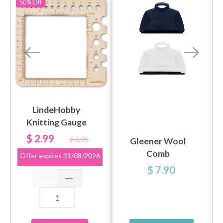
50%
Off
LindeHobby
Knitting Gauge
$ 2.99
$ 5.95
Gleener Wool
Comb
Offer expires
31/08/2026
$ 7.90