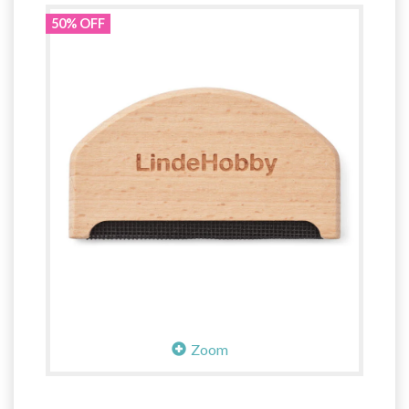
50% OFF
Zoom