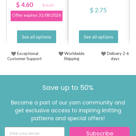
$ 4.60
$ 6.20
$ 2.75
Offer expires
31/08/2026
See all options
See all options
Exceptional
Worldwide
Delivery 2-6
Customer Support
Shipping
days
Save up to 50%
Become a part of our yarn community and
get exclusive access to inspiring knitting
patterns and special offers!
Subscribe