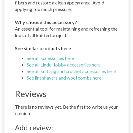
fibers and restore a clean appearance. Avoid
applying too much pressure.
Why choose this accessory?
An essential tool for maintaining and refreshing the
look of all knitted projects.
See similar products here
See all accessories here
See all LindeHobby accessories here
See all knitting and crochet accessories here
See lint shavers and wool combs here
Reviews
There is no reviews yet. Be the first to write us your
opinion
Add review: