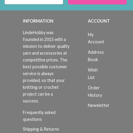
INFORMATION
ACCOUNT
LindeHobby was
My
founded in 2015 with a
Account
mission to deliver quality
Address
yarn and accessories at
Book
competitive prices. The
best possible customer
Wish
service is always
List
provided, so that your
knitting or crochet
Order
project can be a
History
success.
Newsletter
Frequently asked
questions
Shipping & Returns