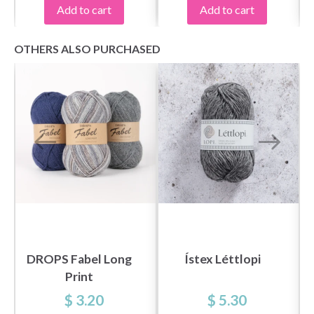
Yes, sign me up!
Add to cart
Add to cart
OTHERS ALSO PURCHASED
No, thanks
DROPS Fabel Long
Ístex Léttlopi
Print
$ 3.20
$ 5.30