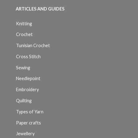
ARTICLES AND GUIDES
Knitting
Crochet
Tunisian Crochet
Cross Stitch
Sewing
Needlepoint
Embroidery
Quilting
Types of Yarn
Paper crafts
Jewellery