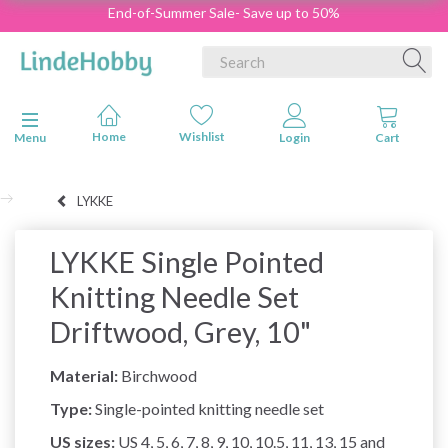
End-of-Summer Sale- Save up to 50%
Toggle navigation
Menu
LYKKE
LYKKE Single Pointed
Knitting Needle Set
Driftwood, Grey, 10"
Material:
Birchwood
Type:
Single-pointed knitting needle set
US sizes:
US 4, 5, 6, 7, 8, 9, 10, 10.5, 11, 13, 15 and