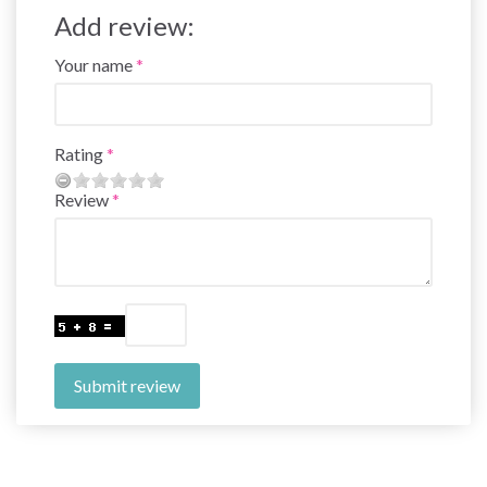
Add review:
Your name
Rating
Review
Submit review