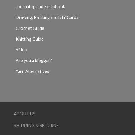
Journaling and Scrapbook
Drawing, Painting and DIY Cards
Crochet Guide
Knitting Guide
Video
Are you a blogger?
Yarn Alternatives
ABOUT US
SHIPPING & RETURNS