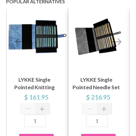
POPULAR ALTERNATIVES
Save up to 50%
LYKKE Single
LYKKE Single
Pointed Knitting
Pointed Needle Set
Become a part of our yarn community and get
Needle Set Indigo,
Driftwood, Gray,
$ 161.95
$ 216.95
exclusive access to inspiring knitting patterns
Blue, 10" (25 cm)
14"
and special offers!