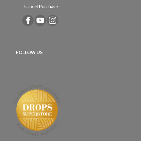
Cancel Purchase
FOLLOW US