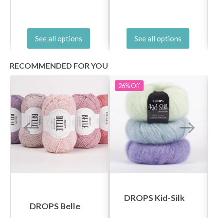
See all options
See all options
RECOMMENDED FOR YOU
26%
Off
DROPS Kid-Silk
DROPS Belle