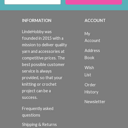
INFORMATION
ACCOUNT
LindeHobby was
My
founded in 2015 with a
Account
mission to deliver quality
Address
yarn and accessories at
Book
competitive prices. The
best possible customer
Wish
service is always
List
provided, so that your
knitting or crochet
Order
project can be a
History
success.
Newsletter
Frequently asked
questions
Shipping & Returns