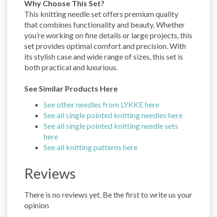
Why Choose This Set?
This knitting needle set offers premium quality
that combines functionality and beauty. Whether
you’re working on fine details or large projects, this
set provides optimal comfort and precision. With
its stylish case and wide range of sizes, this set is
both practical and luxurious.
See Similar Products Here
See other needles from LYKKE here
See all single pointed knitting needles here
See all single pointed knitting needle sets
here
See all knitting patterns here
Reviews
There is no reviews yet. Be the first to write us your
opinion