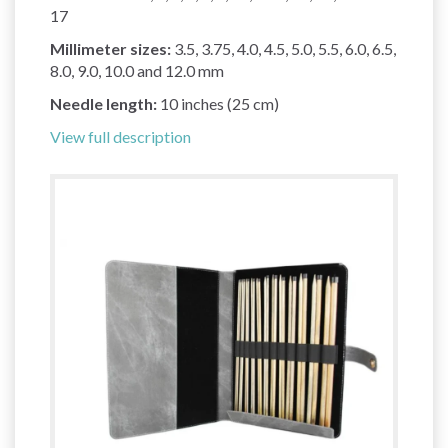
17
Millimeter sizes:
3.5, 3.75, 4.0, 4.5, 5.0, 5.5, 6.0, 6.5,
8.0, 9.0, 10.0 and 12.0 mm
Needle length:
10 inches (25 cm)
View full description