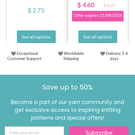
$ 4.60
$ 6.20
$ 2.75
Offer expires
31/08/2026
See all options
See all options
Exceptional
Worldwide
Delivery 2-6
Customer Support
Shipping
days
Save up to 50%
Become a part of our yarn community and
get exclusive access to inspiring knitting
patterns and special offers!
Subscribe