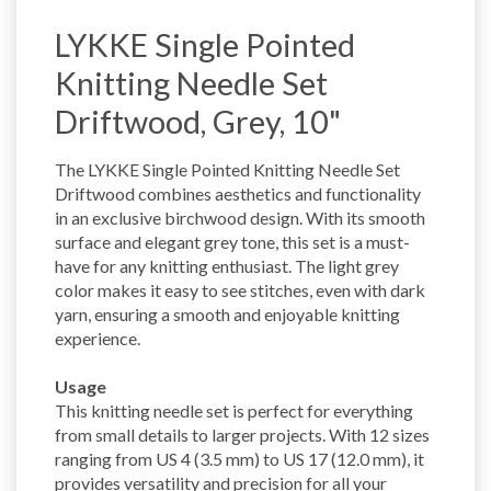
LYKKE Single Pointed
Knitting Needle Set
Driftwood, Grey, 10"
The LYKKE Single Pointed Knitting Needle Set
Driftwood combines aesthetics and functionality
in an exclusive birchwood design. With its smooth
surface and elegant grey tone, this set is a must-
have for any knitting enthusiast. The light grey
color makes it easy to see stitches, even with dark
yarn, ensuring a smooth and enjoyable knitting
experience.
Usage
This knitting needle set is perfect for everything
from small details to larger projects. With 12 sizes
ranging from US 4 (3.5 mm) to US 17 (12.0 mm), it
provides versatility and precision for all your