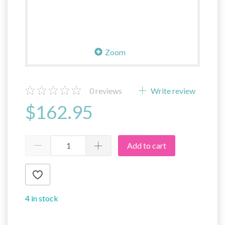
Zoom
0
reviews
Write review
$162.95
Add to cart
4 in stock