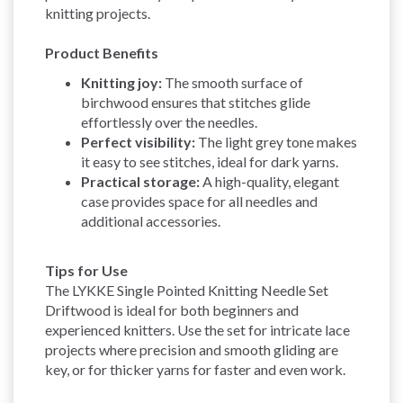
knitting projects.
Product Benefits
Knitting joy:
The smooth surface of
birchwood ensures that stitches glide
effortlessly over the needles.
Perfect visibility:
The light grey tone makes
it easy to see stitches, ideal for dark yarns.
Practical storage:
A high-quality, elegant
case provides space for all needles and
additional accessories.
Tips for Use
The LYKKE Single Pointed Knitting Needle Set
Driftwood is ideal for both beginners and
experienced knitters. Use the set for intricate lace
projects where precision and smooth gliding are
key, or for thicker yarns for faster and even work.