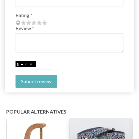
Rating
Review
Submit review
POPULAR ALTERNATIVES