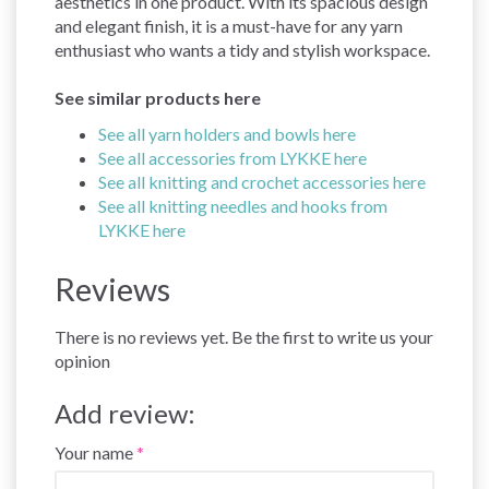
aesthetics in one product. With its spacious design
and elegant finish, it is a must-have for any yarn
enthusiast who wants a tidy and stylish workspace.
See similar products here
See all yarn holders and bowls here
See all accessories from LYKKE here
See all knitting and crochet accessories here
See all knitting needles and hooks from
LYKKE here
Reviews
There is no reviews yet. Be the first to write us your
opinion
Add review:
Your name