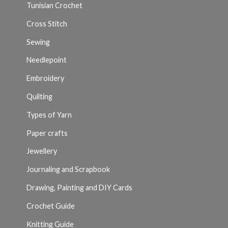
Tunisian Crochet
Cross Stitch
Sewing
Needlepoint
Embroidery
Quilting
Types of Yarn
Paper crafts
Jewellery
Journaling and Scrapbook
Drawing, Painting and DIY Cards
Crochet Guide
Knitting Guide