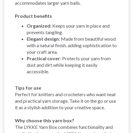
accommodates larger yarn balls.
Product benefits
Organized:
Keeps your yarn in place and
prevents tangling.
Elegant design:
Made from beautiful wood
with a natural finish, adding sophistication to
your craft area.
Practical cover:
Protects your yarn from
dust and dirt while keeping it easily
accessible.
Tips for use
Perfect for knitters and crocheters who want neat
and practical yarn storage. Take it on the go or use
it as a stylish addition to your creative space.
Why choose this yarn box?
The LYKKE Yarn Box combines functionality and