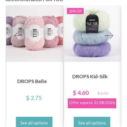
26%
Off
DROPS Kid-Silk
DROPS Belle
$ 4.60
$ 6.20
$ 2.75
Offer expires
31/08/2026
See all options
See all options