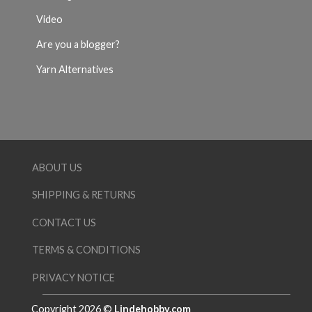
Video
Are you a blogger?
Yarn Alternatives
ABOUT US
SHIPPING & RETURNS
CONTACT US
TERMS & CONDITIONS
PRIVACY NOTICE
Copyright 2026 ©
Lindehobby.com