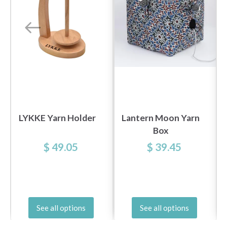
LYKKE Yarn Holder
Lantern Moon Yarn
Box
$ 49.05
$ 39.45
See all options
See all options