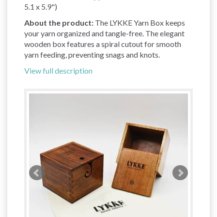
5.1 x 5.9")
About the product:
The LYKKE Yarn Box keeps
your yarn organized and tangle-free. The elegant
wooden box features a spiral cutout for smooth
yarn feeding, preventing snags and knots.
View full description