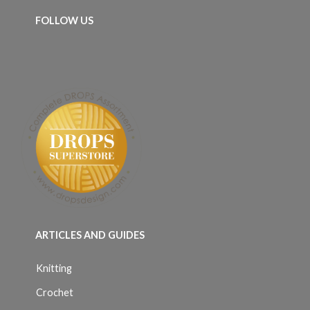
FOLLOW US
ARTICLES AND GUIDES
Knitting
Crochet