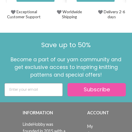
Exceptional
Worldwide
Delivery 2-6
Customer Support
Shipping
days
Save up to 50%
Become a part of our yarn community and
get exclusive access to inspiring knitting
patterns and special offers!
Subscribe
INFORMATION
ACCOUNT
LindeHobby was
My
founded in 2015 with a