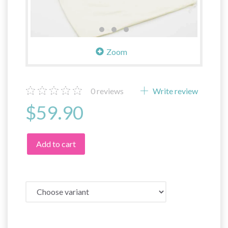
Zoom
0
reviews
Write review
$59.90
Add to cart