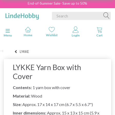
End-of-Summer Sale- Save up to 50%
Toggle navigation
Menu
LYKKE
LYKKE Yarn Box with
Cover
Contents:
1 yarn box with cover
Material:
Wood
Size:
Approx. 17 x 14 x 17 cm (6.7 x 5.5 x 6.7")
Inner dimensions:
Approx. 15 x 13 x 15 cm (5.9 x