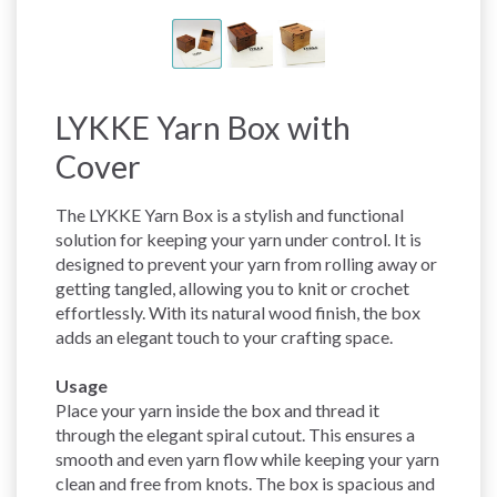
LYKKE Yarn Box with
Cover
The LYKKE Yarn Box is a stylish and functional
solution for keeping your yarn under control. It is
designed to prevent your yarn from rolling away or
getting tangled, allowing you to knit or crochet
effortlessly. With its natural wood finish, the box
adds an elegant touch to your crafting space.
Usage
Place your yarn inside the box and thread it
through the elegant spiral cutout. This ensures a
smooth and even yarn flow while keeping your yarn
clean and free from knots. The box is spacious and