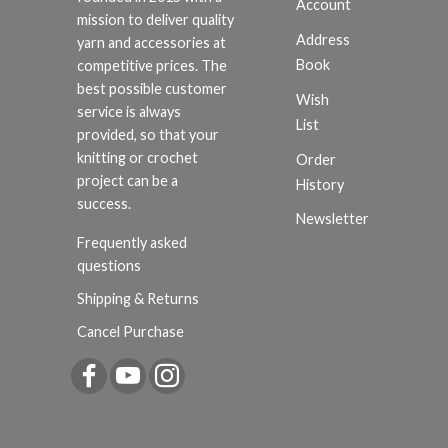
Account
mission to deliver quality
Address
yarn and accessories at
Book
competitive prices. The
best possible customer
Wish
service is always
List
provided, so that your
knitting or crochet
Order
project can be a
History
success.
Newsletter
Frequently asked
questions
Shipping & Returns
Cancel Purchase