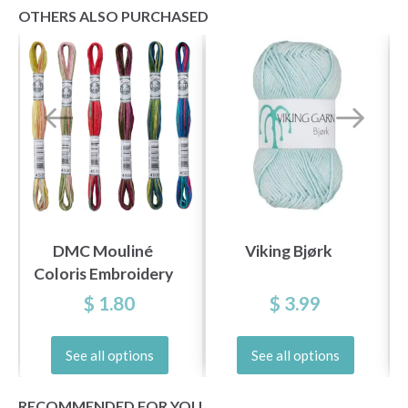
OTHERS ALSO PURCHASED
DMC Mouliné
Viking Bjørk
Coloris Embroidery
Thread
$ 1.80
$ 3.99
See all options
See all options
RECOMMENDED FOR YOU