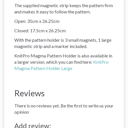
The supplied magnetic strip keeps the pattern firm
and makes it easy to follow the pattern.
Open: 35cm x 26.25cm
Closed: 17.5cm x 26.25cm
With the pattern holder is 3 small magnets, 1 large
magnetic strip and a marker included.
KnitPro Magma Pattern Holder is also available in
a larger version, which you can find here:
KnitPro
Magma Pattern Holder Large
Reviews
There is no reviews yet. Be the first to write us your
opinion
Add review: