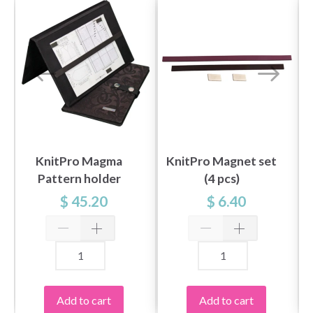
KnitPro Magma
KnitPro Magnet set
Pattern holder
(4 pcs)
LARGE
$ 45.20
$ 6.40
Add to cart
Add to cart