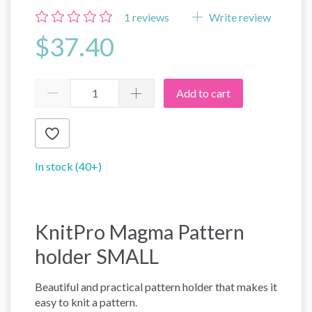
1
reviews
Write review
$37.40
Add to cart
In stock (40+)
KnitPro Magma Pattern
holder SMALL
Beautiful and practical pattern holder that makes it
easy to knit a pattern.