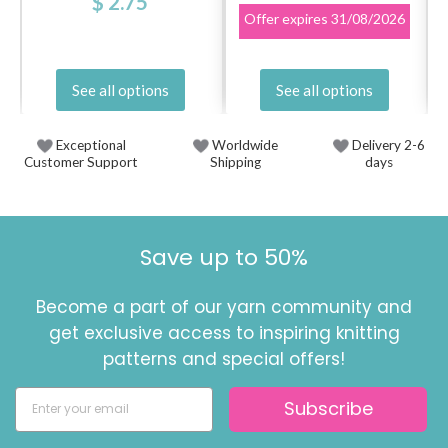
$ 2.75
Offer expires
31/08/2026
See all options
See all options
Exceptional
Worldwide
Delivery 2-6
Customer Support
Shipping
days
Save up to 50%
Become a part of our yarn community and
get exclusive access to inspiring knitting
patterns and special offers!
Subscribe