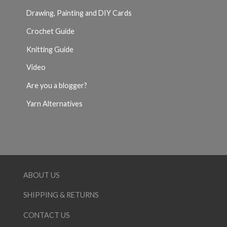
Drawing, Painting and DIY Cards
Crochet Guide
Knitting Guide
Video
Are you a blogger?
Yarn Alternatives
ABOUT US
SHIPPING & RETURNS
CONTACT US