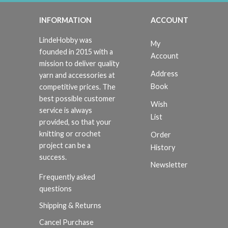
INFORMATION
ACCOUNT
LindeHobby was
My
founded in 2015 with a
Account
mission to deliver quality
Address
yarn and accessories at
Book
competitive prices. The
best possible customer
Wish
service is always
List
provided, so that your
knitting or crochet
Order
project can be a
History
success.
Newsletter
Frequently asked
questions
Shipping & Returns
Cancel Purchase