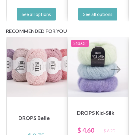
See all options
See all options
RECOMMENDED FOR YOU
26%
Off
DROPS Kid-Silk
DROPS Belle
$ 4.60
$ 6.20