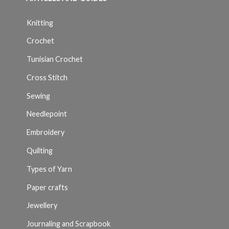
Knitting
Crochet
Tunisian Crochet
Cross Stitch
Sewing
Needlepoint
Embroidery
Quilting
Types of Yarn
Paper crafts
Jewellery
Journaling and Scrapbook