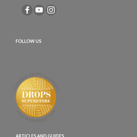
FOLLOW US
ARTICLES AND GUIDES