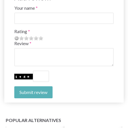
Your name
Rating
Review
Submit review
POPULAR ALTERNATIVES