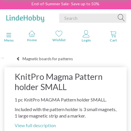
End-of-Summer Sale- Save up to 50%
Toggle navigation
Menu
Magnetic boards for patterns
KnitPro Magma Pattern
holder SMALL
1 pc KnitPro MAGMA Pattern holder SMALL.
Included with the pattern holder is 3 small magnets,
1 large magnetic strip and a marker.
View full description