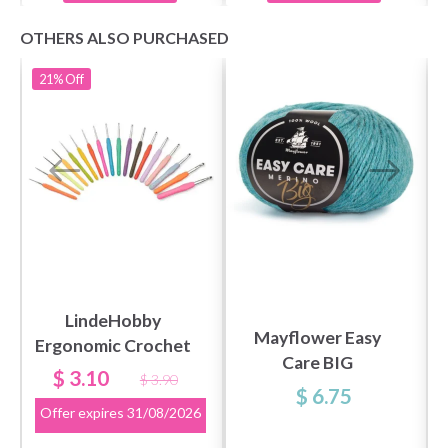
OTHERS ALSO PURCHASED
21%
Off
LindeHobby
Mayflower Easy
Ergonomic Crochet
Care BIG
Hook
$ 3.10
$ 3.90
$ 6.75
Offer expires
31/08/2026