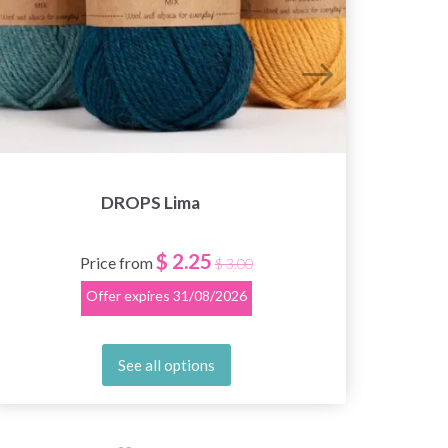
DROPS Lima
$ 2.25
Price from
$ 3.00
Offer expires
31/08/2026
See all options