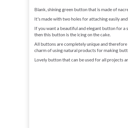
Blank, shining green button that is made of nacre
It's made with two holes for attaching easily and
If you want a beautiful and elegant button for a sh
then this button is the icing on the cake.
All buttons are completely unique and therefore t
charm of using natural products for making butt
Lovely button that can be used for all projects an