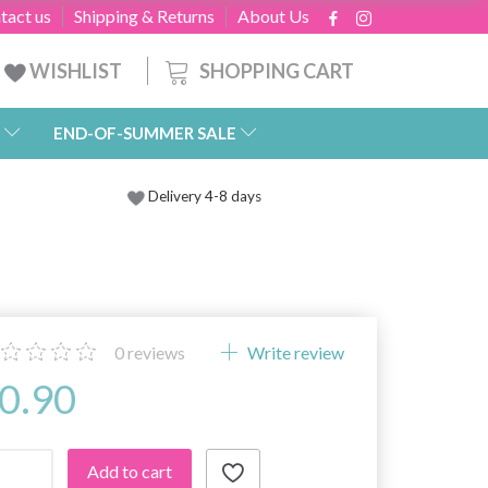
tact us
Shipping & Returns
About Us
SHOPPING CART
WISHLIST
END-OF-SUMMER SALE
Delivery 4-8 days
0
reviews
Write review
0.90
Add to cart