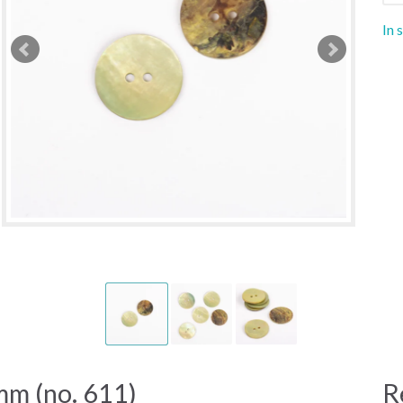
In 
m (no. 611)
R