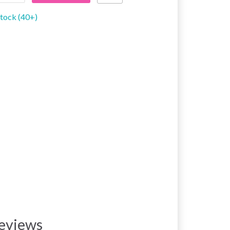
stock (40+)
eviews