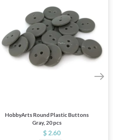
HobbyArts Round Plastic Buttons
Hobb
Gray, 20 pcs
$ 2.60