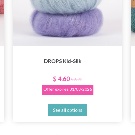
DROPS Kid-Silk
$ 4.60
$ 6.20
Offer expires
31/08/2026
See all options