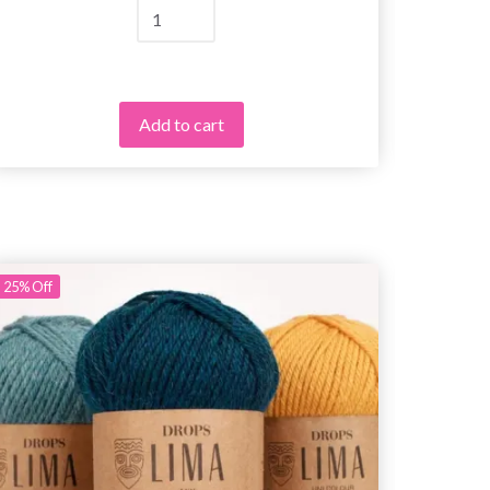
Add to cart
25%
Off