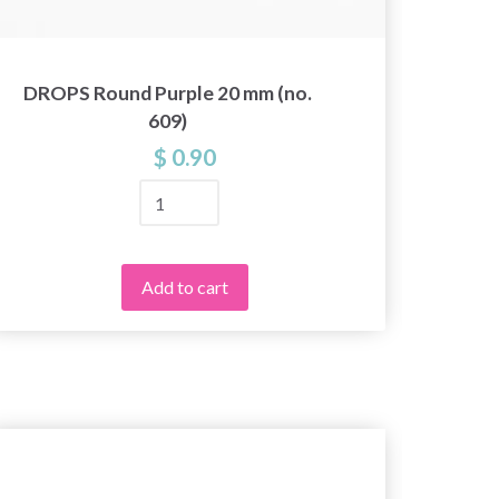
DROPS Round Purple 20 mm (no.
DROPS
609)
$ 0.90
Add to cart