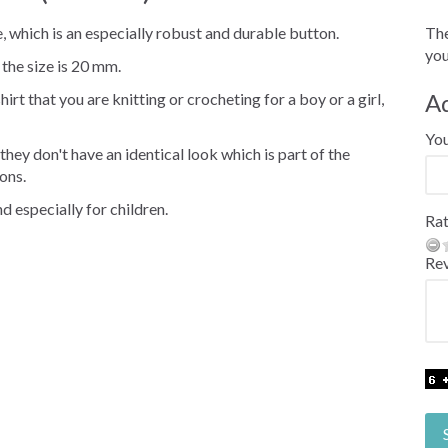
, which is an especially robust and durable button.
The
you
 the size is 20 mm.
A
irt that you are knitting or crocheting for a boy or a girl,
Yo
hey don't have an identical look which is part of the
ons.
d especially for children.
Rat
Re