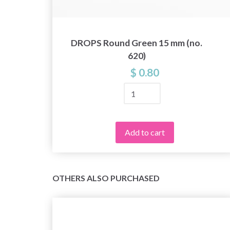
.
DROPS Round Green 15 mm (no.
620)
$ 0.80
Add to cart
OTHERS ALSO PURCHASED