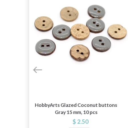
HobbyArts Glazed Coconut buttons
00
Gray 15 mm, 10 pcs
$ 2.50