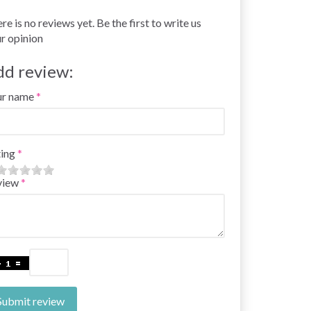
re is no reviews yet. Be the first to write us
r opinion
dd review:
ur name
ing
view
Submit review