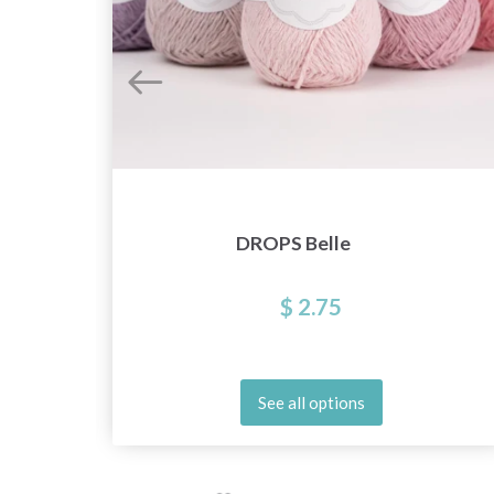
DROPS Belle
$ 2.75
See all options