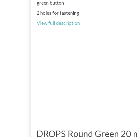
green button
2 holes for fastening
View full description
DROPS Round Green 20 m