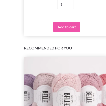
Add to cart
RECOMMENDED FOR YOU