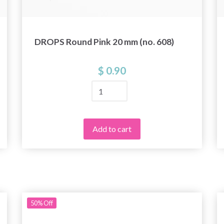
DROPS Round Pink 20 mm (no. 608)
$ 0.90
Add to cart
50%
Off