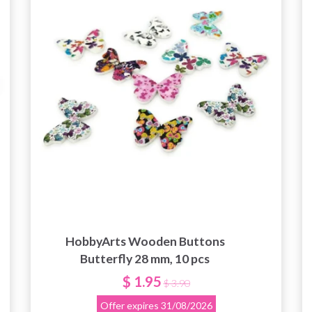
HobbyArts Wooden Buttons
Butterfly 28 mm, 10 pcs
$ 1.95
$ 3.90
Offer expires
31/08/2026