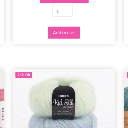
Add to cart
26%
Off