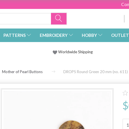
Con
PATTERNS
EMBROIDERY
HOBBY
OUTLET
Worldwide Shipping
Mother of Pearl Buttons
DROPS Round Green 20 mm (no. 611)
$