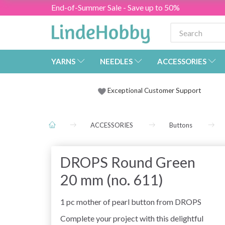
End-of-Summer Sale - Save up to 50%
YARNS
NEEDLES
ACCESSORIES
Exceptional Customer Support
ACCESSORIES
Buttons
DROPS Round Green
20 mm (no. 611)
1 pc mother of pearl button from DROPS
Complete your project with this delightful