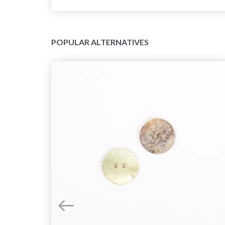
POPULAR ALTERNATIVES