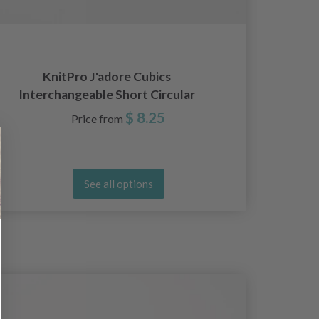
Kni
KnitPro J'adore Cubics
Ci
Interchangeable Short Circular
Needles (4.00-8.00mm)
$ 8.25
Price from
See all options