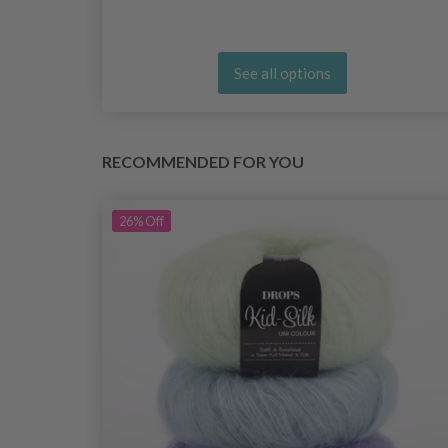
See all options
RECOMMENDED FOR YOU
26%
Off