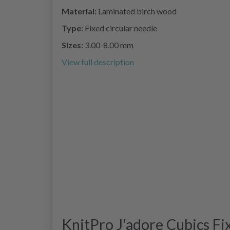
Material:
Laminated birch wood
Type:
Fixed circular needle
Sizes:
3.00-8.00 mm
View full description
KnitPro J'adore Cubics Fi