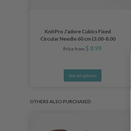
e
KnitPro J'adore Cubics Fixed
Circular Needle 60 cm (3.00-8.00
mm)
$ 8.99
Price from
See all options
OTHERS ALSO PURCHASED