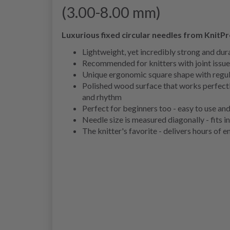
(3.00-8.00 mm)
Luxurious fixed circular needles from KnitP
Lightweight, yet incredibly strong and dur
Recommended for knitters with joint issue
Unique ergonomic square shape with regula
Polished wood surface that works perfectl
and rhythm
Perfect for beginners too - easy to use and
Needle size is measured diagonally - fits i
The knitter's favorite - delivers hours of 