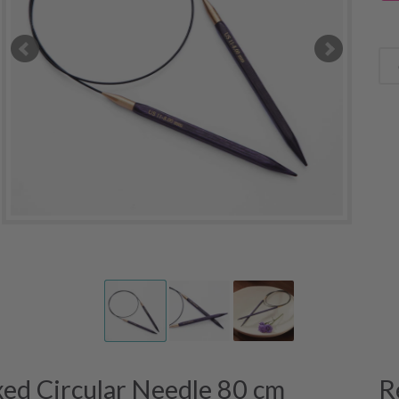
xed Circular Needle 80 cm
R