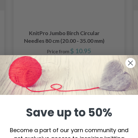
KnitPro Jumbo Birch Circular
Needles 80 cm (20.00 - 35.00 mm)
$ 10.95
Price from
See all options
Save up to 50%
Become a part of our yarn community and