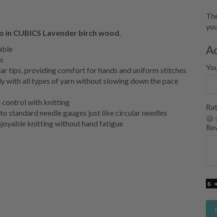
The
you
ro in CUBICS Lavender birch wood.
A
able
s
Yo
r tips, providing comfort for hands and uniform stitches
y with all types of yarn without slowing down the pace
 control with knitting
Rat
nto standard needle gauges just like circular needles
enjoyable knitting without hand fatigue
Re