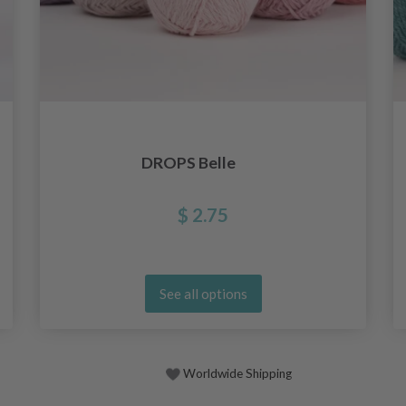
DROPS Belle
$ 2.75
See all options
Worldwide Shipping