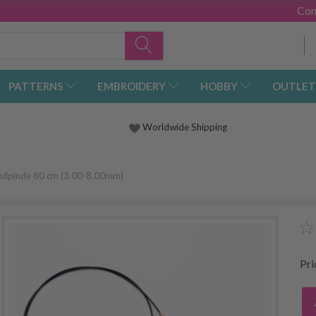
Con
PATTERNS
EMBROIDERY
HOBBY
OUTLET
Worldwide Shipping
undpinde 80 cm (3.00-8.00mm)
Pr