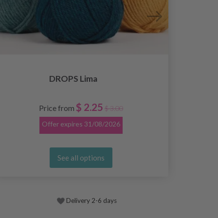
DROPS Lima
$ 2.25
Price from
$ 3.00
Offer expires
31/08/2026
See all options
Delivery 2-6 days