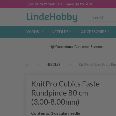
End-of-Summer Sale - Save up to 50%
YARNS
NEEDLES
ACCESSORIES
Exceptional Customer Support
NEEDLES
KnitPro Cubics Faste R
KnitPro Cubics Faste
Rundpinde 80 cm
(3.00-8.00mm)
Contents:
1 circular needle