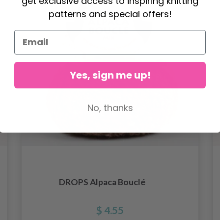
get exclusive access to inspiring knitting
patterns and special offers!
Yes, sign me up!
No, thanks
DROPS Alpaca Bouclé
$ 4.55