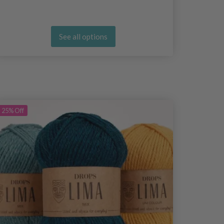
See all options
25%
Off