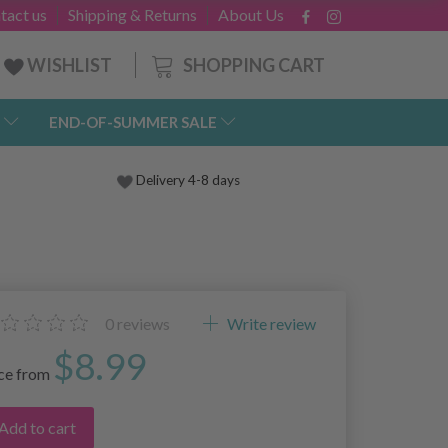
tact us
Shipping & Returns
About Us
SHOPPING CART
WISHLIST
END-OF-SUMMER SALE
Delivery 4-8 days
0
reviews
Write review
$8.99
ice from
Add to cart