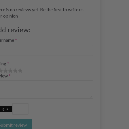
re is no reviews yet. Be the first to write us
r opinion
dd review:
ur name
ing
view
Submit review