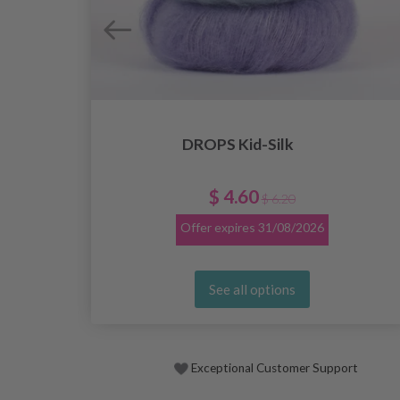
DROPS Kid-Silk
$ 4.60
$ 6.20
Offer expires
31/08/2026
See all options
Exceptional Customer Support