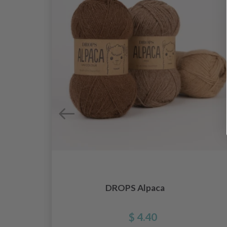
DROPS Alpaca
es
$ 4.40