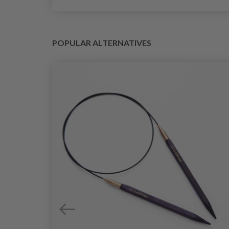
POPULAR ALTERNATIVES