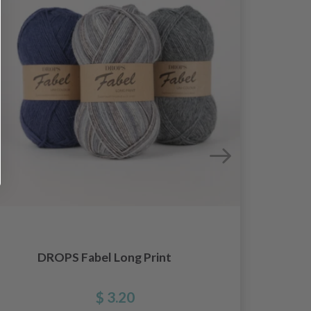
DROPS Fabel Long Print
$ 3.20