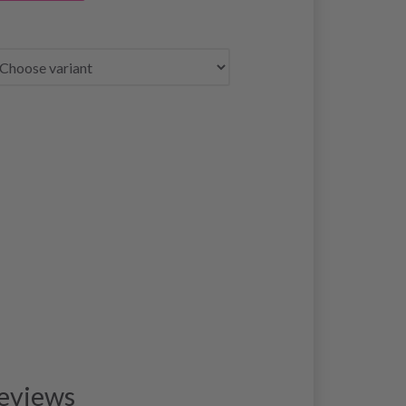
eviews