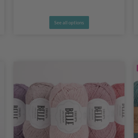
See all options