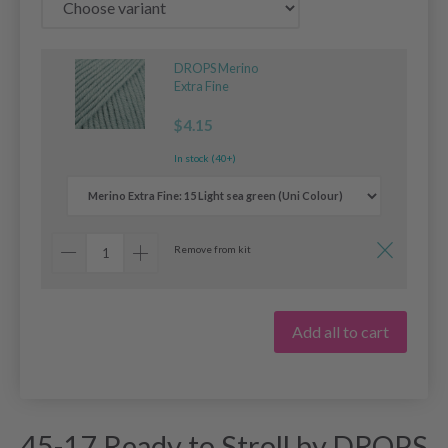
DROPS Merino
Extra Fine
$4.15
In stock (40+)
Remove from kit
Add all to cart
45-17 Ready to Stroll by DROPS