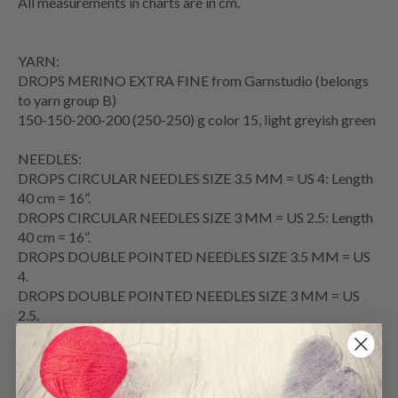
All measurements in charts are in cm.
YARN:
DROPS MERINO EXTRA FINE from Garnstudio (belongs
to yarn group B)
150-150-200-200 (250-250) g color 15, light greyish green
NEEDLES:
DROPS CIRCULAR NEEDLES SIZE 3.5 MM = US 4: Length
40 cm = 16”.
DROPS CIRCULAR NEEDLES SIZE 3 MM = US 2.5: Length
40 cm = 16”.
DROPS DOUBLE POINTED NEEDLES SIZE 3.5 MM = US
4.
DROPS DOUBLE POINTED NEEDLES SIZE 3 MM = US
2.5.
The technique MAGIC LOOP can be used – you then only
need 80 cm = 32” circular needle in each size.
ACCESSORIES: