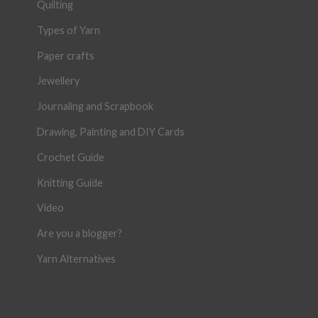
Quilting
Types of Yarn
Paper crafts
Jewellery
Journaling and Scrapbook
Drawing, Painting and DIY Cards
Crochet Guide
Knitting Guide
Video
Are you a blogger?
Yarn Alternatives