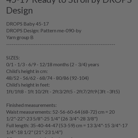
Design
DROPS Baby 45-17
DROPS Design: Pattern me-090-by
Yarn group B
-----------------------------------------------------------
SIZES:
0/1 - 1/3 - 6/9 - 12/18 months (2 - 3/4) years
Child’s height in cm:
48/52 - 56/62 - 68/74 - 80/86 (92-104)
Child’s height in feet:
1ft/1ft8 - 1ft 10/2ft - 2ft3/2ft5 - 2ft7/2ft9 (3ft –3ft5)
Finished measurements:
Waist measurements: 52-56-60-64 (68-72) cm = 20
1/2"-22"-23 5/8"-25 1/4" (26 3/4"-28 3/8")
Full length: 35-40-44-47 (53-59) cm = 13 3/4"-15 3/4"-17
1/4"-18 1/2" (21"-23 1/4")