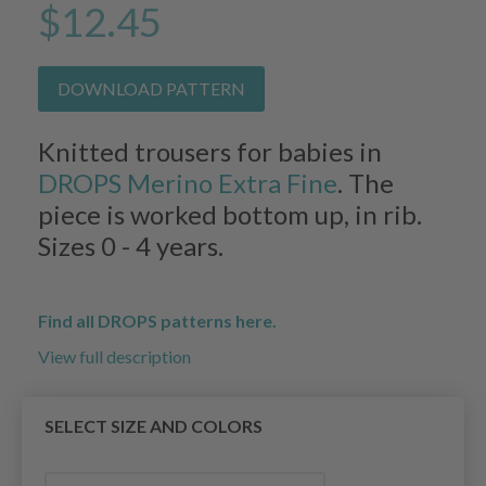
$12.45
DOWNLOAD PATTERN
Knitted trousers for babies in
DROPS Merino Extra Fine
. The
piece is worked bottom up, in rib.
Sizes 0 - 4 years.
Find all DROPS patterns here.
View full description
SELECT SIZE AND COLORS