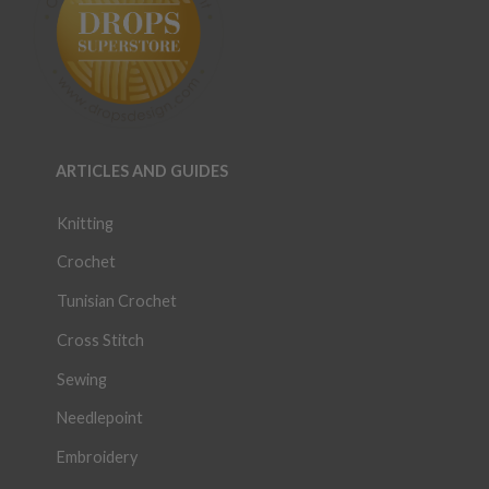
ARTICLES AND GUIDES
Knitting
Crochet
Tunisian Crochet
Cross Stitch
Sewing
Needlepoint
Embroidery