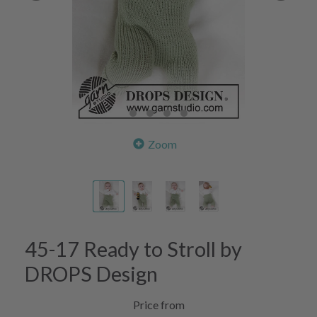
Zoom
45-17 Ready to Stroll by
DROPS Design
Price from