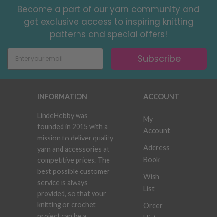
Become a part of our yarn community and
get exclusive access to inspiring knitting
patterns and special offers!
Subscribe
INFORMATION
ACCOUNT
LindeHobby was
My
founded in 2015 with a
Account
mission to deliver quality
Address
yarn and accessories at
Book
competitive prices. The
best possible customer
Wish
service is always
List
provided, so that your
knitting or crochet
Order
project can be a