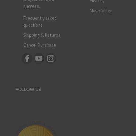
History
success.
Newsletter
Frequently asked
questions
Shipping & Returns
Cancel Purchase
FOLLOW US