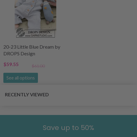
20-23 Little Blue Dream by
DROPS Design
$59.55
$61.00
See all options
RECENTLY VIEWED
Save up to 50%