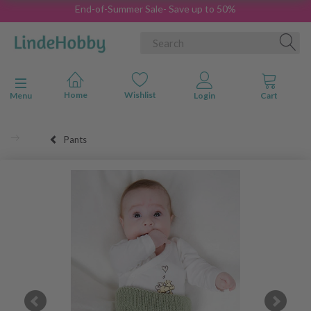
End-of-Summer Sale- Save up to 50%
Toggle navigation
Menu
Pants