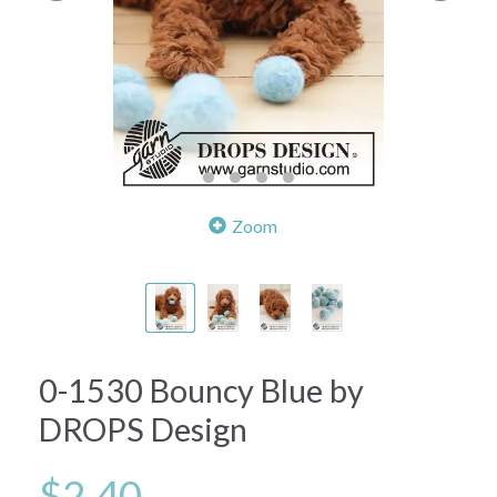
Zoom
0-1530 Bouncy Blue by
DROPS Design
$2.40