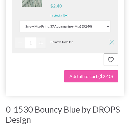
$2.40
In stock (40+)
Remove from kit
Add all to cart
($2.40)
0-1530 Bouncy Blue by DROPS
Design