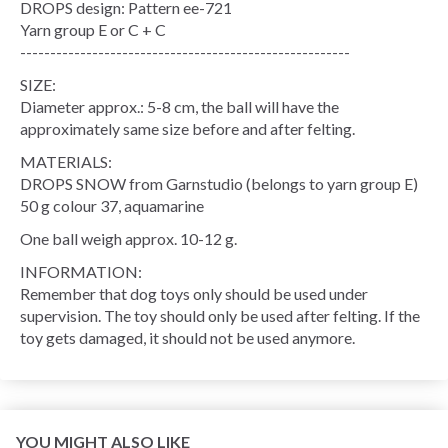
DROPS design: Pattern ee-721
Yarn group E or C + C
-------------------------------------------------------
SIZE:
Diameter approx.: 5-8 cm, the ball will have the
approximately same size before and after felting.
MATERIALS:
DROPS SNOW from Garnstudio (belongs to yarn group E)
50 g colour 37, aquamarine
One ball weigh approx. 10-12 g.
INFORMATION:
Remember that dog toys only should be used under
supervision. The toy should only be used after felting. If the
toy gets damaged, it should not be used anymore.
YOU MIGHT ALSO LIKE