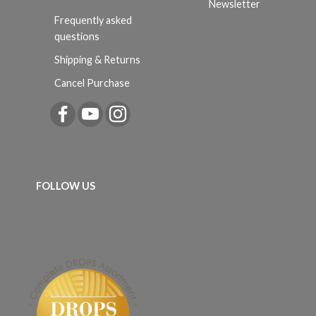
Newsletter
Frequently asked
questions
Shipping & Returns
Cancel Purchase
FOLLOW US