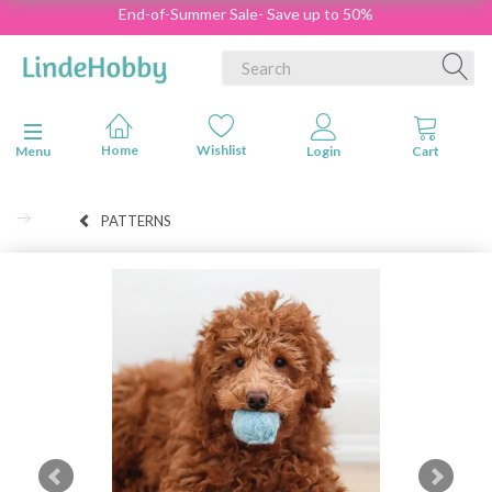
End-of-Summer Sale- Save up to 50%
Toggle navigation
Menu
PATTERNS