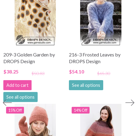
209-3 Golden Garden by
216-3 Frosted Leaves by
DROPS Design
DROPS Design
$38.25
$54.10
$50.83
$65.30
Add to cart
See all options
See all options
15% Off
14% Off