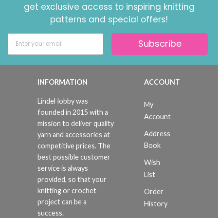
get exclusive access to inspiring knitting
patterns and special offers!
Subscribe
INFORMATION
ACCOUNT
LindeHobby was
My
founded in 2015 with a
Account
mission to deliver quality
Address
yarn and accessories at
Book
competitive prices. The
best possible customer
Wish
service is always
List
provided, so that your
knitting or crochet
Order
project can be a
History
success.