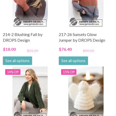
214-2 Blushing Fall by
217-26 Sunsets Glow
DROPS Design
Jumper by DROPS Design
$18.00
$76.40
$21.20
$89.20
See all options
See all options
14% Off
15% Off