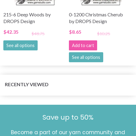
215-6 Deep Woods by
0-1200 Christmas Cherub
DROPS Design
by DROPS Design
$42.35
$8.65
$48.75
$10.25
See all options
Add to cart
See all options
RECENTLY VIEWED
Save up to 50%
Become a part of our yarn community and