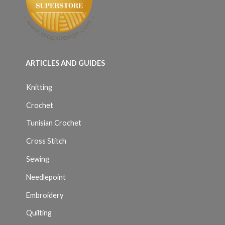
ARTICLES AND GUIDES
Knitting
Crochet
Tunisian Crochet
Cross Stitch
Sewing
Needlepoint
Embroidery
Quilting