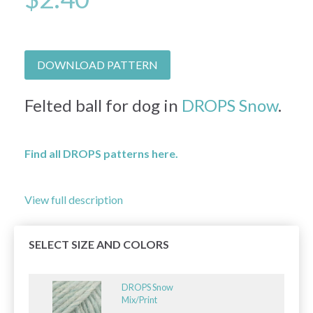
DOWNLOAD PATTERN
Felted ball for dog in
DROPS Snow
.
Find all DROPS patterns here.
View full description
SELECT SIZE AND COLORS
DROPS Snow
Mix/Print