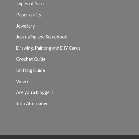
Types of Yarn
Paper crafts
Jewellery
Journaling and Scrapbook
Drawing, Painting and DIY Cards
Crochet Guide
Knitting Guide
Video
Are you a blogger?
Yarn Alternatives