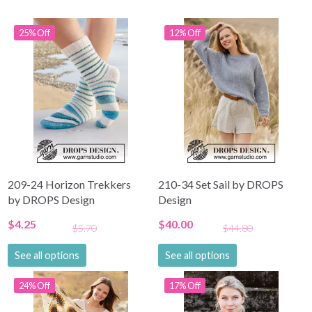
25% Off
12% Off
209-24 Horizon Trekkers
210-34 Set Sail by DROPS
by DROPS Design
Design
$4.25
$40.00
$5.70
$44.80
See all options
See all options
24% Off
17% Off