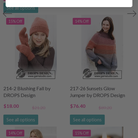
See all options
15% Off
14% Off
214-2 Blushing Fall by
217-26 Sunsets Glow
DROPS Design
Jumper by DROPS Design
$18.00
$76.40
$21.20
$89.20
See all options
See all options
14% Off
15% Off