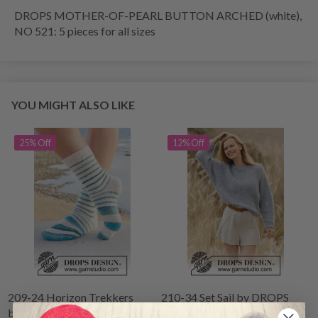
DROPS MOTHER-OF-PEARL BUTTON ARCHED (white),
NO 521: 5 pieces for all sizes
YOU MIGHT ALSO LIKE
25% Off
12% Off
209-24 Horizon Trekkers
210-34 Set Sail by DROPS
by DROPS Design
Design