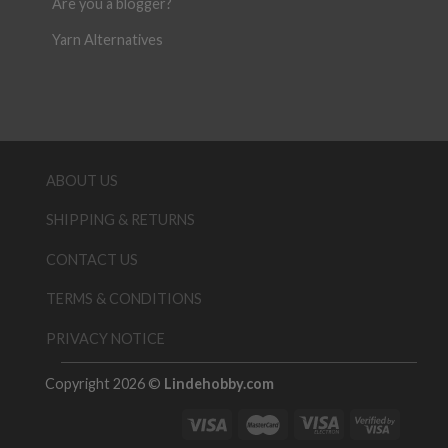
Are you a blogger?
Yarn Alternatives
ABOUT US
SHIPPING & RETURNS
CONTACT US
TERMS & CONDITIONS
PRIVACY NOTICE
Copyright 2026 ©
Lindehobby.com