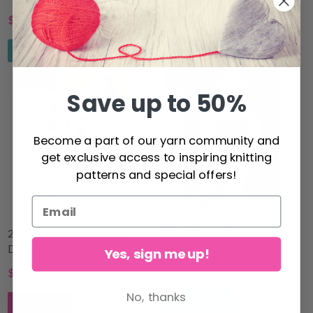
$4.25
$40.00
$5.70
$44.80
See all options
See all options
24% Off
17% Off
Save up to 50%
Become a part of our yarn community and
get exclusive access to inspiring knitting
patterns and special offers!
209-3 Golden Garden by
216-3 Frosted Leaves by
DROPS Design
DROPS Design
Yes, sign me up!
$38.25
$54.10
$50.83
$65.30
No, thanks
Add to cart
See all options