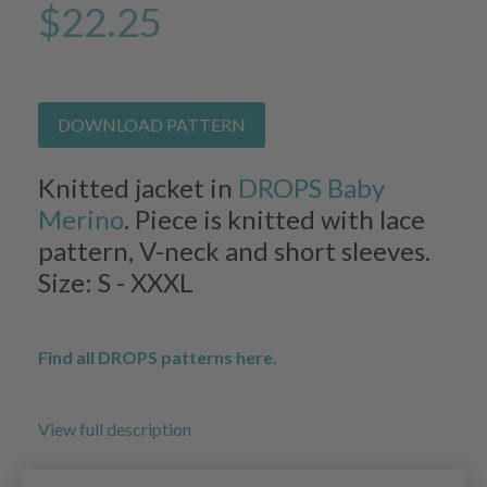
$22.25
DOWNLOAD PATTERN
Knitted jacket in
DROPS Baby
Merino
. Piece is knitted with lace
pattern, V-neck and short sleeves.
Size: S - XXXL
Find all DROPS patterns here.
View full description