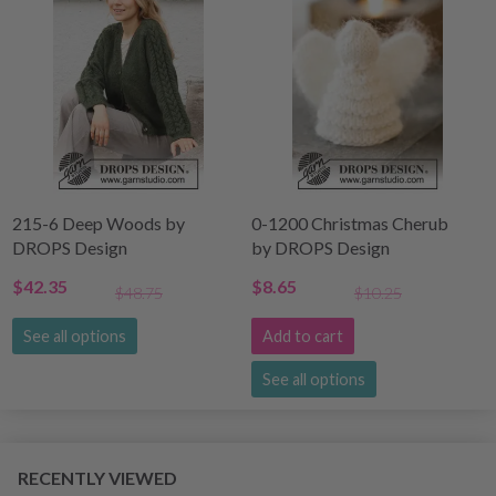
215-6 Deep Woods by
0-1200 Christmas Cherub
DROPS Design
by DROPS Design
$42.35
$8.65
$48.75
$10.25
See all options
Add to cart
See all options
RECENTLY VIEWED