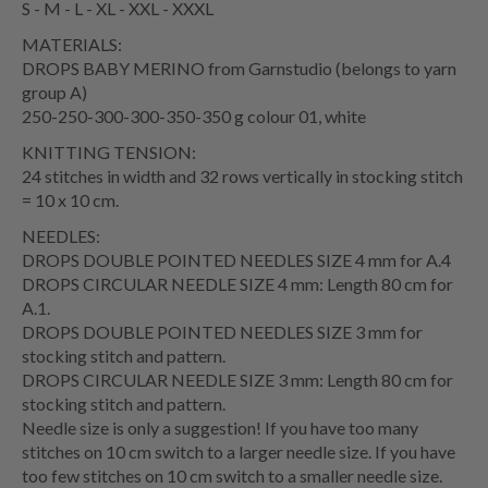
S - M - L - XL - XXL - XXXL
MATERIALS:
DROPS BABY MERINO from Garnstudio (belongs to yarn
group A)
250-250-300-300-350-350 g colour 01, white
KNITTING TENSION:
24 stitches in width and 32 rows vertically in stocking stitch
= 10 x 10 cm.
NEEDLES:
DROPS DOUBLE POINTED NEEDLES SIZE 4 mm for A.4
DROPS CIRCULAR NEEDLE SIZE 4 mm: Length 80 cm for
A.1.
DROPS DOUBLE POINTED NEEDLES SIZE 3 mm for
stocking stitch and pattern.
DROPS CIRCULAR NEEDLE SIZE 3 mm: Length 80 cm for
stocking stitch and pattern.
Needle size is only a suggestion! If you have too many
stitches on 10 cm switch to a larger needle size. If you have
too few stitches on 10 cm switch to a smaller needle size.