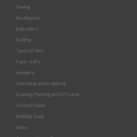
Sewing
Needlepoint
Embroidery
Quilting
Types of Yarn
Paper crafts
Jewellery
Journaling and Scrapbook
Drawing, Painting and DIY Cards
Crochet Guide
Knitting Guide
Video