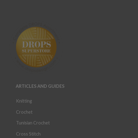
ARTICLES AND GUIDES
Knitting
Crochet
Tunisian Crochet
Cross Stitch