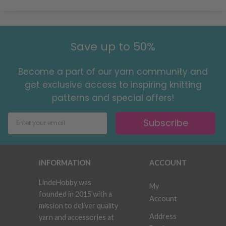
Save up to 50%
Become a part of our yarn community and
get exclusive access to inspiring knitting
patterns and special offers!
Subscribe
INFORMATION
ACCOUNT
LindeHobby was
My
founded in 2015 with a
Account
mission to deliver quality
Address
yarn and accessories at