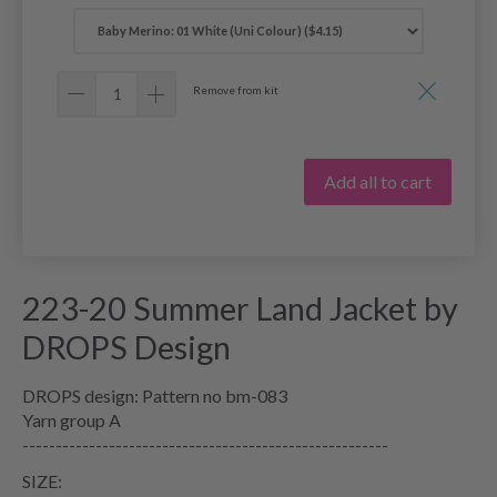
Remove from kit
Add all to cart
223-20 Summer Land Jacket by
DROPS Design
DROPS design: Pattern no bm-083
Yarn group A
-------------------------------------------------------
SIZE: