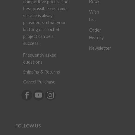
Book
competitive prices. The
best possible customer
Wish
service is always
List
provided, so that your
knitting or crochet
Order
project can be a
History
success.
Newsletter
Frequently asked
questions
Shipping & Returns
Cancel Purchase
FOLLOW US