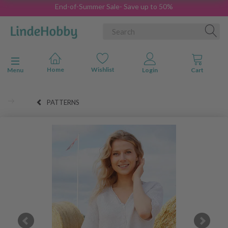
End-of-Summer Sale- Save up to 50%
Toggle navigation
Menu
PATTERNS