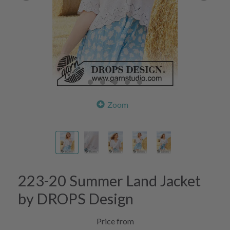
Zoom
223-20 Summer Land Jacket
by DROPS Design
Price from