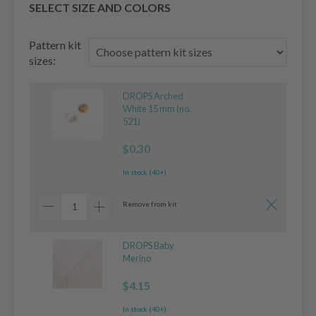
SELECT SIZE AND COLORS
Pattern kit
sizes:
DROPS Arched
White 15 mm (no.
521)
$0.30
In stock (40+)
Remove from kit
DROPS Baby
Merino
$4.15
In stock (40+)