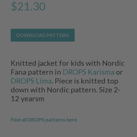
$21.30
DOWNLOAD PATTERN
Knitted jacket for kids with Nordic
Fana pattern in
DROPS Karisma
or
DROPS Lima
. Piece is knitted top
down with Nordic pattern. Size 2-
12 yearsm
Find all DROPS patterns here.