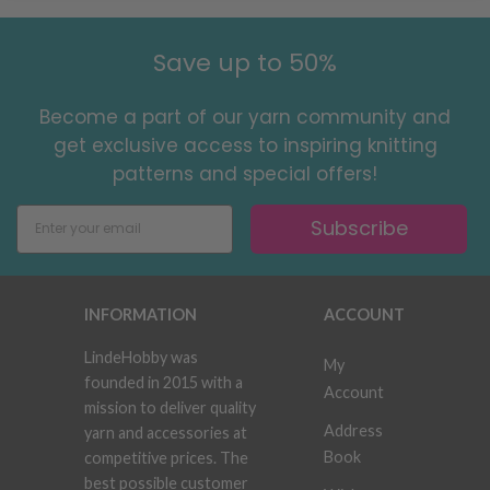
Save up to 50%
Become a part of our yarn community and
get exclusive access to inspiring knitting
patterns and special offers!
Subscribe
INFORMATION
ACCOUNT
LindeHobby was
My
founded in 2015 with a
Account
mission to deliver quality
Address
yarn and accessories at
Book
competitive prices. The
best possible customer