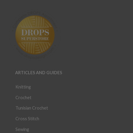
ARTICLES AND GUIDES
Knitting
Crochet
Tunisian Crochet
Cross Stitch
Sewing