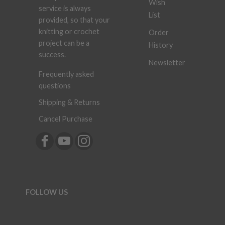
Wish
service is always
List
provided, so that your
knitting or crochet
Order
project can be a
History
success.
Newsletter
Frequently asked
questions
Shipping & Returns
Cancel Purchase
FOLLOW US