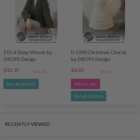
215-6 Deep Woods by
0-1200 Christmas Cherub
DROPS Design
by DROPS Design
$42.35
$8.65
$48.75
$10.25
See all options
Add to cart
See all options
RECENTLY VIEWED