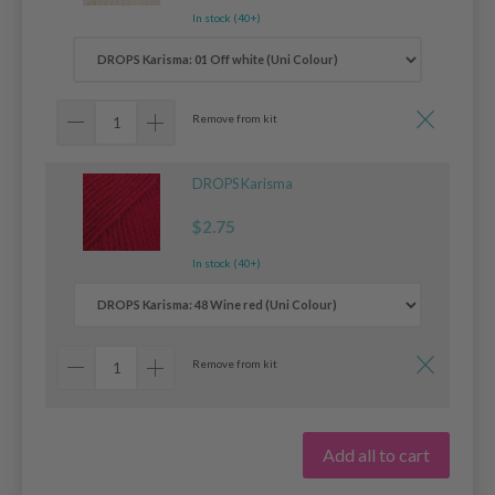
In stock (40+)
Remove from kit
DROPS Karisma
$2.75
In stock (40+)
Remove from kit
Add all to cart