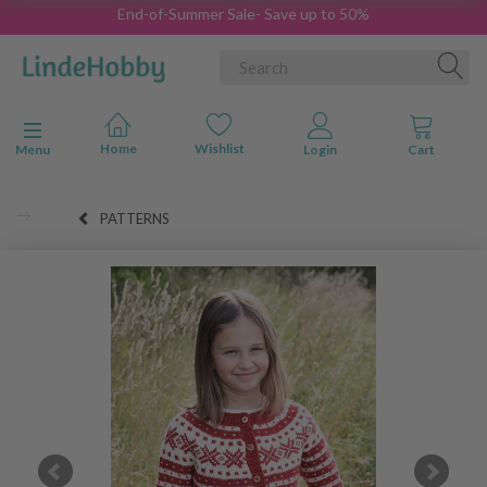
End-of-Summer Sale- Save up to 50%
Toggle navigation
Menu
PATTERNS