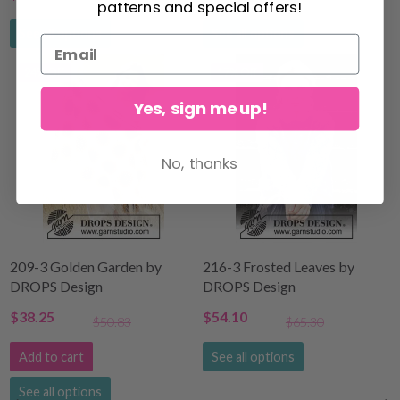
patterns and special offers!
See all options
See all options
24% Off
17% Off
Yes, sign me up!
No, thanks
209-3 Golden Garden by
216-3 Frosted Leaves by
DROPS Design
DROPS Design
$38.25
$54.10
$50.83
$65.30
Add to cart
See all options
See all options