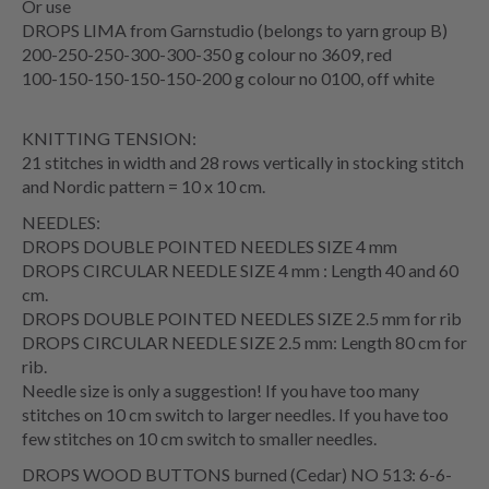
Or use
DROPS LIMA from Garnstudio (belongs to yarn group B)
200-250-250-300-300-350 g colour no 3609, red
100-150-150-150-150-200 g colour no 0100, off white
KNITTING TENSION:
21 stitches in width and 28 rows vertically in stocking stitch
and Nordic pattern = 10 x 10 cm.
NEEDLES:
DROPS DOUBLE POINTED NEEDLES SIZE 4 mm
DROPS CIRCULAR NEEDLE SIZE 4 mm : Length 40 and 60
cm.
DROPS DOUBLE POINTED NEEDLES SIZE 2.5 mm for rib
DROPS CIRCULAR NEEDLE SIZE 2.5 mm: Length 80 cm for
rib.
Needle size is only a suggestion! If you have too many
stitches on 10 cm switch to larger needles. If you have too
few stitches on 10 cm switch to smaller needles.
DROPS WOOD BUTTONS burned (Cedar) NO 513: 6-6-