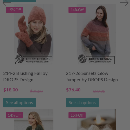
15% Off
14% Off
214-2 Blushing Fall by
217-26 Sunsets Glow
DROPS Design
Jumper by DROPS Design
$18.00
$76.40
$21.20
$89.20
See all options
See all options
14% Off
15% Off