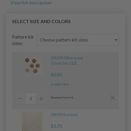
View full description
SELECT SIZE AND COLORS
Pattern kit
sizes:
DROPS Olive wood
15 mm (no. 513)
$0.80
In stock (40+)
Remove from kit
DROPS Karisma
$2.75