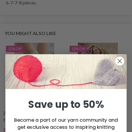
6-7-7-8 pieces.
YOU MIGHT ALSO LIKE
25% Off
12% Off
Save up to 50%
209-24 Horizon Trekkers
210-34 Set Sail by DROPS
Become a part of our yarn community and
by DROPS Design
Design
get exclusive access to inspiring knitting
$4.25
$40.00
$5.70
$44.80