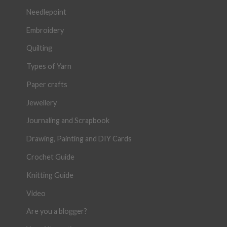
Needlepoint
Embroidery
Quilting
Types of Yarn
Paper crafts
Jewellery
Journaling and Scrapbook
Drawing, Painting and DIY Cards
Crochet Guide
Knitting Guide
Video
Are you a blogger?