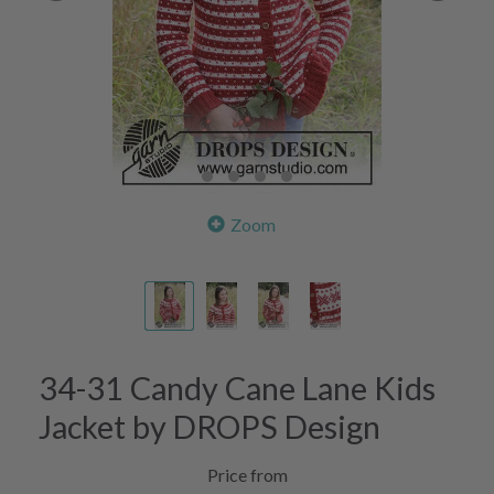
Zoom
34-31 Candy Cane Lane Kids
Jacket by DROPS Design
Price from