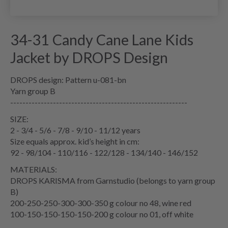
34-31 Candy Cane Lane Kids
Jacket by DROPS Design
DROPS design: Pattern u-081-bn
Yarn group B
----------------------------------------------------------
SIZE:
2 - 3/4 - 5/6 - 7/8 - 9/10 - 11/12 years
Size equals approx. kid’s height in cm:
92 - 98/104 - 110/116 - 122/128 - 134/140 - 146/152
MATERIALS:
DROPS KARISMA from Garnstudio (belongs to yarn group
B)
200-250-250-300-300-350 g colour no 48, wine red
100-150-150-150-150-200 g colour no 01, off white