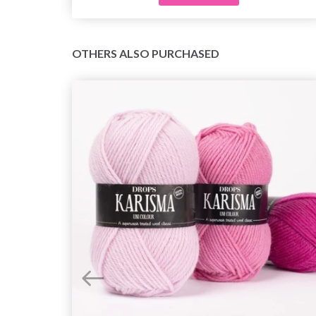
OTHERS ALSO PURCHASED