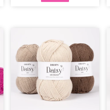
and special offers!
Yes, sign me up!
No, thanks