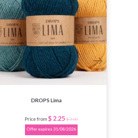
DROPS Lima
$ 2.25
Price from
$ 3.00
Offer expires
31/08/2026