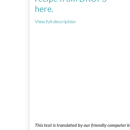
here.
View full description
This text is translated by our friendly computer