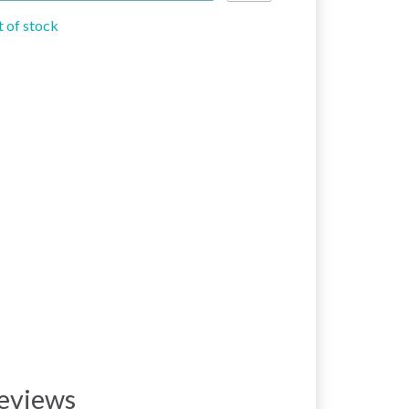
 of stock
eviews