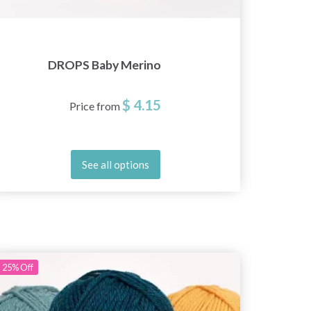
DROPS Baby Merino
D
$ 4.15
Price from
See all options
25%
Off