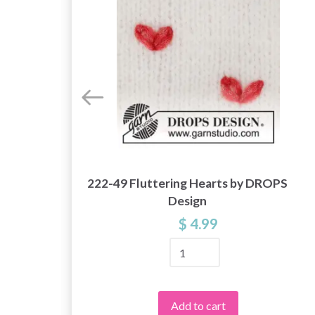
222-49 Fluttering Hearts by DROPS
y
Design
$ 4.99
Add to cart