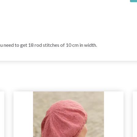
ed to get 18 rod stitches of 10 cm in width.