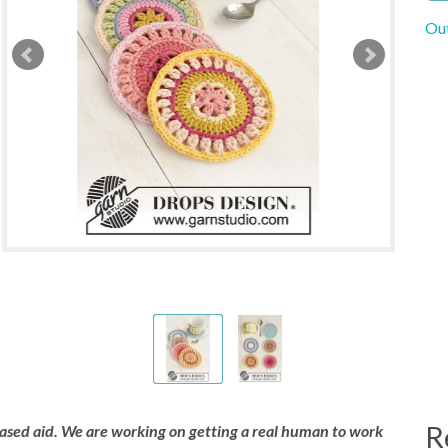
Out
R
 based aid. We are working on getting a real human to work