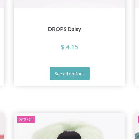
DROPS Daisy
$ 4.15
See all options
26%
Off