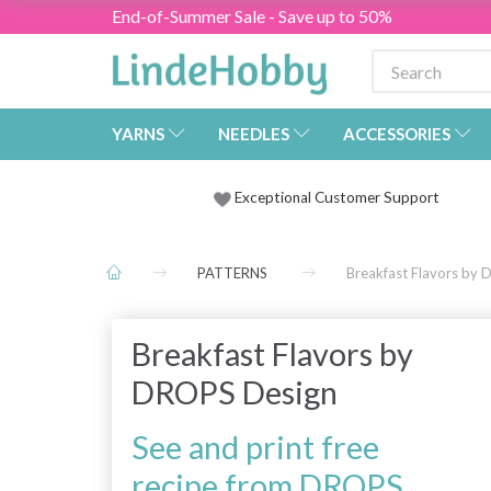
End-of-Summer Sale - Save up to 50%
YARNS
NEEDLES
ACCESSORIES
Exceptional Customer Support
PATTERNS
Breakfast Flavors by
Breakfast Flavors by
DROPS Design
See and print free
recipe from DROPS