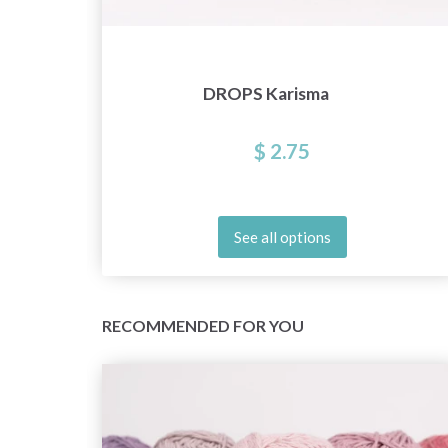
DROPS Karisma
$ 2.75
See all options
RECOMMENDED FOR YOU