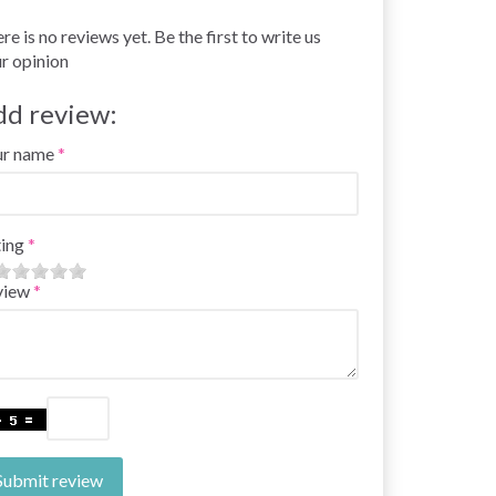
re is no reviews yet. Be the first to write us
r opinion
dd review:
ur name
ing
view
Submit review