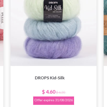
DROPS Kid-Silk
$ 4.60
$ 6.20
Offer expires
31/08/2026