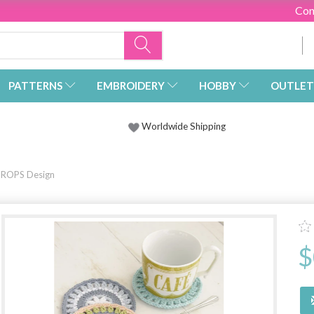
Con
PATTERNS
EMBROIDERY
HOBBY
OUTLET
Worldwide Shipping
 DROPS Design
$