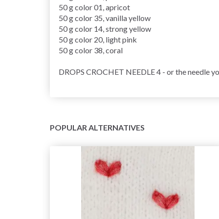
50 g color 01, apricot
50 g color 35, vanilla yellow
50 g color 14, strong yellow
50 g color 20, light pink
50 g color 38, coral
DROPS CROCHET NEEDLE 4 - or the needle you ne
POPULAR ALTERNATIVES