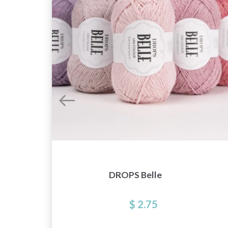
DROPS Belle
$ 2.75