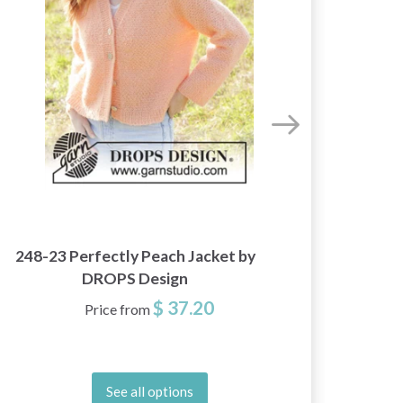
248-23 Perfectly Peach Jacket by
267
DROPS Design
$ 37.20
Price from
See all options