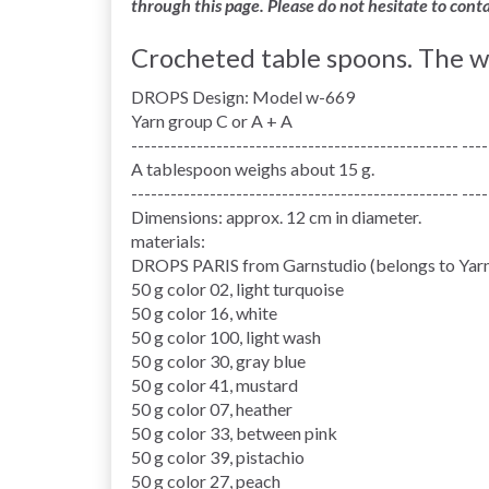
through this page. Please do not hesitate to cont
Crocheted table spoons. The w
DROPS Design: Model w-669
Yarn group C or A + A
-------------------------------------------------- ----
A tablespoon weighs about 15 g.
-------------------------------------------------- ----
Dimensions: approx. 12 cm in diameter.
materials:
DROPS PARIS from Garnstudio (belongs to Yarn
50 g color 02, light turquoise
50 g color 16, white
50 g color 100, light wash
50 g color 30, gray blue
50 g color 41, mustard
50 g color 07, heather
50 g color 33, between pink
50 g color 39, pistachio
50 g color 27, peach