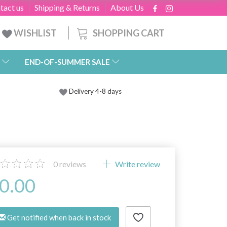
tact us
Shipping & Returns
About Us
SHOPPING CART
WISHLIST
END-OF-SUMMER SALE
Delivery 4-8 days
0
reviews
Write review
0.00
Get notified when back in stock