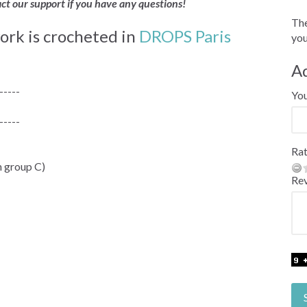
act our support if you have any questions!
The
ork is crocheted in
DROPS Paris
you
A
-----
Yo
-----
Rat
 group C)
Re