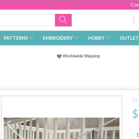
Con
PATTERNS
EMBROIDERY
HOBBY
OUTLET
Worldwide Shipping
$