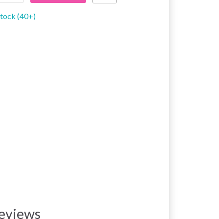
stock (40+)
eviews