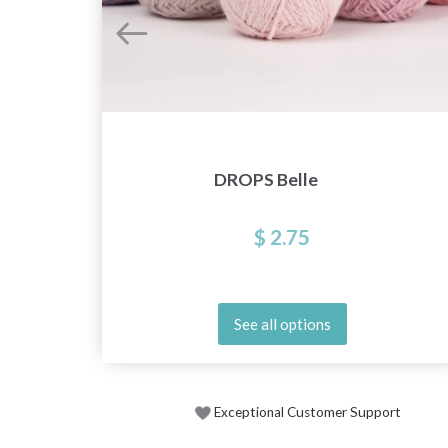
DROPS Belle
$ 2.75
See all options
Exceptional Customer Support