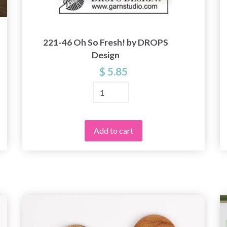
221-46 Oh So Fresh! by DROPS
Design
$ 5.85
Add to cart
Save up to 50%
Become a part of our yarn community and