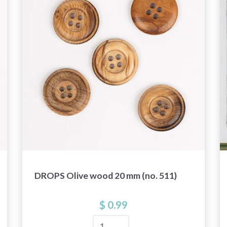
get exclusive access to inspiring knitting
patterns and special offers!
Yes, sign me up!
No, thanks
DROPS Olive wood 20 mm (no. 511)
$ 0.99