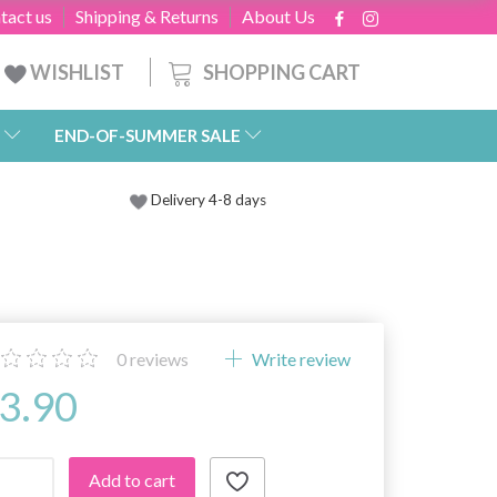
tact us
Shipping & Returns
About Us
SHOPPING CART
WISHLIST
END-OF-SUMMER SALE
Delivery 4-8 days
0
reviews
Write review
3.90
Add to cart