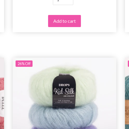
Add to cart
26%
Off