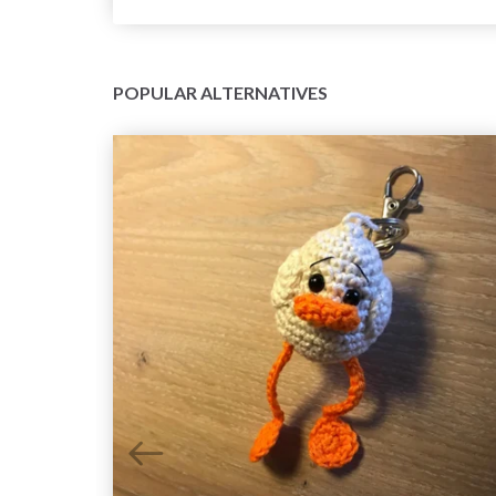
POPULAR ALTERNATIVES