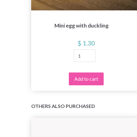
Mini egg with duckling
$ 1.30
Add to cart
OTHERS ALSO PURCHASED