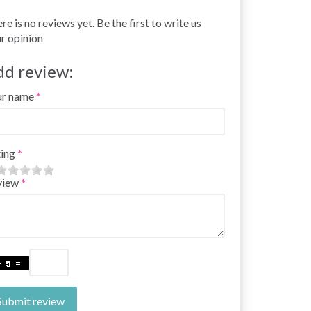
re is no reviews yet. Be the first to write us
r opinion
dd review:
ur name
ing
view
Submit review