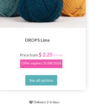
DROPS Lima
$ 2.25
Price from
$ 3.00
Offer expires
31/08/2026
See all options
Delivery 2-6 days