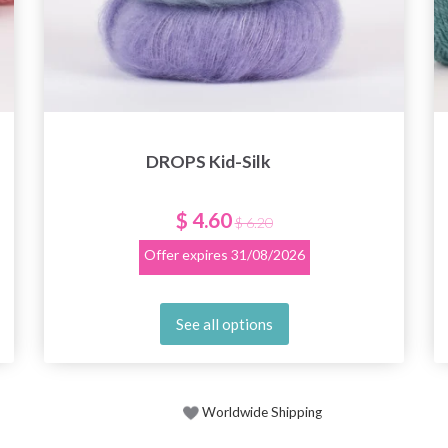
DROPS Kid-Silk
$ 4.60
$ 6.20
Offer expires
31/08/2026
See all options
Worldwide Shipping