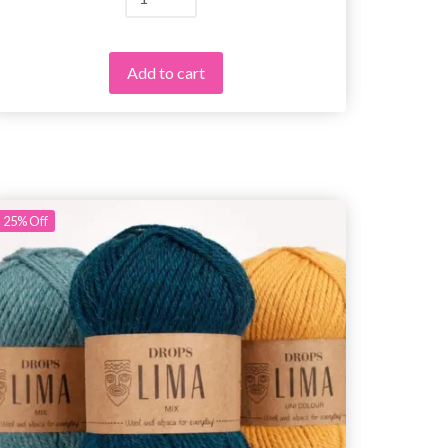
Add to cart
25%
Off