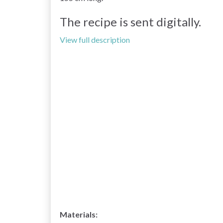
The recipe is sent digitally.
View full description
Materials: