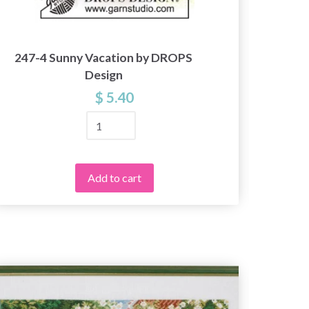
247-4 Sunny Vacation by DROPS
204
Design
$ 5.40
Add to cart
49%
Off