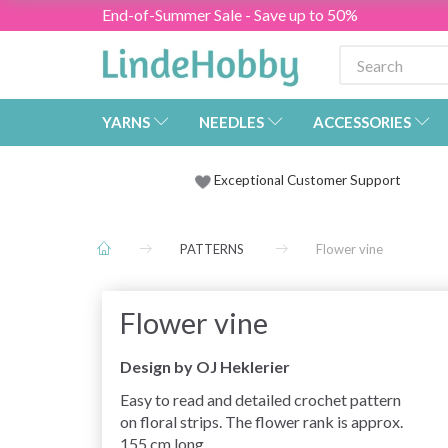
End-of-Summer Sale - Save up to 50%
YARNS
NEEDLES
ACCESSORIES
Exceptional Customer Support
PATTERNS
Flower vine
Flower vine
Design by OJ Heklerier
Easy to read and detailed crochet pattern
on floral strips. The flower rank is approx.
155 cm long.