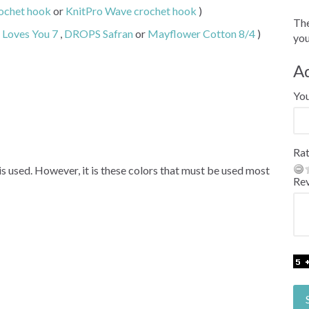
ochet hook
or
KnitPro Wave crochet hook
)
The
Loves You 7
,
DROPS Safran
or
Mayflower Cotton 8/4
)
you
A
Yo
Rat
 is used. However, it is these colors that must be used most
Re