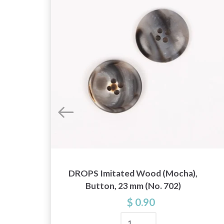
DROPS Imitated Wood (Mocha),
Button, 23 mm (No. 702)
$ 0.90