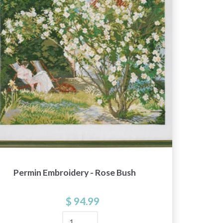
Permin Embroidery - Rose Bush
Linde
$ 94.99