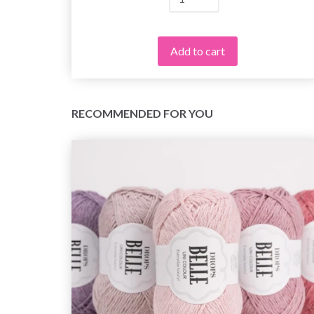
Add to cart
RECOMMENDED FOR YOU