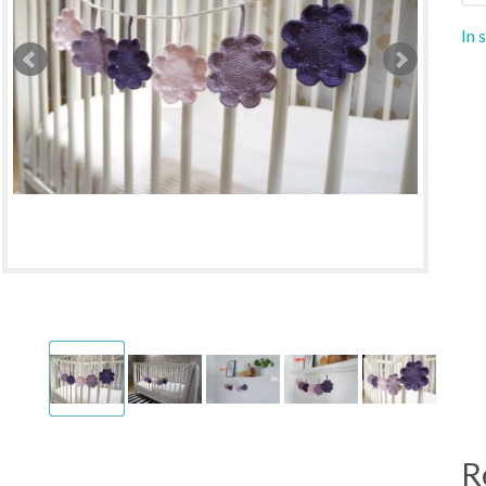
In 
R