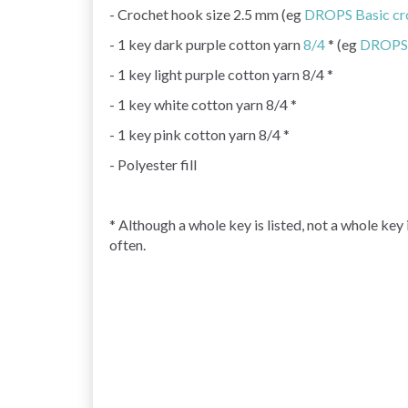
- Crochet hook size 2.5 mm (eg
DROPS Basic cr
- 1 key dark purple cotton yarn
8/4
* (eg
DROPS 
- 1 key light purple cotton yarn 8/4 *
- 1 key white cotton yarn 8/4 *
- 1 key pink cotton yarn 8/4 *
- Polyester fill
* Although a whole key is listed, not a whole key
often.