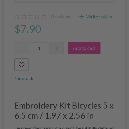
0
reviews
Write review
$7.90
Add to cart
1 in stock
Embroidery Kit Bicycles 5 x
6.5 cm / 1.97 x 2.56 in
Discover the charm of a quaint, beautifully detailed