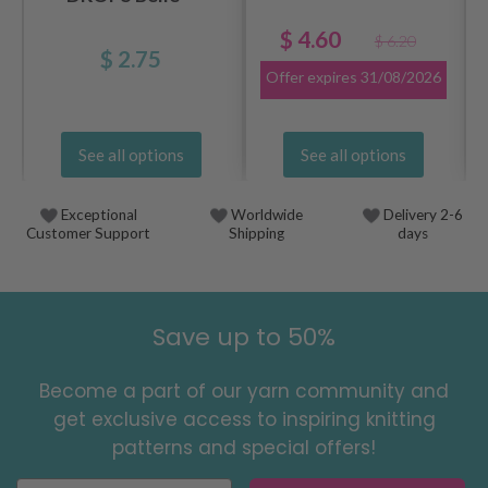
$ 4.60
$ 6.20
$ 2.75
Offer expires
31/08/2026
See all options
See all options
Exceptional
Worldwide
Delivery 2-6
Customer Support
Shipping
days
Save up to 50%
Become a part of our yarn community and
get exclusive access to inspiring knitting
patterns and special offers!