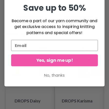
Save up to 50%
Become a part of our yarn community and
Add to cart
Add to cart
get exclusive access to inspiring knitting
patterns and special offers!
OTHERS ALSO PURCHASED
Yes, sign me up!
No, thanks
DROPS Daisy
DROPS Karisma