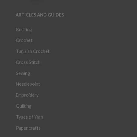
ARTICLES AND GUIDES
Knitting
Crochet
Tunisian Crochet
Cross Stitch
Sewing
Needlepoint
Embroidery
Quilting
Types of Yarn
Paper crafts