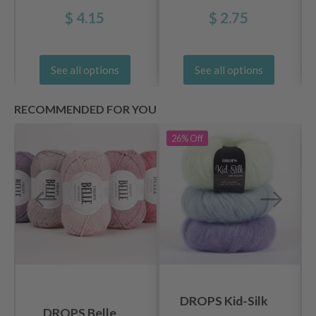
$ 4.15
$ 2.75
See all options
See all options
RECOMMENDED FOR YOU
26%
Off
DROPS Kid-Silk
DROPS Belle