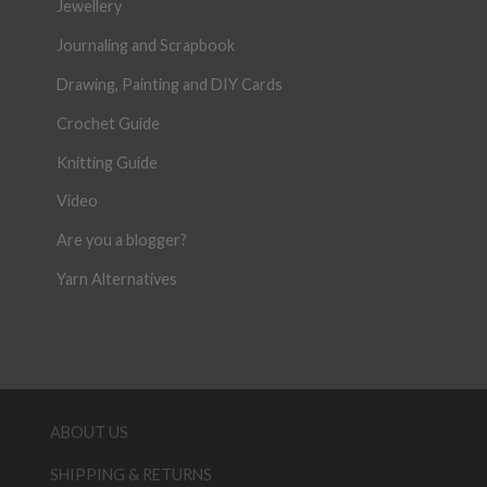
Jewellery
Journaling and Scrapbook
Drawing, Painting and DIY Cards
Crochet Guide
Knitting Guide
Video
Are you a blogger?
Yarn Alternatives
ABOUT US
SHIPPING & RETURNS