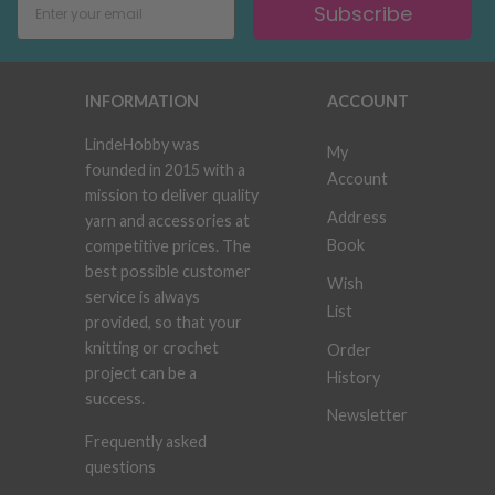
Subscribe
INFORMATION
ACCOUNT
LindeHobby was
My
founded in 2015 with a
Account
mission to deliver quality
Address
yarn and accessories at
Book
competitive prices. The
best possible customer
Wish
service is always
List
provided, so that your
knitting or crochet
Order
project can be a
History
success.
Newsletter
Frequently asked
questions