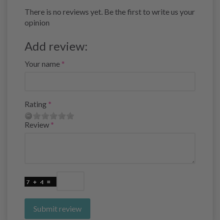
There is no reviews yet. Be the first to write us your
opinion
Add review:
Your name
Rating
Review
Submit review