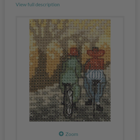
View full description
Zoom