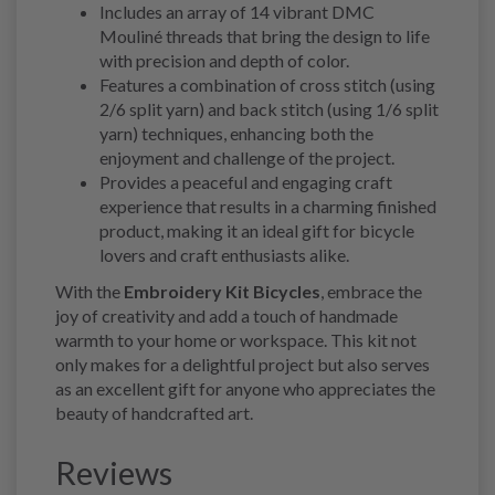
Includes an array of 14 vibrant DMC
Mouliné threads that bring the design to life
with precision and depth of color.
Features a combination of cross stitch (using
2/6 split yarn) and back stitch (using 1/6 split
yarn) techniques, enhancing both the
enjoyment and challenge of the project.
Provides a peaceful and engaging craft
experience that results in a charming finished
product, making it an ideal gift for bicycle
lovers and craft enthusiasts alike.
With the
Embroidery Kit Bicycles
, embrace the
joy of creativity and add a touch of handmade
warmth to your home or workspace. This kit not
only makes for a delightful project but also serves
as an excellent gift for anyone who appreciates the
beauty of handcrafted art.
Reviews