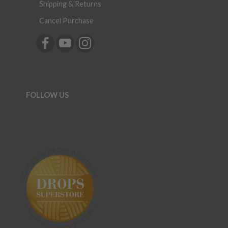
Shipping & Returns
Cancel Purchase
FOLLOW US