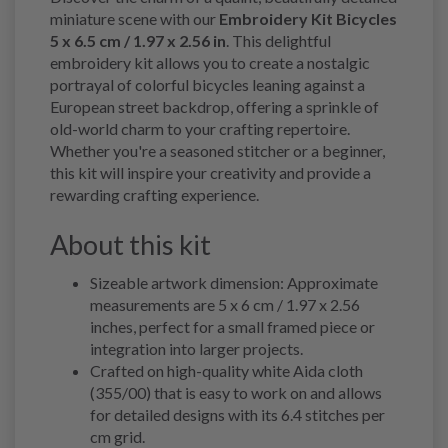
miniature scene with our
Embroidery Kit Bicycles
5 x 6.5 cm / 1.97 x 2.56 in
. This delightful
embroidery kit allows you to create a nostalgic
portrayal of colorful bicycles leaning against a
European street backdrop, offering a sprinkle of
old-world charm to your crafting repertoire.
Whether you're a seasoned stitcher or a beginner,
this kit will inspire your creativity and provide a
rewarding crafting experience.
About this kit
Sizeable artwork dimension: Approximate
measurements are 5 x 6 cm / 1.97 x 2.56
inches, perfect for a small framed piece or
integration into larger projects.
Crafted on high-quality white Aida cloth
(355/00) that is easy to work on and allows
for detailed designs with its 6.4 stitches per
cm grid.