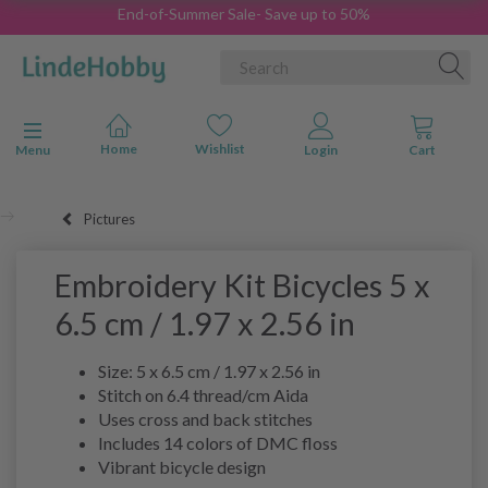
End-of-Summer Sale- Save up to 50%
Toggle navigation
Menu
Pictures
Embroidery Kit Bicycles 5 x
6.5 cm / 1.97 x 2.56 in
Size: 5 x 6.5 cm / 1.97 x 2.56 in
Stitch on 6.4 thread/cm Aida
Uses cross and back stitches
Includes 14 colors of DMC floss
Vibrant bicycle design