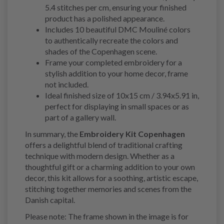
5.4 stitches per cm, ensuring your finished
product has a polished appearance.
Includes 10 beautiful DMC Mouliné colors
to authentically recreate the colors and
shades of the Copenhagen scene.
Frame your completed embroidery for a
stylish addition to your home decor, frame
not included.
Ideal finished size of 10x15 cm / 3.94x5.91 in,
perfect for displaying in small spaces or as
part of a gallery wall.
In summary, the
Embroidery Kit Copenhagen
offers a delightful blend of traditional crafting
technique with modern design. Whether as a
thoughtful gift or a charming addition to your own
decor, this kit allows for a soothing, artistic escape,
stitching together memories and scenes from the
Danish capital.
Please note: The frame shown in the image is for