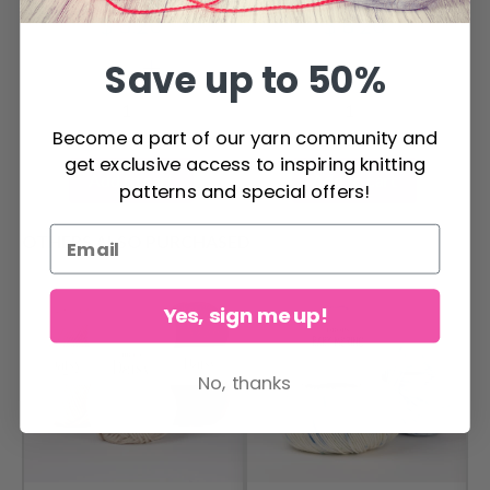
3.94 x 3.94 in R5370
cm / 3.94 x 3.94 in
$ 8.20
$ 8.20
R5370
Save up to 50%
Become a part of our yarn community and
get exclusive access to inspiring knitting
Add to cart
Add to cart
patterns and special offers!
OTHERS ALSO PURCHASED
Yes, sign me up!
No, thanks