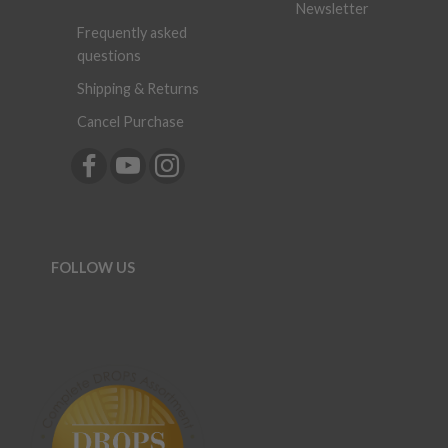
Newsletter
Frequently asked
questions
Shipping & Returns
Cancel Purchase
FOLLOW US