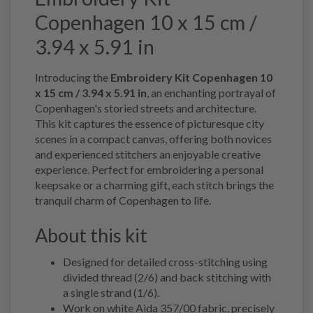
Copenhagen 10 x 15 cm /
3.94 x 5.91 in
Introducing the
Embroidery Kit Copenhagen 10
x 15 cm / 3.94 x 5.91 in
, an enchanting portrayal of
Copenhagen's storied streets and architecture.
This kit captures the essence of picturesque city
scenes in a compact canvas, offering both novices
and experienced stitchers an enjoyable creative
experience. Perfect for embroidering a personal
keepsake or a charming gift, each stitch brings the
tranquil charm of Copenhagen to life.
About this kit
Designed for detailed cross-stitching using
divided thread (2/6) and back stitching with
a single strand (1/6).
Work on white Aida 357/00 fabric, precisely