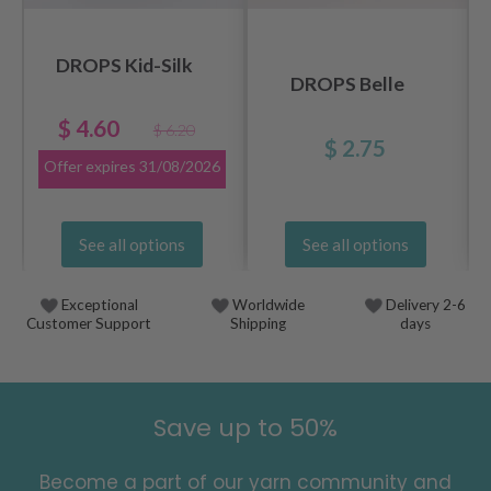
DROPS Kid-Silk
DROPS Belle
$ 4.60
$ 6.20
$ 2.75
Offer expires
31/08/2026
See all options
See all options
Exceptional
Worldwide
Delivery 2-6
Customer Support
Shipping
days
Save up to 50%
Become a part of our yarn community and