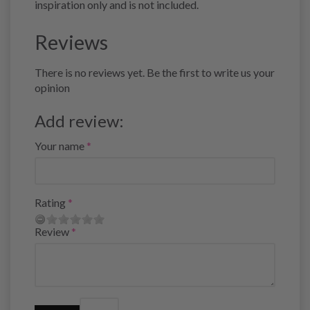
inspiration only and is not included.
Reviews
There is no reviews yet. Be the first to write us your
opinion
Add review:
Your name
Rating
Review