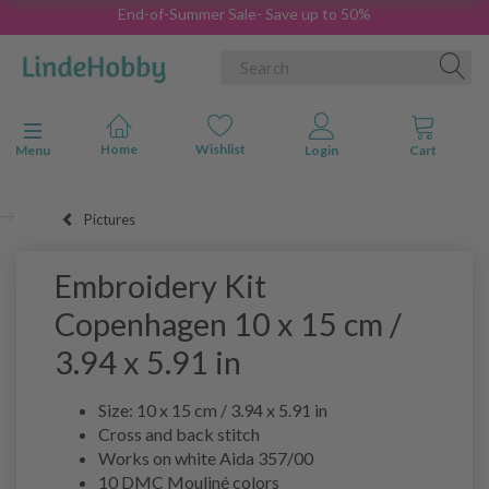
End-of-Summer Sale- Save up to 50%
Toggle navigation
Menu
Pictures
Embroidery Kit
Copenhagen 10 x 15 cm /
3.94 x 5.91 in
Size: 10 x 15 cm / 3.94 x 5.91 in
Cross and back stitch
Works on white Aida 357/00
10 DMC Mouliné colors