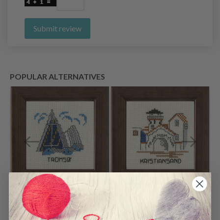
Submit review
POPULAR ALTERNATIVES
Embroidery Kit
Embroidery Kit
Tromsø 10 x 10 cm /
Kristiansand 10 x 10