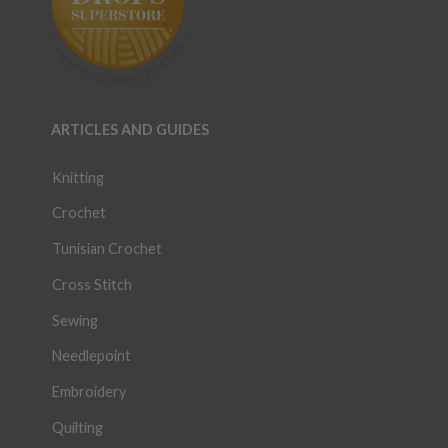
ARTICLES AND GUIDES
Knitting
Crochet
Tunisian Crochet
Cross Stitch
Sewing
Needlepoint
Embroidery
Quilting