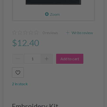
Zoom
0
reviews
Write review
$12.40
Add to cart
2 in stock
Embroidery Kit