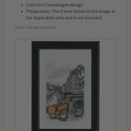
Colorful Copenhagen design
Please note: The frame shown in the image is
for inspiration only and is not included
View full description