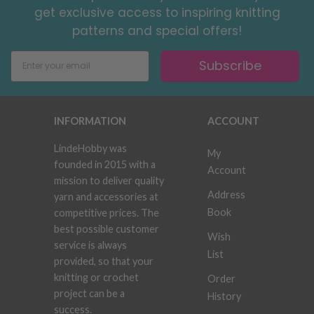
get exclusive access to inspiring knitting
patterns and special offers!
Subscribe
INFORMATION
ACCOUNT
LindeHobby was
My
founded in 2015 with a
Account
mission to deliver quality
Address
yarn and accessories at
Book
competitive prices. The
best possible customer
Wish
service is always
List
provided, so that your
knitting or crochet
Order
project can be a
History
success.