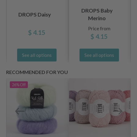
DROPS Baby
DROPS Daisy
Merino
Price from
$ 4.15
$ 4.15
See all options
See all options
RECOMMENDED FOR YOU
26%
Off