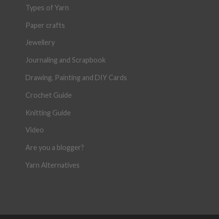
Types of Yarn
Paper crafts
Jewellery
Journaling and Scrapbook
Drawing, Painting and DIY Cards
Crochet Guide
Knitting Guide
Video
Are you a blogger?
Yarn Alternatives