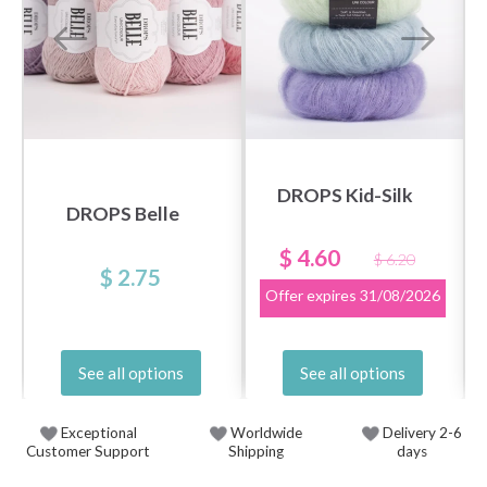
DROPS Kid-Silk
DROPS Belle
$ 4.60
$ 6.20
$ 2.75
Offer expires
31/08/2026
See all options
See all options
Exceptional
Worldwide
Delivery 2-6
Customer Support
Shipping
days