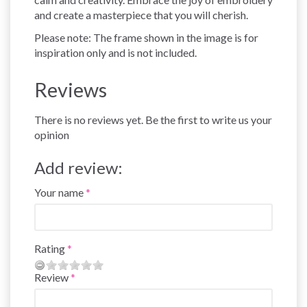
and create a masterpiece that you will cherish.
Please note: The frame shown in the image is for
inspiration only and is not included.
Reviews
There is no reviews yet. Be the first to write us your
opinion
Add review:
Your name
Rating
Review