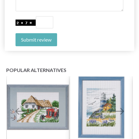
Submit review
POPULAR ALTERNATIVES