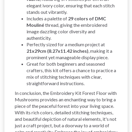
elegant ivory color, ensuring that each stitch
stands out vibrantly.
Includes a palette of
29 colors of DMC
Mouliné
thread, giving the embroidered
image dazzling color diversity and
authenticity.
Perfectly sized for a medium project at
21x29cm (8.27x11.42 inches)
, making it a
prominent yet manageable display piece.
Great for both beginners and seasoned
crafters, this kit offers a chance to practice a
mix of stitching techniques with clear,
straightforward instructions.
In conclusion, the Embroidery Kit Forest Floor with
Mushrooms provides an enchanting way to bring a
piece of the peaceful forest into your living space.
With its rich colors, detailed stitching techniques,
and beautiful depiction of natural elements, it's not
just a craft project, but a doorway to a world of
calm and creativity. Embrace the joy of embroidery