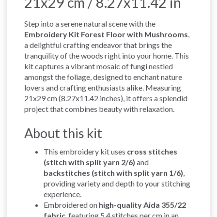
21x29 cm / 8.27x11.42 in
Step into a serene natural scene with the
Embroidery Kit Forest Floor with Mushrooms
,
a delightful crafting endeavor that brings the
tranquility of the woods right into your home. This
kit captures a vibrant mosaic of fungi nestled
amongst the foliage, designed to enchant nature
lovers and crafting enthusiasts alike. Measuring
21x29 cm (8.27x11.42 inches), it offers a splendid
project that combines beauty with relaxation.
About this kit
This embroidery kit uses
cross stitches
(stitch with split yarn 2/6)
and
backstitches (stitch with split yarn 1/6)
,
providing variety and depth to your stitching
experience.
Embroidered on
high-quality Aida 355/22
fabric
, featuring 5.4 stitches per cm in an