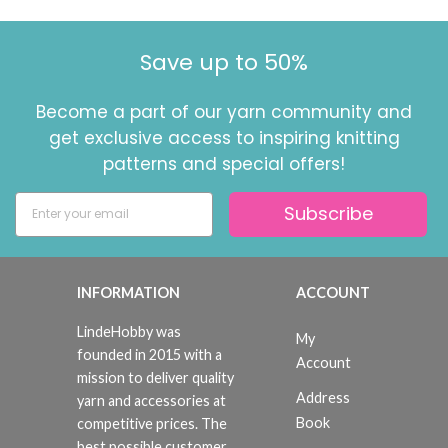
Save up to 50%
Become a part of our yarn community and
get exclusive access to inspiring knitting
patterns and special offers!
Subscribe
INFORMATION
ACCOUNT
LindeHobby was
My
founded in 2015 with a
Account
mission to deliver quality
Address
yarn and accessories at
Book
competitive prices. The
best possible customer