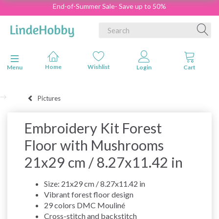
End-of-Summer Sale- Save up to 50%
Toggle navigation
Menu
Pictures
Embroidery Kit Forest
Floor with Mushrooms
21x29 cm / 8.27x11.42 in
Size: 21x29 cm / 8.27x11.42 in
Vibrant forest floor design
29 colors DMC Mouliné
Cross-stitch and backstitch