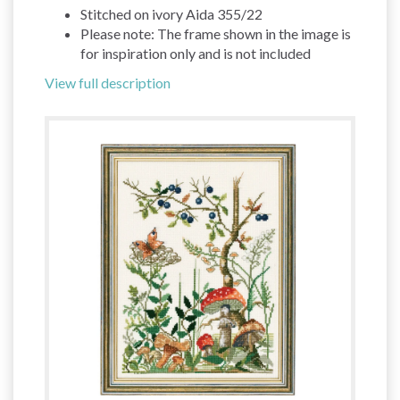
Stitched on ivory Aida 355/22
Please note: The frame shown in the image is
for inspiration only and is not included
View full description