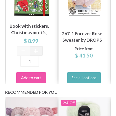
Book with stickers,
Christmas motifs,
267-1 Forever Rose
size 11,5 x 17 cm, 76
Sweater by DROPS
$ 8.99
sheets
Design
Price from
$ 41.50
Add to cart
See all options
RECOMMENDED FOR YOU
26%
Off