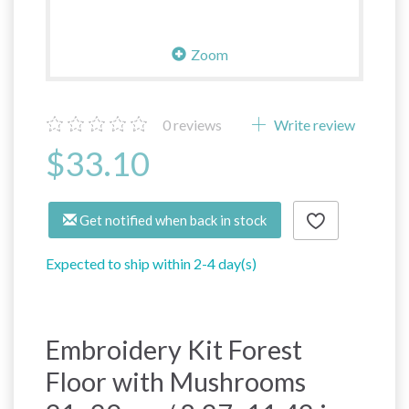
Zoom
0
reviews
Write review
$33.10
Get notified when back in stock
Expected to ship within 2-4 day(s)
Embroidery Kit Forest
Floor with Mushrooms