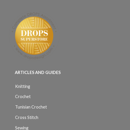
ARTICLES AND GUIDES
Knitting
Crochet
Tunisian Crochet
Cross Stitch
Sewing