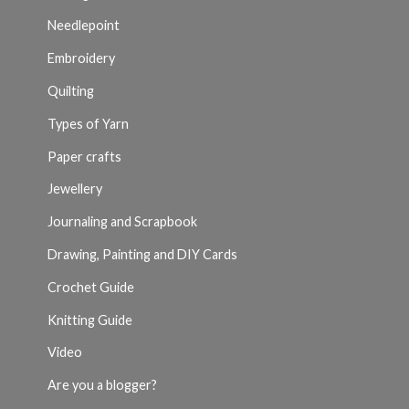
Needlepoint
Embroidery
Quilting
Types of Yarn
Paper crafts
Jewellery
Journaling and Scrapbook
Drawing, Painting and DIY Cards
Crochet Guide
Knitting Guide
Video
Are you a blogger?