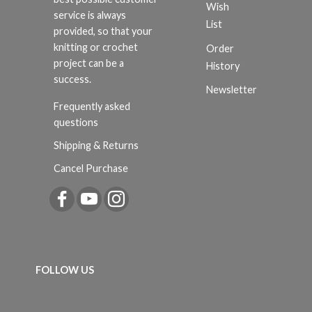
Wish
service is always
List
provided, so that your
knitting or crochet
Order
project can be a
History
success.
Newsletter
Frequently asked
questions
Shipping & Returns
Cancel Purchase
FOLLOW US