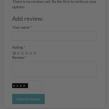
There is no reviews yet. Be the first to write us your
opinion
Add review:
Your name
Rating
Review
Submit review