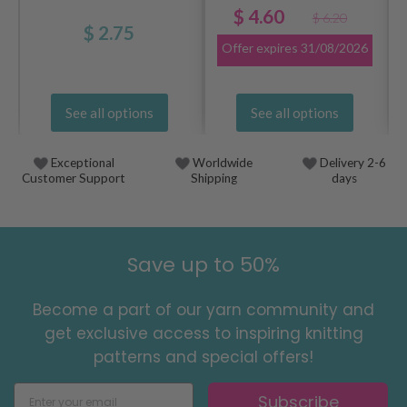
$ 4.60
$ 6.20
$ 2.75
Offer expires
31/08/2026
See all options
See all options
Exceptional
Worldwide
Delivery 2-6
Customer Support
Shipping
days
Save up to 50%
Become a part of our yarn community and
get exclusive access to inspiring knitting
patterns and special offers!
Subscribe