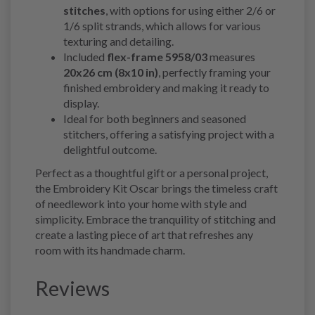
stitches
, with options for using either 2/6 or
1/6 split strands, which allows for various
texturing and detailing.
Included
flex-frame 5958/03
measures
20x26 cm (8x10 in)
, perfectly framing your
finished embroidery and making it ready to
display.
Ideal for both beginners and seasoned
stitchers, offering a satisfying project with a
delightful outcome.
Perfect as a thoughtful gift or a personal project,
the Embroidery Kit Oscar brings the timeless craft
of needlework into your home with style and
simplicity. Embrace the tranquility of stitching and
create a lasting piece of art that refreshes any
room with its handmade charm.
Reviews