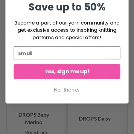
Save up to 50%
Add to cart
Add to cart
Become a part of our yarn community and
get exclusive access to inspiring knitting
OTHERS ALSO PURCHASED
patterns and special offers!
Yes, sign me up!
No, thanks
DROPS Baby
DROPS Daisy
Merino
Price from