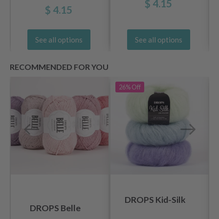
$ 4.15
$ 4.15
See all options
See all options
RECOMMENDED FOR YOU
26%
Off
DROPS Kid-Silk
DROPS Belle