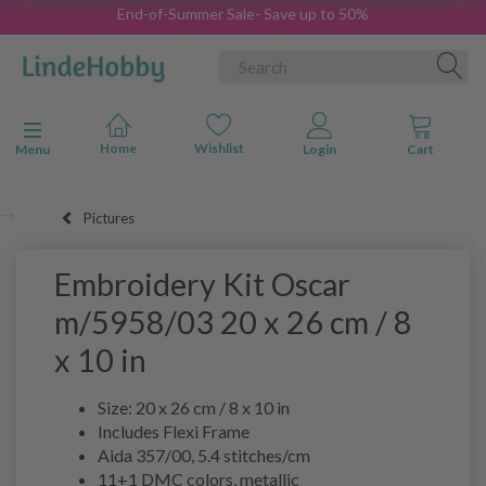
End-of-Summer Sale- Save up to 50%
Toggle navigation
Menu
Pictures
Embroidery Kit Oscar
m/5958/03 20 x 26 cm / 8
x 10 in
Size: 20 x 26 cm / 8 x 10 in
Includes Flexi Frame
Aida 357/00, 5.4 stitches/cm
11+1 DMC colors, metallic