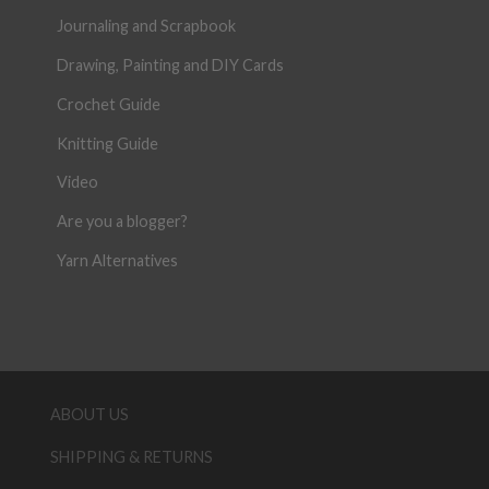
Journaling and Scrapbook
Drawing, Painting and DIY Cards
Crochet Guide
Knitting Guide
Video
Are you a blogger?
Yarn Alternatives
ABOUT US
SHIPPING & RETURNS