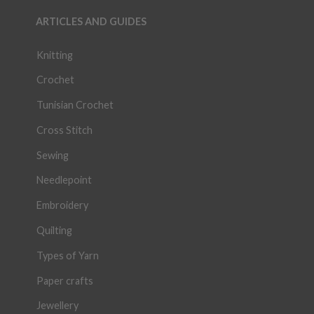
ARTICLES AND GUIDES
Knitting
Crochet
Tunisian Crochet
Cross Stitch
Sewing
Needlepoint
Embroidery
Quilting
Types of Yarn
Paper crafts
Jewellery