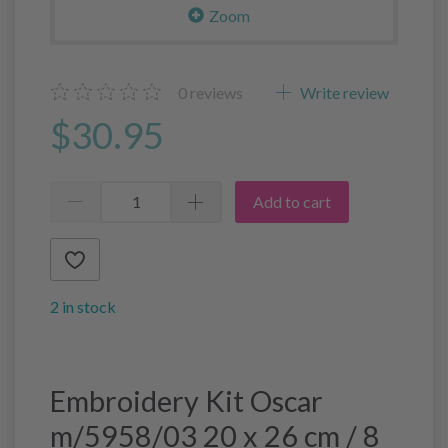
Zoom
0
reviews
Write review
$30.95
Add to cart
2 in stock
Embroidery Kit Oscar
m/5958/03 20 x 26 cm / 8