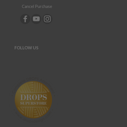
Cancel Purchase
FOLLOW US