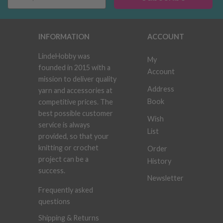
INFORMATION
ACCOUNT
LindeHobby was
My
founded in 2015 with a
Account
mission to deliver quality
Address
yarn and accessories at
Book
competitive prices. The
best possible customer
Wish
service is always
List
provided, so that your
knitting or crochet
Order
project can be a
History
success.
Newsletter
Frequently asked
questions
Shipping & Returns