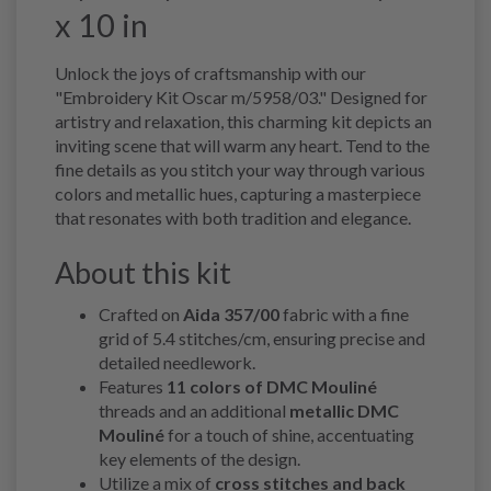
x 10 in
Unlock the joys of craftsmanship with our
"Embroidery Kit Oscar m/5958/03." Designed for
artistry and relaxation, this charming kit depicts an
inviting scene that will warm any heart. Tend to the
fine details as you stitch your way through various
colors and metallic hues, capturing a masterpiece
that resonates with both tradition and elegance.
About this kit
Crafted on
Aida 357/00
fabric with a fine
grid of 5.4 stitches/cm, ensuring precise and
detailed needlework.
Features
11 colors of DMC Mouliné
threads and an additional
metallic DMC
Mouliné
for a touch of shine, accentuating
key elements of the design.
Utilize a mix of
cross stitches and back