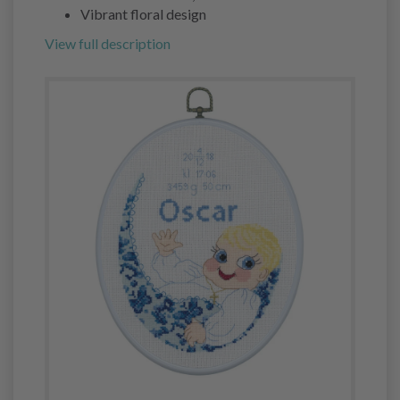
Vibrant floral design
View full description