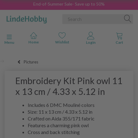
End-of-Summer Sale- Save up to 50%
Toggle navigation
Menu
Pictures
Embroidery Kit Pink owl 11
x 13 cm / 4.33 x 5.12 in
Includes 6 DMC Mouliné colors
Size: 11 x 13 cm / 4.33 x 5.12 in
Crafted on Aida 355/171 fabric
Features a charming pink owl
Cross and back stitching