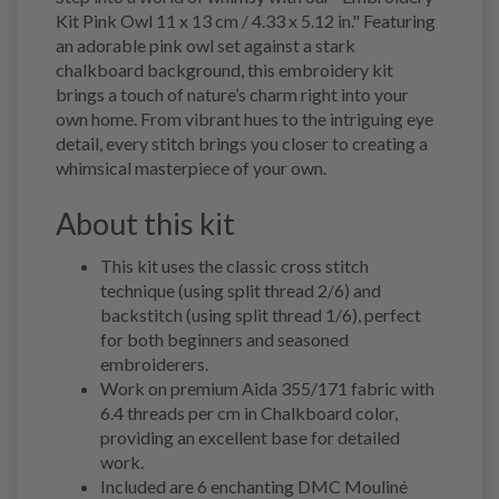
Kit Pink Owl 11 x 13 cm / 4.33 x 5.12 in." Featuring
an adorable pink owl set against a stark
chalkboard background, this embroidery kit
brings a touch of nature’s charm right into your
own home. From vibrant hues to the intriguing eye
detail, every stitch brings you closer to creating a
whimsical masterpiece of your own.
About this kit
This kit uses the classic cross stitch
technique (using split thread 2/6) and
backstitch (using split thread 1/6), perfect
for both beginners and seasoned
embroiderers.
Work on premium Aida 355/171 fabric with
6.4 threads per cm in Chalkboard color,
providing an excellent base for detailed
work.
Included are 6 enchanting DMC Mouliné