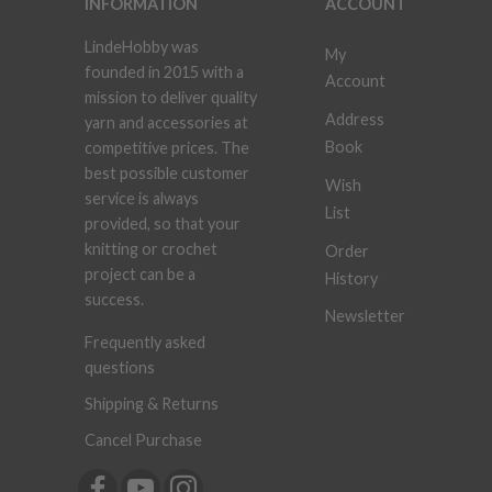
INFORMATION
ACCOUNT
LindeHobby was
My
founded in 2015 with a
Account
mission to deliver quality
Address
yarn and accessories at
Book
competitive prices. The
best possible customer
Wish
service is always
List
provided, so that your
knitting or crochet
Order
project can be a
History
success.
Newsletter
Frequently asked
questions
Shipping & Returns
Cancel Purchase