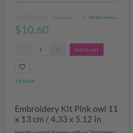
0
reviews
Write review
$10.60
Add to cart
2 in stock
Embroidery Kit Pink owl 11
x 13 cm / 4.33 x 5.12 in
Step into a world of whimsy with our "Embroidery