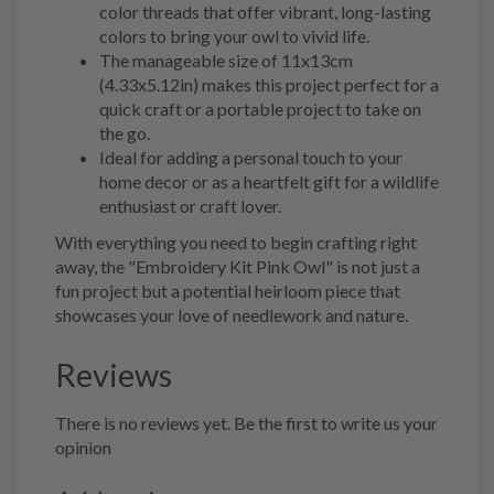
color threads that offer vibrant, long-lasting
colors to bring your owl to vivid life.
The manageable size of 11x13cm
(4.33x5.12in) makes this project perfect for a
quick craft or a portable project to take on
the go.
Ideal for adding a personal touch to your
home decor or as a heartfelt gift for a wildlife
enthusiast or craft lover.
With everything you need to begin crafting right
away, the "Embroidery Kit Pink Owl" is not just a
fun project but a potential heirloom piece that
showcases your love of needlework and nature.
Reviews
There is no reviews yet. Be the first to write us your
opinion