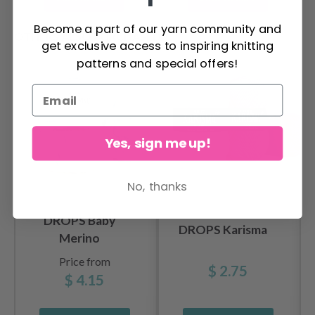
Become a part of our yarn community and
OTHERS ALSO PURCHASED
get exclusive access to inspiring knitting
patterns and special offers!
Yes, sign me up!
No, thanks
DROPS Baby
DROPS Karisma
Merino
Price from
$ 2.75
$ 4.15