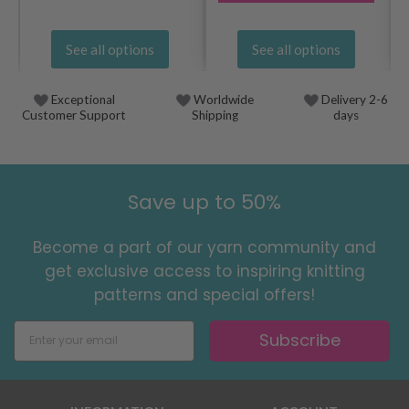
See all options
See all options
Exceptional
Worldwide
Delivery 2-6
Customer Support
Shipping
days
Save up to 50%
Become a part of our yarn community and
get exclusive access to inspiring knitting
patterns and special offers!
Subscribe