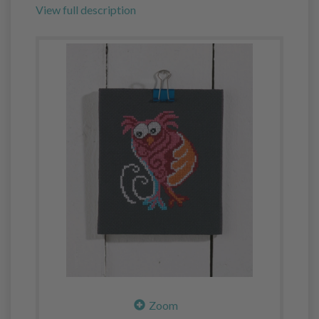
View full description
Zoom