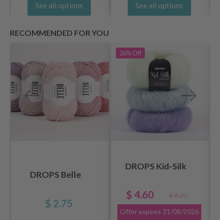
See all options
See all options
RECOMMENDED FOR YOU
26%
Off
DROPS Kid-Silk
DROPS Belle
$ 4.60
$ 6.20
$ 2.75
Offer expires
31/08/2026