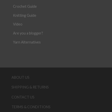
Crochet Guide
Knitting Guide
Video
Are you a blogger?
Yarn Alternatives
ABOUT US
SHIPPING & RETURNS
CONTACT US
TERMS & CONDITIONS