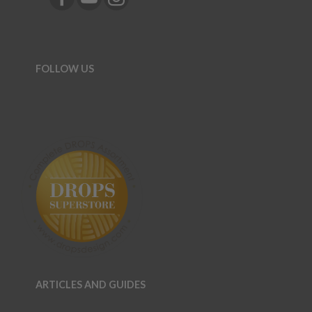
FOLLOW US
ARTICLES AND GUIDES