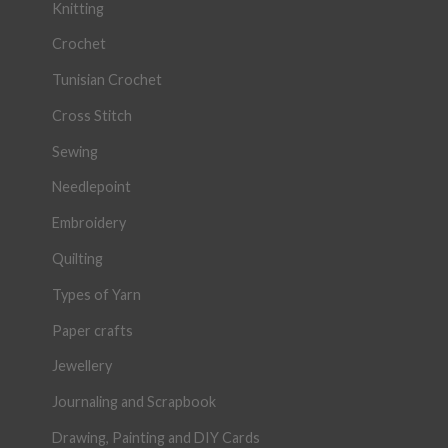
Knitting
Crochet
Tunisian Crochet
Cross Stitch
Sewing
Needlepoint
Embroidery
Quilting
Types of Yarn
Paper crafts
Jewellery
Journaling and Scrapbook
Drawing, Painting and DIY Cards