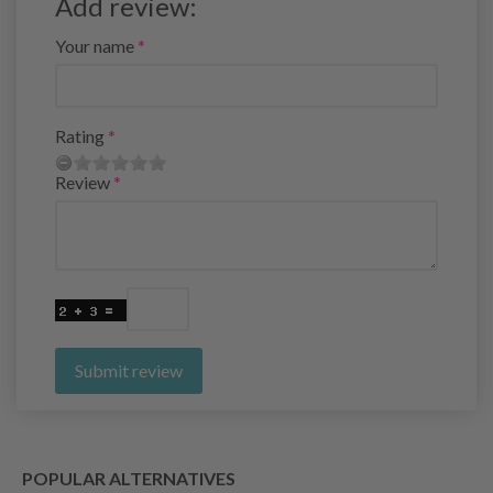
Add review:
Your name
Rating
Review
Submit review
POPULAR ALTERNATIVES