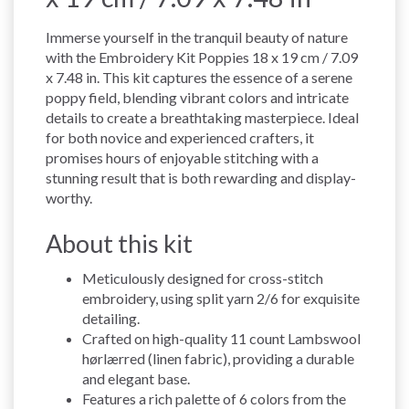
Immerse yourself in the tranquil beauty of nature
with the Embroidery Kit Poppies 18 x 19 cm / 7.09
x 7.48 in. This kit captures the essence of a serene
poppy field, blending vibrant colors and intricate
details to create a breathtaking masterpiece. Ideal
for both novice and experienced crafters, it
promises hours of enjoyable stitching with a
stunning result that is both rewarding and display-
worthy.
About this kit
Meticulously designed for cross-stitch
embroidery, using split yarn 2/6 for exquisite
detailing.
Crafted on high-quality 11 count Lambswool
hørlærred (linen fabric), providing a durable
and elegant base.
Features a rich palette of 6 colors from the