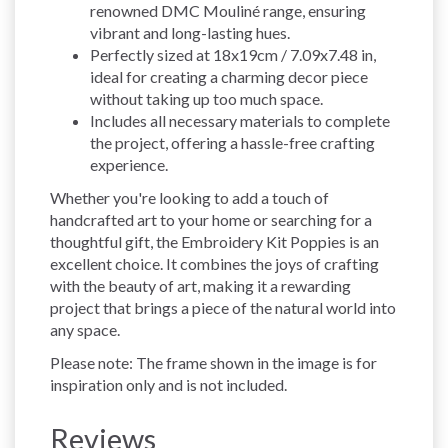
renowned DMC Mouliné range, ensuring
vibrant and long-lasting hues.
Perfectly sized at 18x19cm / 7.09x7.48 in,
ideal for creating a charming decor piece
without taking up too much space.
Includes all necessary materials to complete
the project, offering a hassle-free crafting
experience.
Whether you're looking to add a touch of
handcrafted art to your home or searching for a
thoughtful gift, the Embroidery Kit Poppies is an
excellent choice. It combines the joys of crafting
with the beauty of art, making it a rewarding
project that brings a piece of the natural world into
any space.
Please note: The frame shown in the image is for
inspiration only and is not included.
Reviews