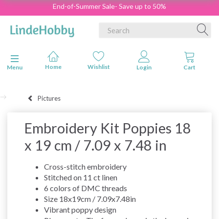
End-of-Summer Sale- Save up to 50%
Toggle navigation
Menu
Pictures
Embroidery Kit Poppies 18
x 19 cm / 7.09 x 7.48 in
Cross-stitch embroidery
Stitched on 11 ct linen
6 colors of DMC threads
Size 18x19cm / 7.09x7.48in
Vibrant poppy design