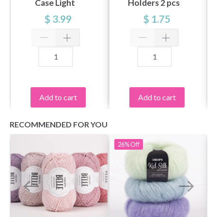
Case Light
Holders 2 pcs
$ 3.99
$ 1.75
Add to cart
Add to cart
RECOMMENDED FOR YOU
26%
Off