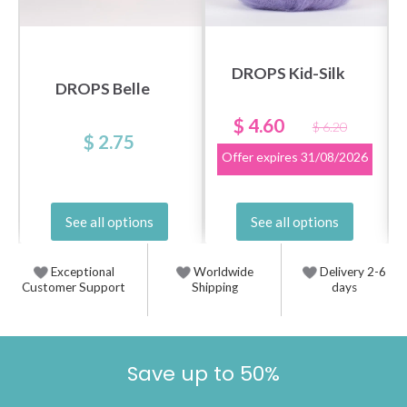
DROPS Kid-Silk
DROPS Belle
$ 4.60
$ 6.20
$ 2.75
Offer expires
31/08/2026
See all options
See all options
Exceptional
Worldwide
Delivery 2-6
Customer Support
Shipping
days
Save up to 50%