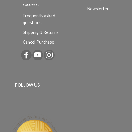
success.
Newsletter
Frequently asked
questions
Shipping & Returns
Cancel Purchase
FOLLOW US