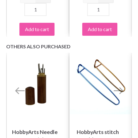
Add to cart
Add to cart
OTHERS ALSO PURCHASED
HobbyArts Needle
HobbyArts stitch