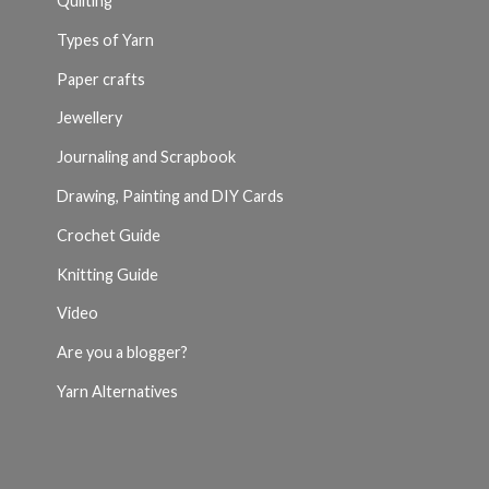
Quilting
Types of Yarn
Paper crafts
Jewellery
Journaling and Scrapbook
Drawing, Painting and DIY Cards
Crochet Guide
Knitting Guide
Video
Are you a blogger?
Yarn Alternatives