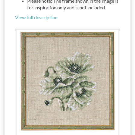
Please note: The frame shown in the image is
for inspiration only and is not included
View full description