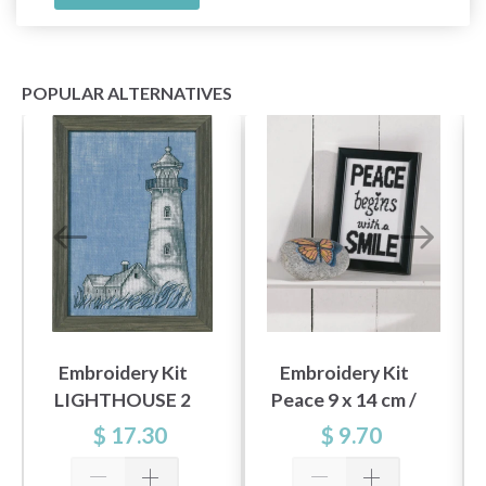
POPULAR ALTERNATIVES
Embroidery Kit
Embroidery Kit
LIGHTHOUSE 2
Peace 9 x 14 cm /
R5396 15X22 cm /
3.54 x 5.51 in
$ 17.30
$ 9.70
5.91X8.66 in