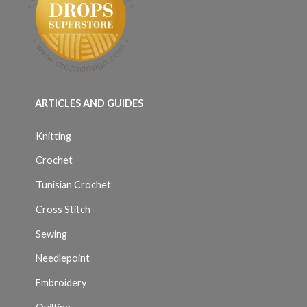
ARTICLES AND GUIDES
Knitting
Crochet
Tunisian Crochet
Cross Stitch
Sewing
Needlepoint
Embroidery