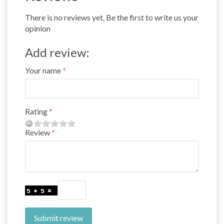
There is no reviews yet. Be the first to write us your
opinion
Add review:
Your name
Rating
Review
Submit review