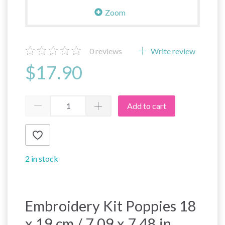
Zoom
0
reviews
Write review
$17.90
Add to cart
2 in stock
Embroidery Kit Poppies 18
x 19 cm / 7.09 x 7.48 in