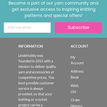
Become a part of our yarn community and
get exclusive access to inspiring knitting
patterns and special offers!
Subscribe
INFORMATION
ACCOUNT
LindeHobby was
My
founded in 2015 with a
Account
mission to deliver quality
Address
yarn and accessories at
Book
competitive prices. The
best possible customer
Wish
service is always
List
provided, so that your
knitting or crochet
Order
project can be a
History