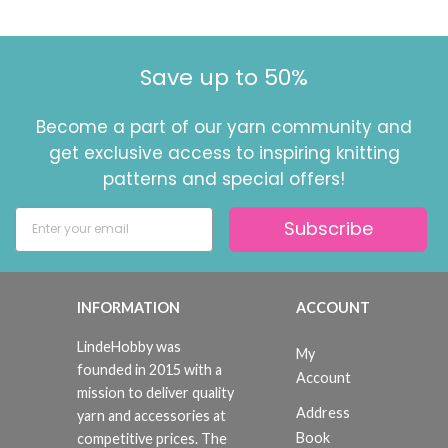
Save up to 50%
Become a part of our yarn community and
get exclusive access to inspiring knitting
patterns and special offers!
Subscribe
INFORMATION
ACCOUNT
LindeHobby was
My
founded in 2015 with a
Account
mission to deliver quality
Address
yarn and accessories at
Book
competitive prices. The