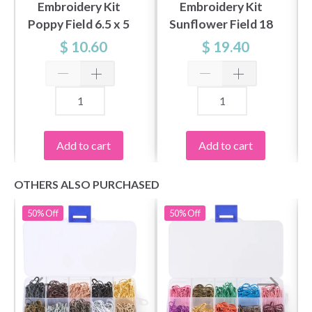
Embroidery Kit
Embroidery Kit
Poppy Field 6.5 x 5
Sunflower Field 18
cm / 2.56 x 1.97 in
x 13 cm / 7 x 5 in
$ 10.60
$ 19.40
Add to cart
Add to cart
OTHERS ALSO PURCHASED
50%
Off
50%
Off