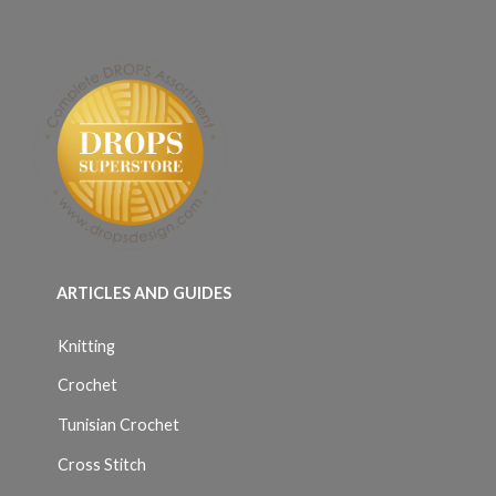
ARTICLES AND GUIDES
Knitting
Crochet
Tunisian Crochet
Cross Stitch