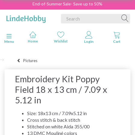
End-of-Summer Sale- Save up to 50%
Toggle navigation
Menu
Pictures
Embroidery Kit Poppy
Field 18 x 13 cm / 7.09 x
5.12 in
Size: 18x13 cm / 7.09x5.12 in
Cross stitch & back stitch
Stitched on white Aida 355/00
13 DMC Mouliné colors