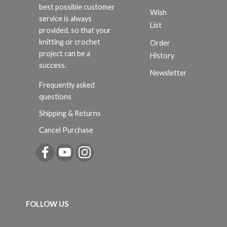
best possible customer
Wish
service is always
List
provided, so that your
knitting or crochet
Order
project can be a
History
success.
Newsletter
Frequently asked
questions
Shipping & Returns
Cancel Purchase
FOLLOW US