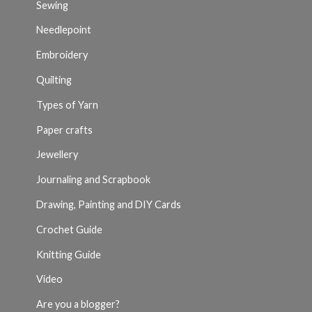
Sewing
Needlepoint
Embroidery
Quilting
Types of Yarn
Paper crafts
Jewellery
Journaling and Scrapbook
Drawing, Painting and DIY Cards
Crochet Guide
Knitting Guide
Video
Are you a blogger?