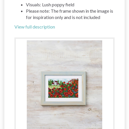
Visuals: Lush poppy field
Please note: The frame shown in the image is
for inspiration only and is not included
View full description