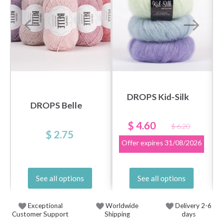
DROPS Kid-Silk
DROPS Belle
$ 4.60
$ 6.20
$ 2.75
Offer expires
31/08/2026
See all options
See all options
Exceptional
Worldwide
Delivery 2-6
Customer Support
Shipping
days