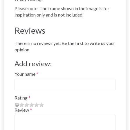
Please note: The frame shown in the image is for
inspiration only and is not included.
Reviews
There is no reviews yet. Be the first to write us your
opinion
Add review:
Your name
Rating
Review