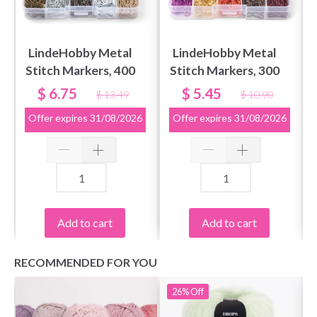
LindeHobby Metal
LindeHobby Metal
Stitch Markers, 400
Stitch Markers, 300
pcs
pcs
$ 6.75
$ 5.45
$ 13.49
$ 10.90
Offer expires
31/08/2026
Offer expires
31/08/2026
Add to cart
Add to cart
RECOMMENDED FOR YOU
26%
Off