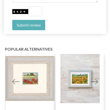
Submit review
POPULAR ALTERNATIVES