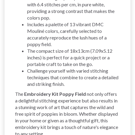
with 6.4 stitches per cm, in pure white,
providing a strong contrast that makes the
colors pop.
Includes a palette of 13 vibrant DMC
Mouliné colors, carefully selected to
accurately reproduce the lush hues of a
poppy field.
The compact size of 18x13cm (7.09x5.12
inches) is perfect for a quick project or a
portable craft to take on the go.
Challenge yourself with varied stitching
techniques that combine to create a detailed
and striking finish.
The
Embroidery Kit Poppy Field
not only offers
a delightful stitching experience but also results in
a stunning work of art that captures the wild and
free spirit of poppies in bloom. Whether displayed
in your home or given as a thoughtful gift, this
embroidery kit brings a touch of nature's elegance
to any setting.