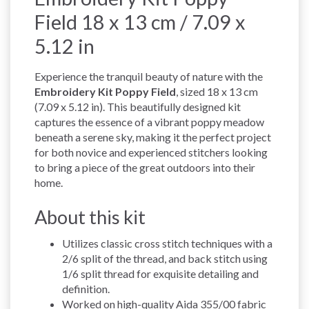
Field 18 x 13 cm / 7.09 x
5.12 in
Experience the tranquil beauty of nature with the
Embroidery Kit Poppy Field
, sized 18 x 13 cm
(7.09 x 5.12 in). This beautifully designed kit
captures the essence of a vibrant poppy meadow
beneath a serene sky, making it the perfect project
for both novice and experienced stitchers looking
to bring a piece of the great outdoors into their
home.
About this kit
Utilizes classic cross stitch techniques with a
2/6 split of the thread, and back stitch using
1/6 split thread for exquisite detailing and
definition.
Worked on high-quality Aida 355/00 fabric