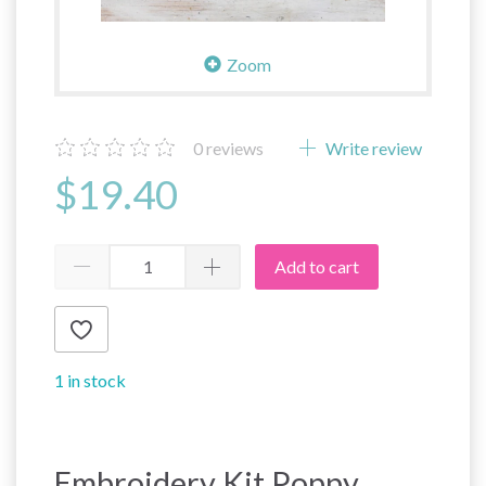
Zoom
0
reviews
Write review
$19.40
Add to cart
1 in stock
Embroidery Kit Poppy