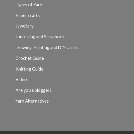
Types of Yarn
Paper crafts
Jewellery
Journaling and Scrapbook
Drawing, Painting and DIY Cards
Crochet Guide
Knitting Guide
Video
Are you a blogger?
Yarn Alternatives