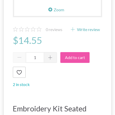
Zoom
0
reviews
Write review
$14.55
Add to cart
2 in stock
Embroidery Kit Seated