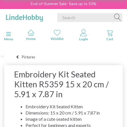
End-of-Summer Sale- Save up to 50%
Toggle navigation
Menu
Pictures
Embroidery Kit Seated
Kitten R5359 15 x 20 cm /
5.91 x 7.87 in
Embroidery Kit Seated Kitten
Dimensions: 15 x 20 cm / 5.91 x 7.87 in
Image of a cute seated kitten
Perfect for beginners and experts