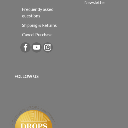
Newsletter
Frequently asked
questions
Shipping & Returns
Cancel Purchase
FOLLOW US