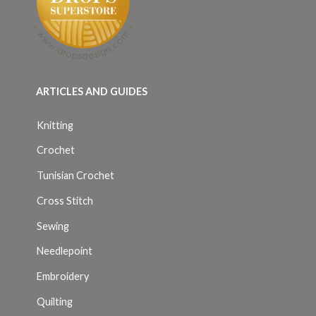
ARTICLES AND GUIDES
Knitting
Crochet
Tunisian Crochet
Cross Stitch
Sewing
Needlepoint
Embroidery
Quilting