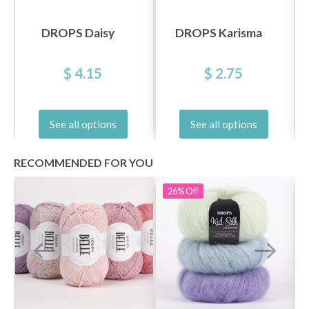
DROPS Daisy
DROPS Karisma
$ 4.15
$ 2.75
See all options
See all options
RECOMMENDED FOR YOU
26%
Off