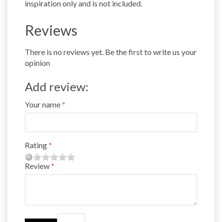
inspiration only and is not included.
Reviews
There is no reviews yet. Be the first to write us your
opinion
Add review:
Your name
Rating
Review