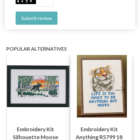
Submit review
POPULAR ALTERNATIVES
Embroidery Kit
Embroidery Kit
Silhouette Moose
Anything R5799 18