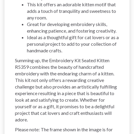
This kit offers an adorable kitten motif that
adds a touch of tranquility and sweetness to
any room.
Great for developing embroidery skills,
enhancing patience, and fostering creativity.
Ideal as a thoughtful gift for cat lovers or as a
personal project to add to your collection of
handmade crafts.
Summing up, the Embroidery Kit Seated Kitten
R5359 combines the beauty of handcrafted
embroidery with the endearing charm of a kitten.
This kit not only offers a rewarding creative
challenge but also provides an artistically fulfilling
experience resulting in a piece that is beautiful to
look at and satisfying to create. Whether for
yourself or as a gift, it promises to be a delightful
project that cat lovers and craft enthusiasts will
adore.
Please note: The frame shown in the image is for