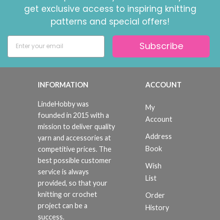
get exclusive access to inspiring knitting
patterns and special offers!
Subscribe
INFORMATION
ACCOUNT
LindeHobby was
My
founded in 2015 with a
Account
mission to deliver quality
Address
yarn and accessories at
Book
competitive prices. The
best possible customer
Wish
service is always
List
provided, so that your
knitting or crochet
Order
project can be a
History
success.