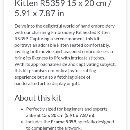
Kitten R5359 15 x 20 cm /
5.91 x 7.87 in
Delve into the delightful world of hand embroidery
with our charming Embroidery Kit Seated Kitten
R5359. Capturing a serene moment, this kit
portrays an adorable kitten seated comfortably,
inviting both novice and seasoned embroiderers to
bring its likeness to life with intricate stitches.
With its approachable size and captivating subject,
this kit promises not only a joyful crafting
experience but also a fetching piece of
handcrafted art to display or gift.
About this kit
Perfectly sized for beginners and experts
alike at
15 x 20 cm (5.91 x 7.87 in)
.
Includes the
Frame 5359
, specially designed
to complement the artwork.