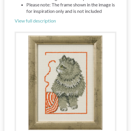
Please note: The frame shown in the image is
for inspiration only and is not included
View full description