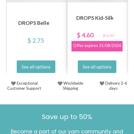
DROPS Kid-Silk
DROPS Belle
$ 4.60
$ 6.20
$ 2.75
Offer expires
31/08/2026
See all options
See all options
Exceptional
Worldwide
Delivery 2-6
Customer Support
Shipping
days
Save up to 50%
Become a part of our yarn community and