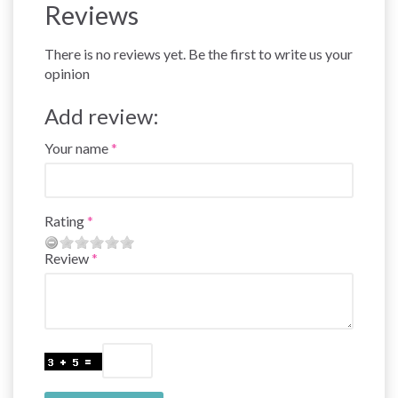
Reviews
There is no reviews yet. Be the first to write us your
opinion
Add review:
Your name
Rating
Review