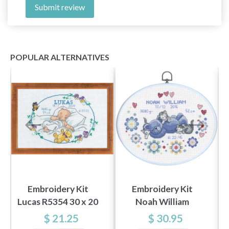
Submit review
POPULAR ALTERNATIVES
Embroidery Kit
Embroidery Kit
Lucas R5354 30 x 20
Noah William
cm / 11.81 x 7.87 in
M5958/03 20 x 26
$ 21.25
$ 30.95
cm / 8 x 10 in