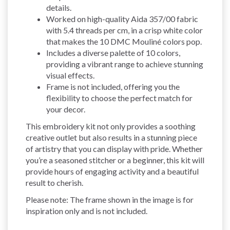
details.
Worked on high-quality Aida 357/00 fabric
with 5.4 threads per cm, in a crisp white color
that makes the 10 DMC Mouliné colors pop.
Includes a diverse palette of 10 colors,
providing a vibrant range to achieve stunning
visual effects.
Frame is not included, offering you the
flexibility to choose the perfect match for
your decor.
This embroidery kit not only provides a soothing
creative outlet but also results in a stunning piece
of artistry that you can display with pride. Whether
you’re a seasoned stitcher or a beginner, this kit will
provide hours of engaging activity and a beautiful
result to cherish.
Please note: The frame shown in the image is for
inspiration only and is not included.