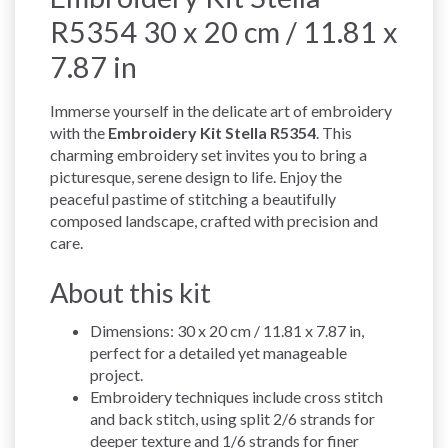
R5354 30 x 20 cm / 11.81 x
7.87 in
Immerse yourself in the delicate art of embroidery
with the
Embroidery Kit Stella R5354
. This
charming embroidery set invites you to bring a
picturesque, serene design to life. Enjoy the
peaceful pastime of stitching a beautifully
composed landscape, crafted with precision and
care.
About this kit
Dimensions: 30 x 20 cm / 11.81 x 7.87 in,
perfect for a detailed yet manageable
project.
Embroidery techniques include cross stitch
and back stitch, using split 2/6 strands for
deeper texture and 1/6 strands for finer