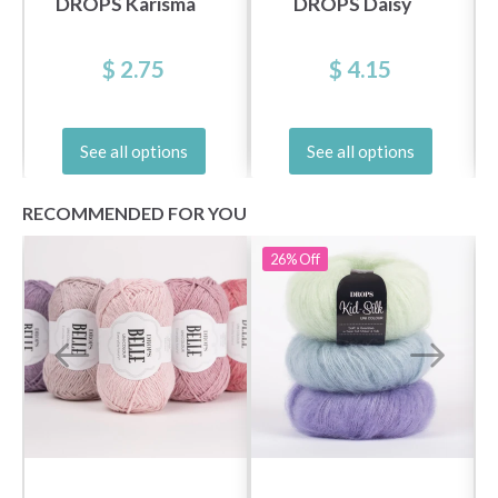
DROPS Karisma
DROPS Daisy
$ 2.75
$ 4.15
See all options
See all options
RECOMMENDED FOR YOU
26%
Off