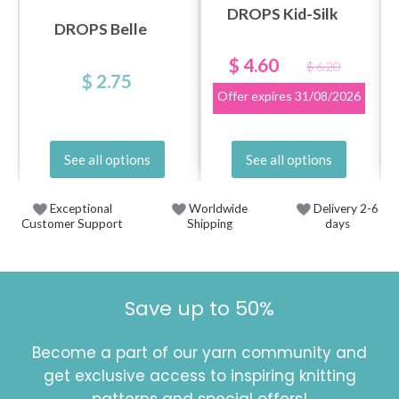
DROPS Kid-Silk
DROPS Belle
$ 4.60
$ 6.20
$ 2.75
Offer expires
31/08/2026
See all options
See all options
Exceptional
Worldwide
Delivery 2-6
Customer Support
Shipping
days
Save up to 50%
Become a part of our yarn community and
get exclusive access to inspiring knitting
patterns and special offers!