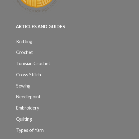
ARTICLES AND GUIDES
Knitting
Crochet
Tunisian Crochet
Cross Stitch
Sewing
Needlepoint
Embroidery
Quilting
Types of Yarn