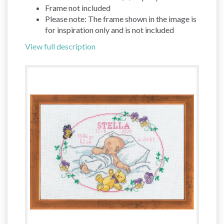
Frame not included
Please note: The frame shown in the image is
for inspiration only and is not included
View full description