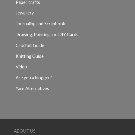
Paper crafts
Jewellery
Journaling and Scrapbook
Drawing, Painting and DIY Cards
Crochet Guide
Knitting Guide
Video
Are you a blogger?
Yarn Alternatives
ABOUT US