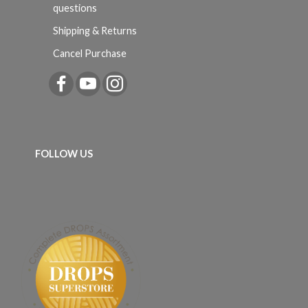
questions
Shipping & Returns
Cancel Purchase
FOLLOW US