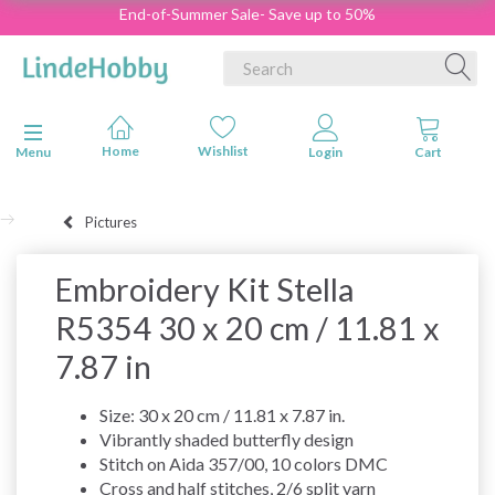
End-of-Summer Sale- Save up to 50%
Toggle navigation
Menu
Pictures
Embroidery Kit Stella
R5354 30 x 20 cm / 11.81 x
7.87 in
Size: 30 x 20 cm / 11.81 x 7.87 in.
Vibrantly shaded butterfly design
Stitch on Aida 357/00, 10 colors DMC
Cross and half stitches, 2/6 split yarn