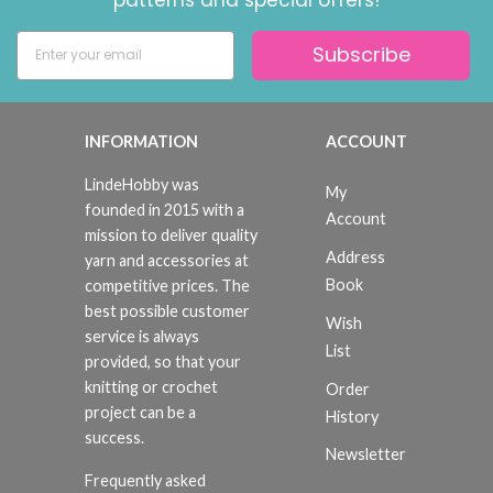
Subscribe
INFORMATION
ACCOUNT
LindeHobby was
My
founded in 2015 with a
Account
mission to deliver quality
Address
yarn and accessories at
Book
competitive prices. The
best possible customer
Wish
service is always
List
provided, so that your
knitting or crochet
Order
project can be a
History
success.
Newsletter
Frequently asked