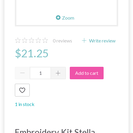
Zoom
0
reviews
Write review
$21.25
Add to cart
1 in stock
Embroidery Kit Stella