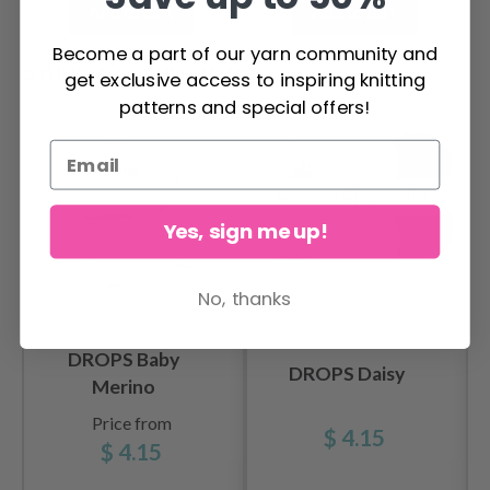
Add to cart
Add to cart
Become a part of our yarn community and
OTHERS ALSO PURCHASED
get exclusive access to inspiring knitting
patterns and special offers!
Yes, sign me up!
No, thanks
DROPS Baby
DROPS Daisy
Merino
Price from
$ 4.15
$ 4.15