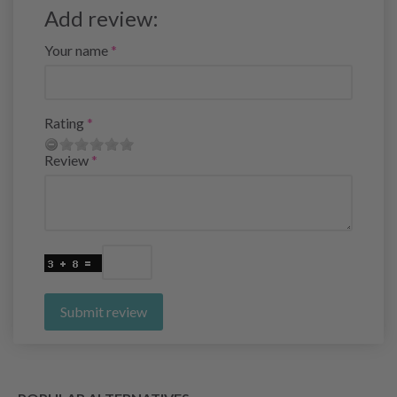
Add review:
Your name
Rating
Review
Submit review