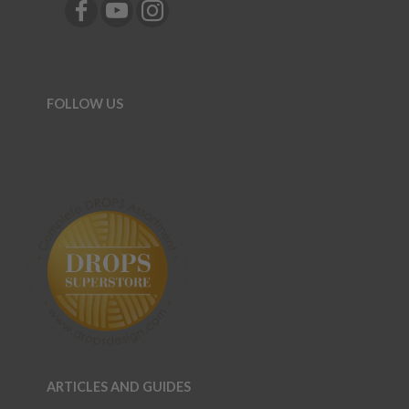
FOLLOW US
ARTICLES AND GUIDES