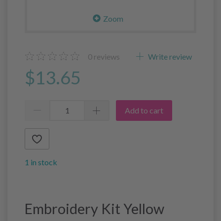
Zoom
0
reviews
Write review
$13.65
Add to cart
1 in stock
Embroidery Kit Yellow