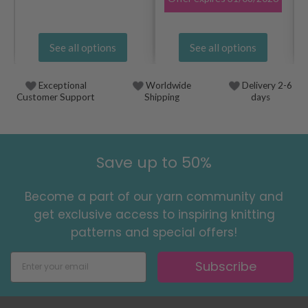
See all options
See all options
Exceptional
Worldwide
Delivery 2-6
Customer Support
Shipping
days
Save up to 50%
Become a part of our yarn community and
get exclusive access to inspiring knitting
patterns and special offers!
Subscribe