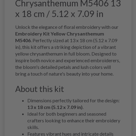
Chrysanthemum M5406 13
x 18 cm / 5.12 x 7.09 in
Unlock the elegance of floral embroidery with our
Embroidery Kit Yellow Chrysanthemum
M5406
. Perfectly sized at 13 x 18 cm (5.12 x 7.09
in), this kit offers a striking depiction of a vibrant
yellow chrysanthemum in full bloom. Designed to
inspire both novice and experienced embroiderers,
the bloom's detailed petals and lush colors will
bring a touch of nature's beauty into your home.
About this kit
Dimensions perfectly tailored for the design:
13 x 18 cm (5.12 x 7.09 in)
.
Ideal for both beginners and seasoned
crafters looking to enhance their embroidery
skills.
Features vibrant hues and intricate details