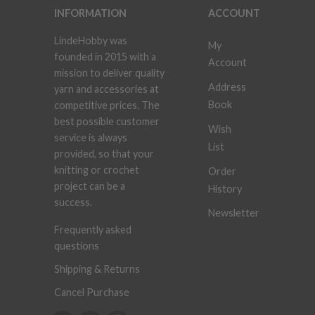
INFORMATION
ACCOUNT
LindeHobby was
My
founded in 2015 with a
Account
mission to deliver quality
Address
yarn and accessories at
Book
competitive prices. The
best possible customer
Wish
service is always
List
provided, so that your
knitting or crochet
Order
project can be a
History
success.
Newsletter
Frequently asked
questions
Shipping & Returns
Cancel Purchase