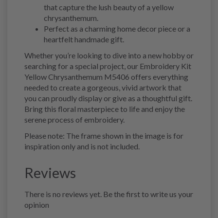
that capture the lush beauty of a yellow
chrysanthemum.
Perfect as a charming home decor piece or a
heartfelt handmade gift.
Whether you’re looking to dive into a new hobby or
searching for a special project, our Embroidery Kit
Yellow Chrysanthemum M5406 offers everything
needed to create a gorgeous, vivid artwork that
you can proudly display or give as a thoughtful gift.
Bring this floral masterpiece to life and enjoy the
serene process of embroidery.
Please note: The frame shown in the image is for
inspiration only and is not included.
Reviews
There is no reviews yet. Be the first to write us your
opinion