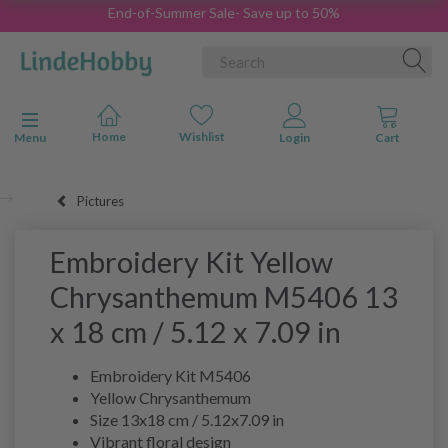
End-of-Summer Sale- Save up to 50%
Toggle navigation
Menu
Pictures
Embroidery Kit Yellow
Chrysanthemum M5406 13
x 18 cm / 5.12 x 7.09 in
Embroidery Kit M5406
Yellow Chrysanthemum
Size 13x18 cm / 5.12x7.09 in
Vibrant floral design