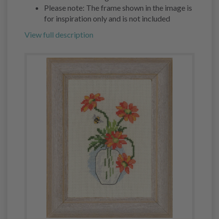
Please note: The frame shown in the image is
for inspiration only and is not included
View full description