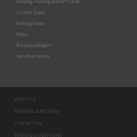
Drawing, Painting and DIY Cards
Crochet Guide
Knitting Guide
Video
Are you a blogger?
Yarn Alternatives
ABOUT US
SHIPPING & RETURNS
CONTACT US
TERMS & CONDITIONS