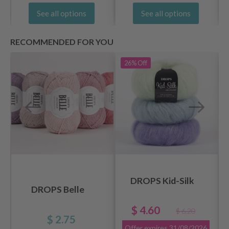
See all options
See all options
RECOMMENDED FOR YOU
26%
Off
DROPS Kid-Silk
DROPS Belle
$ 4.60
$ 6.20
$ 2.75
Offer expires
31/08/2026