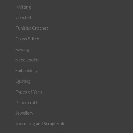
Knitting
Crochet
Tunisian Crochet
Cross Stitch
Sewing
Needlepoint
Embroidery
Quilting
Types of Yarn
Paper crafts
Jewellery
Journaling and Scrapbook