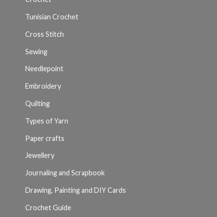
Tunisian Crochet
Cross Stitch
Sewing
Needlepoint
Embroidery
Quilting
Types of Yarn
Paper crafts
Jewellery
Journaling and Scrapbook
Drawing, Painting and DIY Cards
Crochet Guide