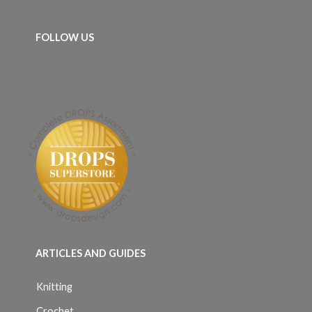
FOLLOW US
ARTICLES AND GUIDES
Knitting
Crochet