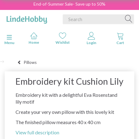
End-of-Summer Sale- Save up to 50%
Toggle navigation
Menu
Pillows
Embroidery kit Cushion Lily
Embroidery kit with a delightful Eva Rosenstand
lily motif
Create your very own pillow with this lovely kit
The finished pillow measures 40 x 40 cm
View full description