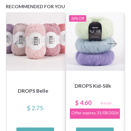
RECOMMENDED FOR YOU
26%
Off
DROPS Kid-Silk
DROPS Belle
$ 4.60
$ 6.20
$ 2.75
Offer expires
31/08/2026