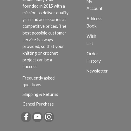
My
founded in 2015 with a
Account
mission to deliver quality
Address
yarn and accessories at
Book
competitive prices. The
best possible customer
Wish
service is always
List
provided, so that your
knitting or crochet
Order
project can be a
History
success.
Newsletter
Frequently asked
questions
Shipping & Returns
Cancel Purchase