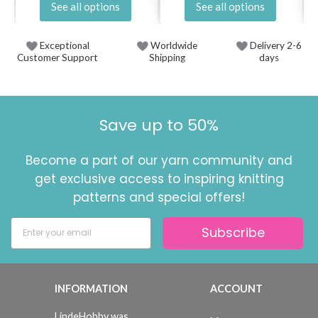
See all options
See all options
Exceptional
Worldwide
Delivery 2-6
Customer Support
Shipping
days
Save up to 50%
Become a part of our yarn community and
get exclusive access to inspiring knitting
patterns and special offers!
Subscribe
INFORMATION
ACCOUNT
LindeHobby was