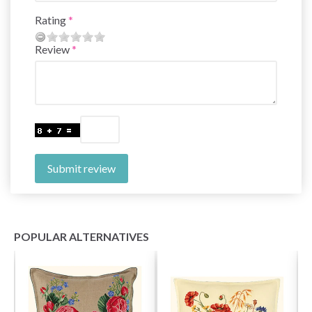
Rating
Review
Submit review
POPULAR ALTERNATIVES