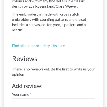
colours and with many fine details in a classic
design by Eva Rosenstand/Clara Wæver.
The embroidery is made with cross stitch
embroidery with counting pattern, and the set
includes a canvas, cotton yarn, a pattern and a
needle.
Find all our embroidery kits here.
Reviews
There is no reviews yet. Be the first to write us your
opinion
Add review:
Your name