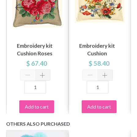
Embroidery kit
Embroidery kit
Cushion Roses
Cushion
Cornflower
$ 67.40
$ 58.40
Add to cart
Add to cart
OTHERS ALSO PURCHASED