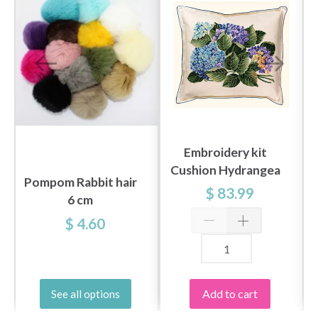
Embroidery kit
Cushion Hydrangea
Pompom Rabbit hair
$ 83.99
6 cm
$ 4.60
Add to cart
See all options