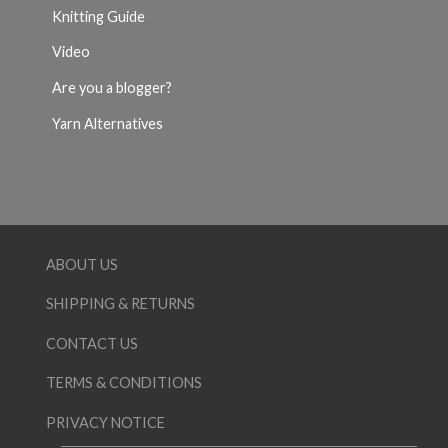
Knitting Guide
Video
Are you a blogger?
Yarn Alternatives
ABOUT US
SHIPPING & RETURNS
CONTACT US
TERMS & CONDITIONS
PRIVACY NOTICE