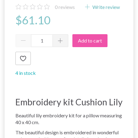
0
reviews
Write review
$61.10
Add to cart
4 in stock
Embroidery kit Cushion Lily
Beautiful lily embroidery kit for a pillow measuring
40 x 40 cm.
The beautiful design is embroidered in wonderful