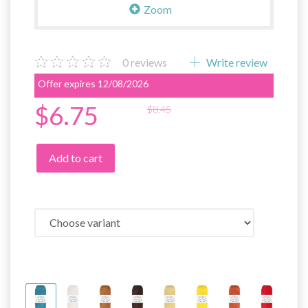
Zoom
0
reviews
Write review
Offer expires 12/08/2026
$6.75
$8.45
Add to cart