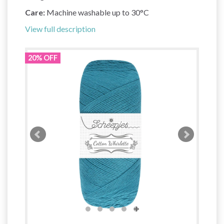
Care:
Machine washable up to 30°C
View full description
20% OFF