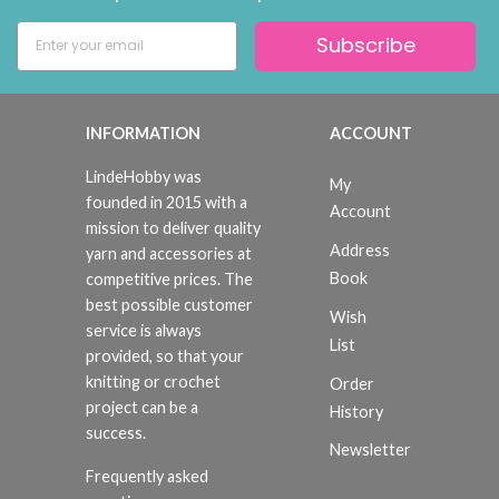
Subscribe
INFORMATION
ACCOUNT
LindeHobby was
My
founded in 2015 with a
Account
mission to deliver quality
Address
yarn and accessories at
Book
competitive prices. The
best possible customer
Wish
service is always
List
provided, so that your
knitting or crochet
Order
project can be a
History
success.
Newsletter
Frequently asked