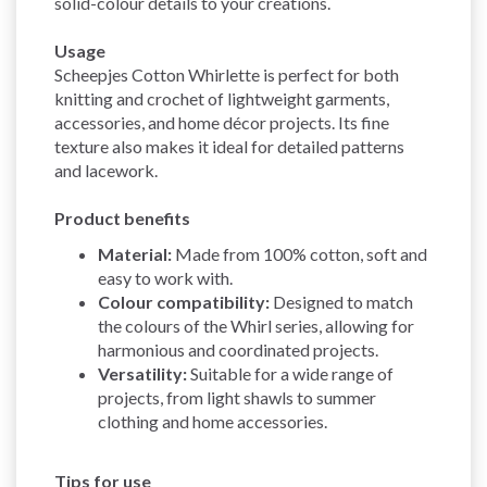
solid-colour details to your creations.
Usage
Scheepjes Cotton Whirlette is perfect for both
knitting and crochet of lightweight garments,
accessories, and home décor projects. Its fine
texture also makes it ideal for detailed patterns
and lacework.
Product benefits
Material:
Made from 100% cotton, soft and
easy to work with.
Colour compatibility:
Designed to match
the colours of the Whirl series, allowing for
harmonious and coordinated projects.
Versatility:
Suitable for a wide range of
projects, from light shawls to summer
clothing and home accessories.
Tips for use