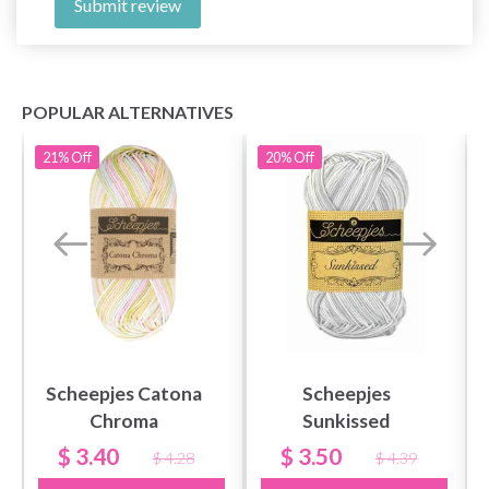
Submit review
POPULAR ALTERNATIVES
21%
Off
20%
Off
Scheepjes Catona
Scheepjes
Chroma
Sunkissed
$ 3.40
$ 3.50
$ 4.28
$ 4.39