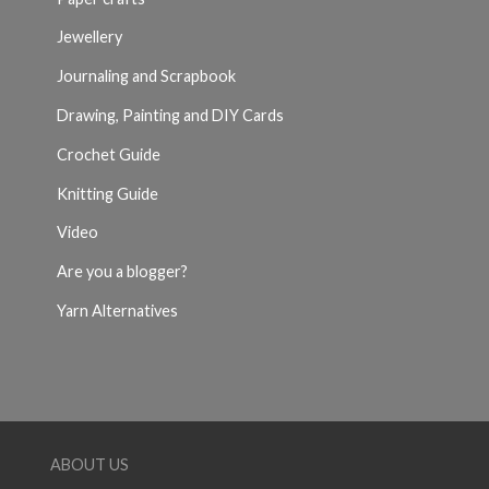
Jewellery
Journaling and Scrapbook
Drawing, Painting and DIY Cards
Crochet Guide
Knitting Guide
Video
Are you a blogger?
Yarn Alternatives
ABOUT US