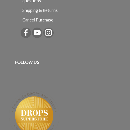
questions
Shipping & Returns
Cancel Purchase
FOLLOW US