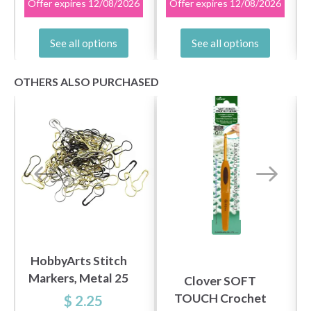
Offer expires
12/08/2026
Offer expires
12/08/2026
See all options
See all options
OTHERS ALSO PURCHASED
HobbyArts Stitch
Markers, Metal 25
Clover SOFT
pcs
TOUCH Crochet
$ 2.25