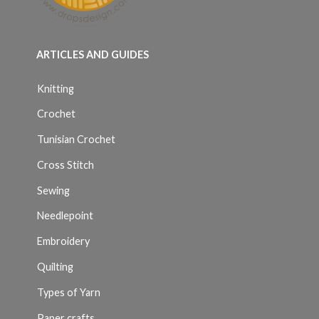
ARTICLES AND GUIDES
Knitting
Crochet
Tunisian Crochet
Cross Stitch
Sewing
Needlepoint
Embroidery
Quilting
Types of Yarn
Paper crafts