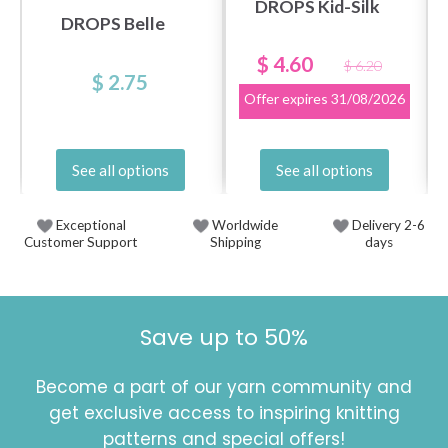
DROPS Kid-Silk
DROPS Belle
$ 4.60
$ 6.20
$ 2.75
Offer expires
31/08/2026
See all options
See all options
Exceptional
Worldwide
Delivery 2-6
Customer Support
Shipping
days
Save up to 50%
Become a part of our yarn community and
get exclusive access to inspiring knitting
patterns and special offers!