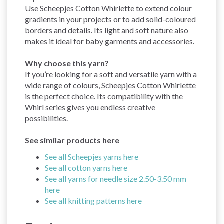
Use Scheepjes Cotton Whirlette to extend colour
gradients in your projects or to add solid-coloured
borders and details. Its light and soft nature also
makes it ideal for baby garments and accessories.
Why choose this yarn?
If you’re looking for a soft and versatile yarn with a
wide range of colours, Scheepjes Cotton Whirlette
is the perfect choice. Its compatibility with the
Whirl series gives you endless creative
possibilities.
See similar products here
See all Scheepjes yarns here
See all cotton yarns here
See all yarns for needle size 2.50-3.50 mm
here
See all knitting patterns here