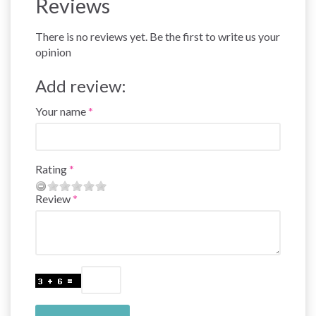
Reviews
There is no reviews yet. Be the first to write us your
opinion
Add review:
Your name
Rating
Review