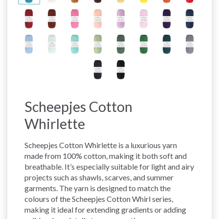
Scheepjes Cotton
Whirlette
Scheepjes Cotton Whirlette is a luxurious yarn
made from 100% cotton, making it both soft and
breathable. It’s especially suitable for light and airy
projects such as shawls, scarves, and summer
garments. The yarn is designed to match the
colours of the Scheepjes Cotton Whirl series,
making it ideal for extending gradients or adding