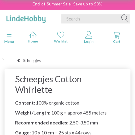
End-of-Summer Sale- Save up to 50%
Toggle navigation
Menu
Scheepjes
Scheepjes Cotton
Whirlette
Content:
100% organic cotton
Weight/Length:
100 g = approx 455 meters
Recommended needles:
2.50-3.50 mm
Gauge:
10 x 10 cm = 25 sts x 44 rows