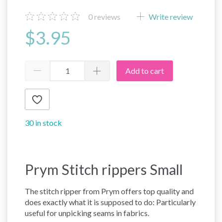
0
reviews
Write review
$3.95
Add to cart
30 in stock
Prym Stitch rippers Small
The stitch ripper from Prym offers top quality and
does exactly what it is supposed to do: Particularly
useful for unpicking seams in fabrics.