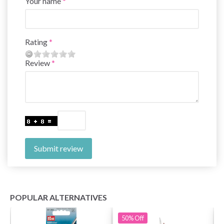
Your name
Rating
Review
Submit review
POPULAR ALTERNATIVES
50%
Off