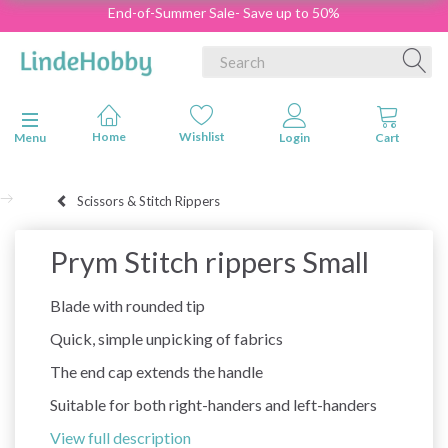
End-of-Summer Sale- Save up to 50%
Toggle navigation
Menu
Scissors & Stitch Rippers
Prym Stitch rippers Small
Blade with rounded tip
Quick, simple unpicking of fabrics
The end cap extends the handle
Suitable for both right-handers and left-handers
View full description