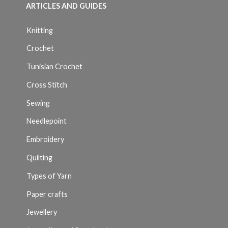
ARTICLES AND GUIDES
Knitting
Crochet
Tunisian Crochet
Cross Stitch
Sewing
Needlepoint
Embroidery
Quilting
Types of Yarn
Paper crafts
Jewellery