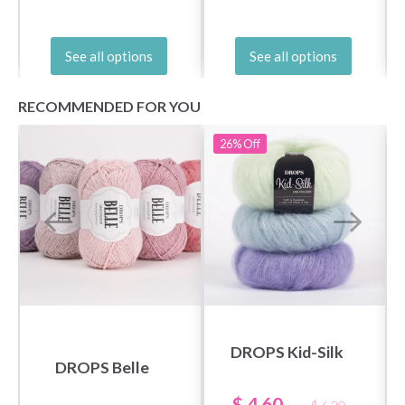
See all options
See all options
RECOMMENDED FOR YOU
26%
Off
DROPS Kid-Silk
DROPS Belle
$ 4.60