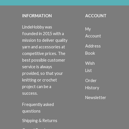
INFORMATION
ACCOUNT
LindeHobby was
My
founded in 2015 with a
Account
mission to deliver quality
Address
yarn and accessories at
Book
competitive prices. The
best possible customer
Wish
service is always
List
provided, so that your
knitting or crochet
Order
project can be a
History
success.
Newsletter
Frequently asked
questions
Shipping & Returns