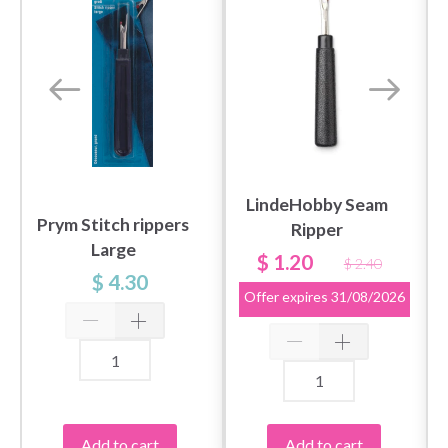
LindeHobby Seam
Prym Stitch rippers
Ripper
Large
$ 1.20
$ 2.40
$ 4.30
Offer expires
31/08/2026
Add to cart
Add to cart