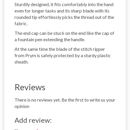
Sturdily designed, it fits comfortably into the hand
even for longer tasks and its sharp blade with its
rounded tip effortlessly picks the thread out of the
fabric.
The end cap can be stuck on the end like the cap of
a fountain pen extending the handle.
At the same time the blade of the stitch ripper
from Prym is safely protected by a sturdy plastic
sheath.
Reviews
There is no reviews yet. Be the first to write us your
opinion
Add review: