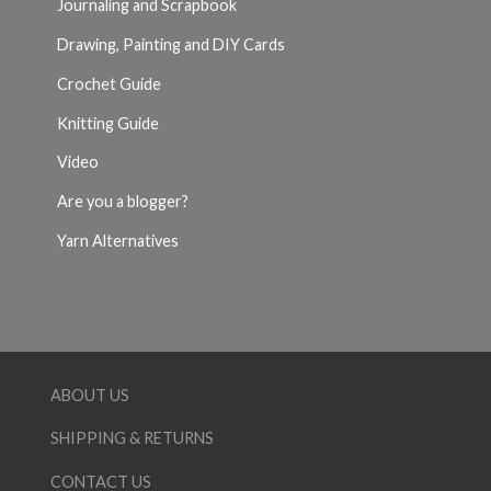
Journaling and Scrapbook
Drawing, Painting and DIY Cards
Crochet Guide
Knitting Guide
Video
Are you a blogger?
Yarn Alternatives
ABOUT US
SHIPPING & RETURNS
CONTACT US