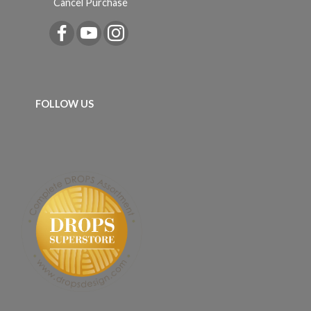
Cancel Purchase
FOLLOW US