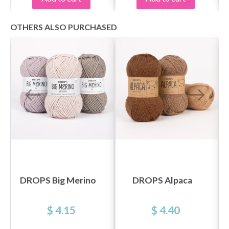
OTHERS ALSO PURCHASED
DROPS Big Merino
DROPS Alpaca
$ 4.15
$ 4.40