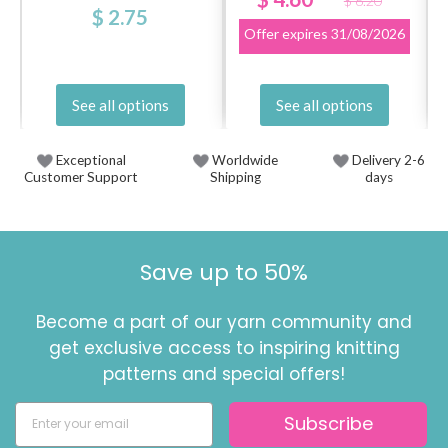
$ 6.20
$ 2.75
Offer expires
31/08/2026
See all options
See all options
Exceptional
Worldwide
Delivery 2-6
Customer Support
Shipping
days
Save up to 50%
Become a part of our yarn community and
get exclusive access to inspiring knitting
patterns and special offers!
Subscribe