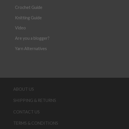
Crochet Guide
Knitting Guide
Video
Are you a blogger?
Yarn Alternatives
ABOUT US
SHIPPING & RETURNS
CONTACT US
TERMS & CONDITIONS