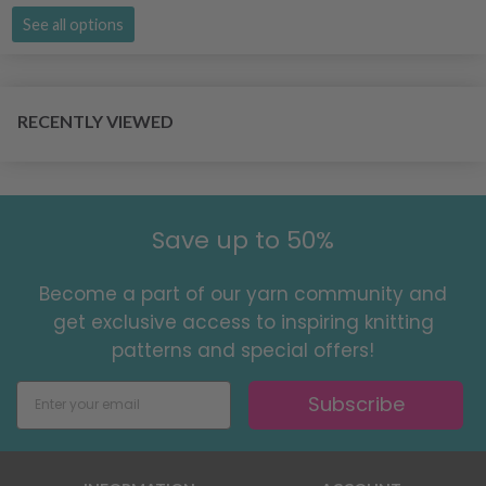
See all options
RECENTLY VIEWED
Save up to 50%
Become a part of our yarn community and
get exclusive access to inspiring knitting
patterns and special offers!
Subscribe