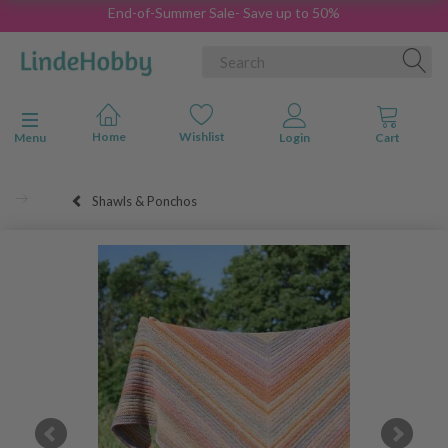
End-of-Summer Sale- Save up to 50%
Toggle navigation
Menu
Shawls & Ponchos