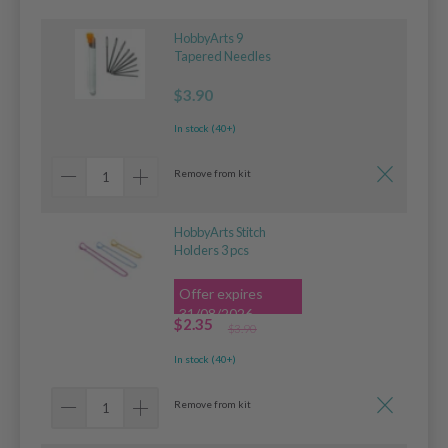
HobbyArts 9
Tapered Needles
$3.90
In stock (40+)
Remove from kit
HobbyArts Stitch
Holders 3 pcs
Offer expires
31/08/2026
$2.35
$3.90
In stock (40+)
Remove from kit