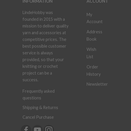
INFORMATION
ACCOUNT
LindeHobby was
My
founded in 2015 with a
Account
mission to deliver quality
Address
yarn and accessories at
Book
competitive prices. The
best possible customer
Wish
service is always
List
provided, so that your
knitting or crochet
Order
project can be a
History
success.
Newsletter
Frequently asked
questions
Shipping & Returns
Cancel Purchase