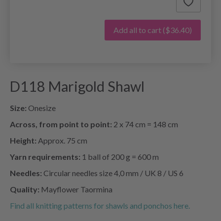
Add all to cart
($36.40)
D118 Marigold Shawl
Size:
Onesize
Across, from point to point:
2 x 74 cm = 148 cm
Height:
Approx. 75 cm
Yarn requirements:
1 ball of 200 g = 600 m
Needles:
Circular needles size 4,0 mm / UK 8 / US 6
Quality:
Mayflower Taormina
Find all knitting patterns for shawls and ponchos here.