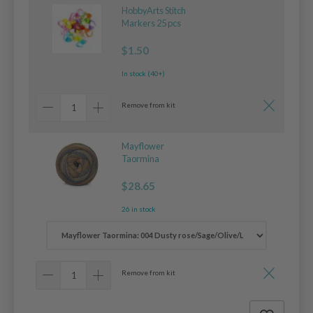
HobbyArts Stitch
Markers 25 pcs
$1.50
In stock (40+)
Remove from kit
Mayflower
Taormina
$28.65
26 in stock
Remove from kit