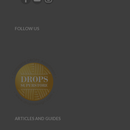
FOLLOW US
ARTICLES AND GUIDES