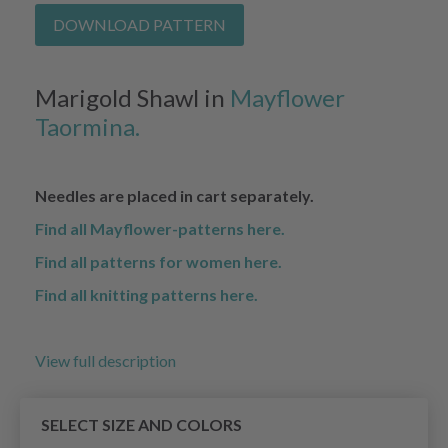
DOWNLOAD PATTERN
Marigold Shawl in
Mayflower
Taormina.
Needles are placed in cart separately.
Find all Mayflower-patterns here.
Find all patterns for women here.
Find all knitting patterns here.
View full description
SELECT SIZE AND COLORS