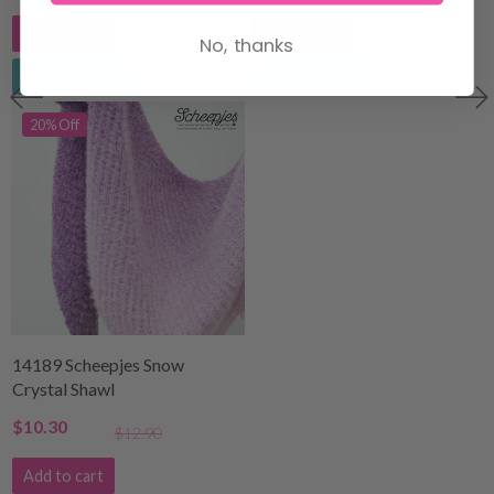
Add to cart
Add to cart
No, thanks
See all options
See all options
20% Off
14189 Scheepjes Snow
Crystal Shawl
$10.30
$12.90
Add to cart