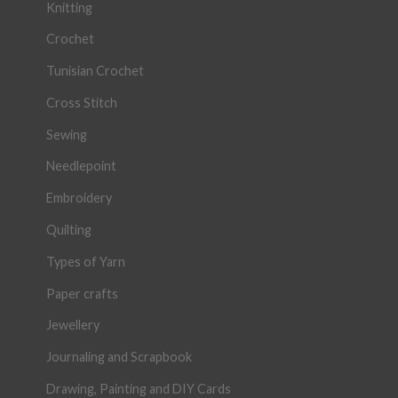
Knitting
Crochet
Tunisian Crochet
Cross Stitch
Sewing
Needlepoint
Embroidery
Quilting
Types of Yarn
Paper crafts
Jewellery
Journaling and Scrapbook
Drawing, Painting and DIY Cards