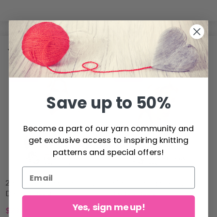
YOU MIGHT ALSO LIKE
11% Off
15% Off
Save up to 50%
Become a part of our yarn community and
get exclusive access to inspiring knitting
patterns and special offers!
225-35 Hanging Glacier by
242-33 Thought So by
DROPS Design
DROPS Design
Yes, sign me up!
$23.60
$9.00
$26.80
$10.60