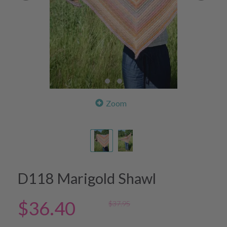
Zoom
D118 Marigold Shawl
$36.40
$37.95