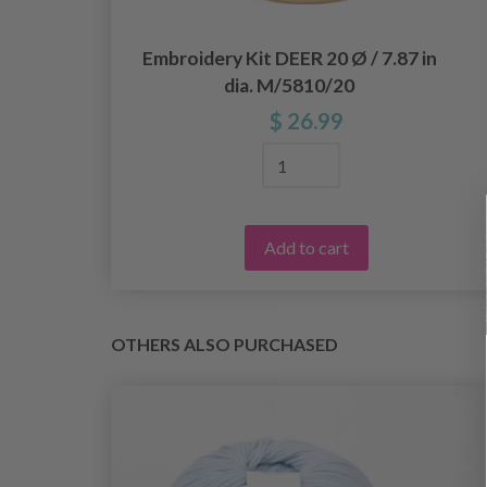
18
Embroidery Kit DEER 20 Ø / 7.87 in
dia. M/5810/20
$ 26.99
Add to cart
OTHERS ALSO PURCHASED