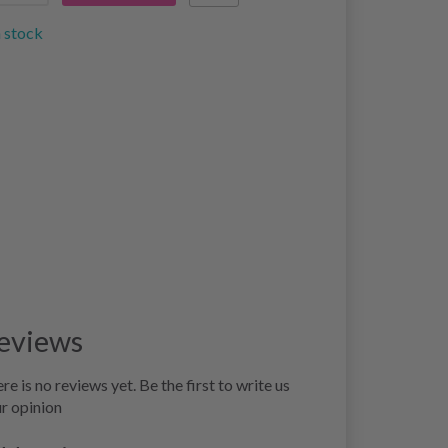
n stock
eviews
re is no reviews yet. Be the first to write us
r opinion