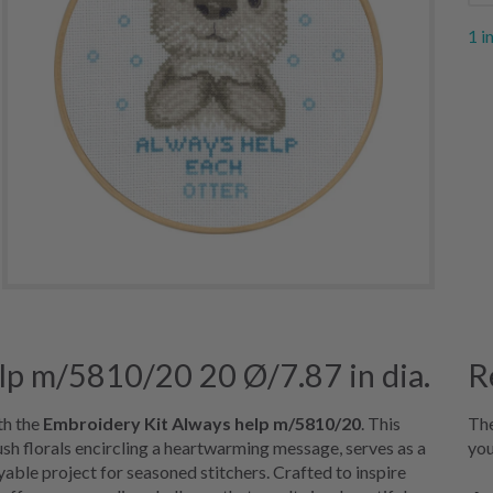
1 i
lp m/5810/20 20 Ø/7.87 in dia.
R
th the
Embroidery Kit Always help m/5810/20
. This
The
ush florals encircling a heartwarming message, serves as a
you
yable project for seasoned stitchers. Crafted to inspire