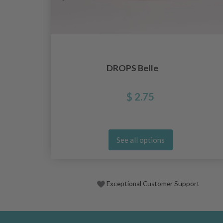
DROPS Belle
$ 2.75
See all options
Exceptional Customer Support