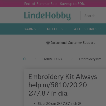
End-of-Summer Sale - Save up to 50%
YARNS
NEEDLES
ACCESSORIES
Exceptional Customer Support
EMBROIDERY
Embroidery kits
Embroidery Kit Always
help m/5810/20 20
Ø/7.87 in dia.
Size: 20 cm Ø / 7.87 inch Ø