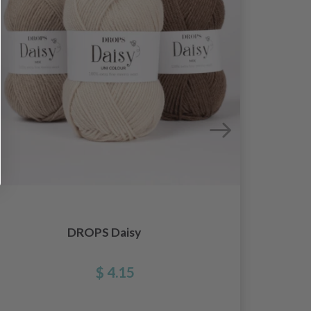
DROPS Daisy
$ 4.15