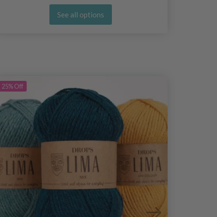
See all options
25%
Off