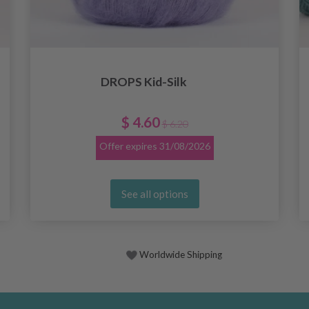
DROPS Kid-Silk
$ 4.60
$ 6.20
Offer expires
31/08/2026
See all options
Worldwide Shipping