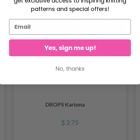
get exclusive access to inspiring knitting
patterns and special offers!
Yes, sign me up!
No, thanks
DROPS Karisma
$ 2.75