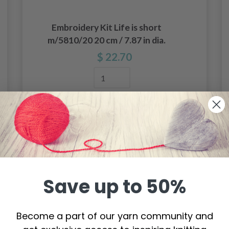
Embroidery Kit Life is short
m/5810/20 20 cm / 7.87 in dia.
$ 22.70
Add to cart
Save up to 50%
Become a part of our yarn community and