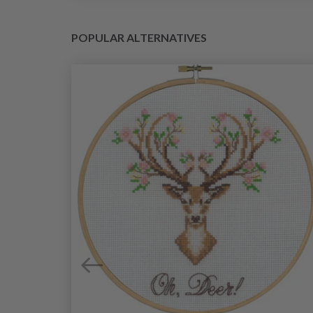
POPULAR ALTERNATIVES