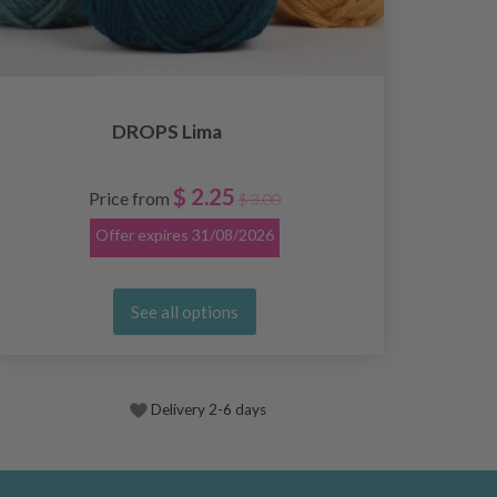
DROPS Lima
$ 2.25
Price from
$ 3.00
Offer expires
31/08/2026
See all options
Delivery 2-6 days