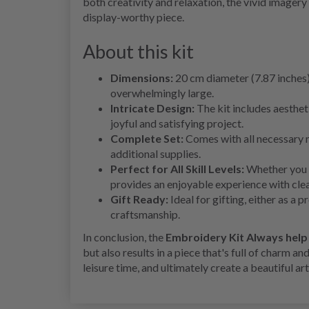
both creativity and relaxation, the vivid imagery 
display-worthy piece.
About this kit
Dimensions:
20 cm diameter (7.87 inches)
overwhelmingly large.
Intricate Design:
The kit includes aestheti
joyful and satisfying project.
Complete Set:
Comes with all necessary m
additional supplies.
Perfect for All Skill Levels:
Whether you a
provides an enjoyable experience with clea
Gift Ready:
Ideal for gifting, either as a 
craftsmanship.
In conclusion, the
Embroidery Kit Always hel
but also results in a piece that's full of charm an
leisure time, and ultimately create a beautiful ar