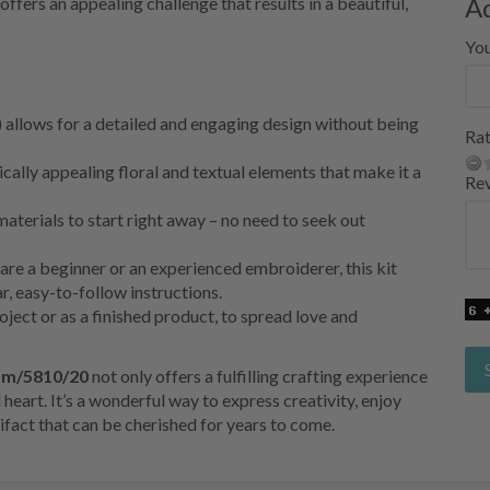
A
offers an appealing challenge that results in a beautiful,
Yo
 allows for a detailed and engaging design without being
Rat
cally appealing floral and textual elements that make it a
Re
aterials to start right away – no need to seek out
re a beginner or an experienced embroiderer, this kit
r, easy-to-follow instructions.
project or as a finished product, to spread love and
p m/5810/20
not only offers a fulfilling crafting experience
d heart. It’s a wonderful way to express creativity, enjoy
tifact that can be cherished for years to come.