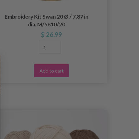
Embroidery Kit Swan 20 Ø / 7.87 in
Embr
dia. M/5810/20
w
$ 26.99
Add to cart