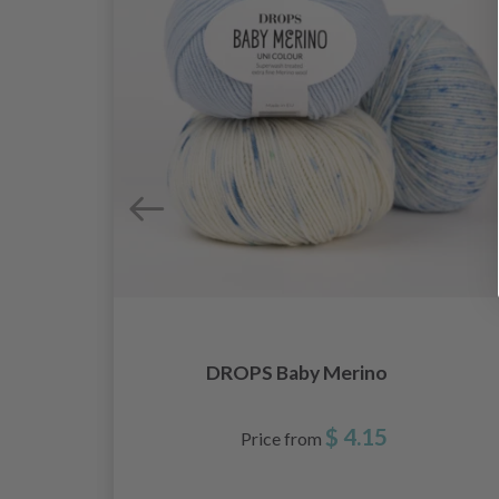
DROPS Baby Merino
$ 4.15
Price from