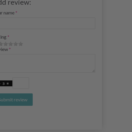
dd review:
ur name
ing
view
Submit review