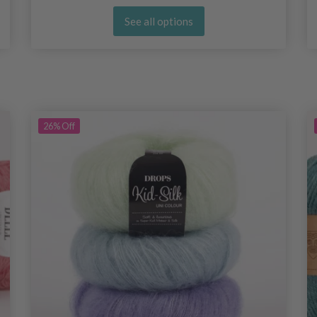
See all options
26%
Off