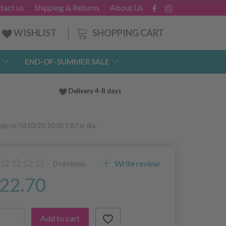
tact us
Shipping & Returns
About Us
SHOPPING CART
WISHLIST
END-OF-SUMMER SALE
Delivery 4-8 days
elp m/5810/20 20 Ø/7.87 in dia.
0
reviews
Write review
22.70
Add to cart