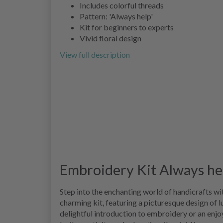
Includes colorful threads
Pattern: 'Always help'
Kit for beginners to experts
Vivid floral design
View full description
Embroidery Kit Always he
Step into the enchanting world of handicrafts wi
charming kit, featuring a picturesque design of l
delightful introduction to embroidery or an enjo