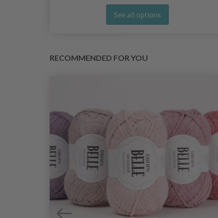
See all options
RECOMMENDED FOR YOU