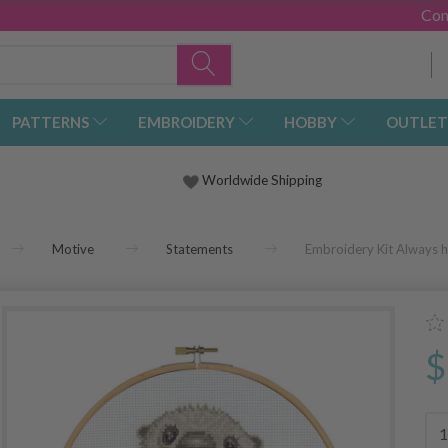
Con
PATTERNS
EMBROIDERY
HOBBY
OUTLET
Worldwide Shipping
Motive
Statements
Embroidery Kit Always h
$