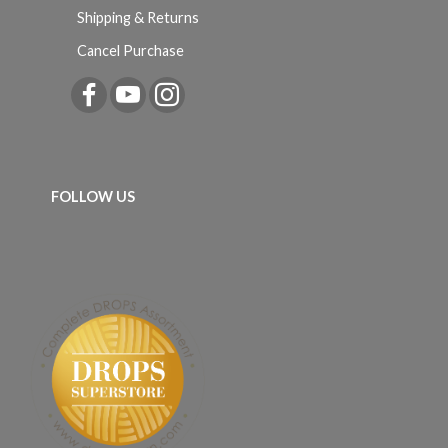
Shipping & Returns
Cancel Purchase
FOLLOW US