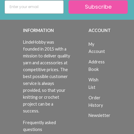
Subscribe
INFORMATION
ACCOUNT
LindeHobby was
My
founded in 2015 with a
Account
mission to deliver quality
Address
yarn and accessories at
Book
competitive prices. The
best possible customer
Wish
service is always
List
provided, so that your
knitting or crochet
Order
project can be a
History
success.
Newsletter
Frequently asked
questions