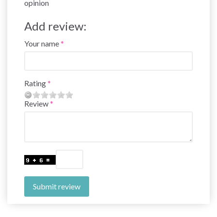
opinion
Add review:
Your name
Rating
Review
Submit review