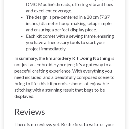
DMC Mouliné threads, offering vibrant hues
and excellent coverage.
The design is pre-centered in a 20 cm (7.87
inches) diameter hoop, making setup simple
and ensuring a perfect display piece.
Each kit comes with a sewing frame, ensuring
you have all necessary tools to start your
project immediately.
In summary, the
Embroidery Kit Doing Nothing
is
not just an embroidery project; it's a gateway to a
peaceful crafting experience. With everything you
need included, and a beautifully composed scene to
bring to life, this kit promises hours of enjoyable
stitching with a stunning result that begs to be
displayed.
Reviews
There is no reviews yet. Be the first to write us your