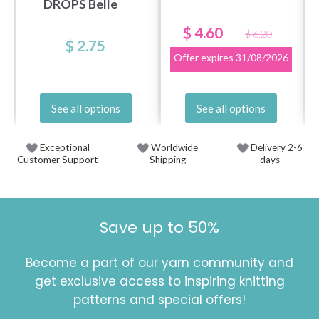
DROPS Belle
$ 4.60
$ 6.20
$ 2.75
Offer expires
31/08/2026
See all options
See all options
Exceptional
Worldwide
Delivery 2-6
Customer Support
Shipping
days
Save up to 50%
Become a part of our yarn community and
get exclusive access to inspiring knitting
patterns and special offers!