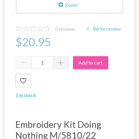
Zoom
0
reviews
Write review
$20.95
Add to cart
1 in stock
Embroidery Kit Doing
Nothing M/5810/22