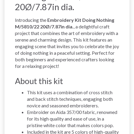
20Ø/7.87in dia.
Introducing the
Embroidery Kit Doing Nothing
M/5810/22 20Ø/7.87in dia.
, a delightful craft
project that combines the art of embroidery with a
serene and charming design. This kit features an
engaging scene that invites you to celebrate the joy
of doing nothing in a peaceful setting. Perfect for
both beginners and experienced crafters looking
for a relaxing project!
About this kit
This kit uses a combination of cross stitch
and back stitch techniques, engaging both
novice and seasoned embroiderers.
Embroider on Aida 357/00 fabric, renowned
for its high quality and ease of use, in a
pristine white color that makes colors pop.
Included in the kit are 5 colors of high-quality