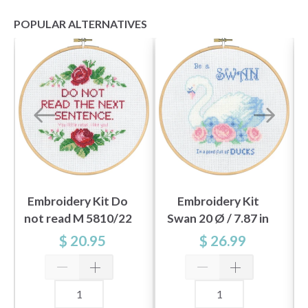
POPULAR ALTERNATIVES
Embroidery Kit Do
Embroidery Kit
not read M 5810/22
Swan 20 Ø / 7.87 in
20Ø / 7.87 in dia.
dia. M/5810/20
$ 20.95
$ 26.99