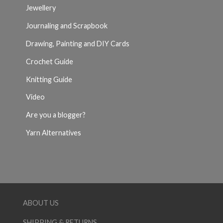
Jewellery
Journaling and Scrapbook
Drawing, Painting and DIY Cards
Crochet Guide
Knitting Guide
Video
Are you a blogger?
Yarn Alternatives
ABOUT US
SHIPPING & RETURNS