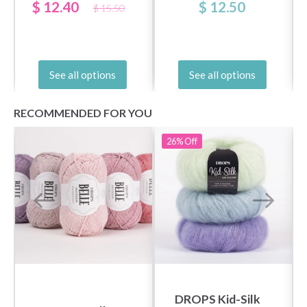
$ 12.40
$ 12.50
$ 15.50
See all options
See all options
RECOMMENDED FOR YOU
26%
Off
DROPS Kid-Silk