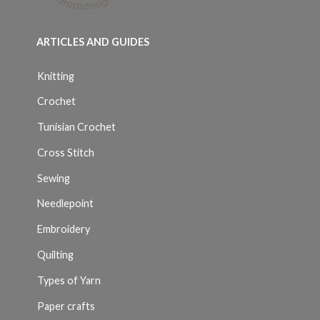
ARTICLES AND GUIDES
Knitting
Crochet
Tunisian Crochet
Cross Stitch
Sewing
Needlepoint
Embroidery
Quilting
Types of Yarn
Paper crafts