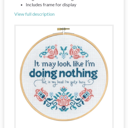
Includes frame for display
View full description