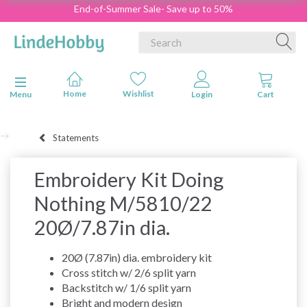
End-of-Summer Sale- Save up to 50%
Toggle navigation
Menu
Statements
Embroidery Kit Doing
Nothing M/5810/22
20Ø/7.87in dia.
20Ø (7.87in) dia. embroidery kit
Cross stitch w/ 2/6 split yarn
Backstitch w/ 1/6 split yarn
Bright and modern design