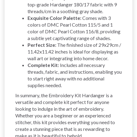
top-grade Hardanger 180/17 fabric with 9
threads/cm in a soothing gray shade.
Exquisite Color Palette:
Comes with 3
colors of DMC Pearl Cotton 115/5 and 1
color of DMC Pearl Cotton 116/8, providing
a subtle yet captivating range of shades.
Perfect Size:
The finished size of 29x29cm /
11.42x11.42 inches is ideal for displaying as
wall art or integrating into home decor.
Complete Kit:
Includes all necessary
threads, fabric, and instructions, enabling you
to start right away with no additional
supplies needed.
In summary, the Embroidery Kit Hardanger is a
versatile and complete kit perfect for anyone
looking to indulge in the art of embroidery.
Whether you are a beginner or an experienced
stitcher, this kit provides everything you need to
create a stunning piece that is as rewarding to
make as it is beautiful to behold.