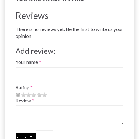
Reviews
There is no reviews yet. Be the first to write us your
opinion
Add review:
Your name
Rating
Review