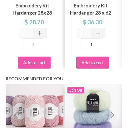
Embroidery Kit
Embroidery Kit
Hardanger 28x28
Hardanger 28 x 62
cm / 11x11 in
cm / 11.02 x 24.41 in
$ 28.70
$ 36.30
Add to cart
Add to cart
RECOMMENDED FOR YOU
26%
Off