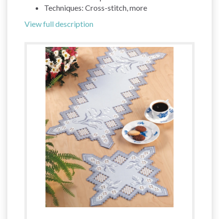
Techniques: Cross-stitch, more
View full description