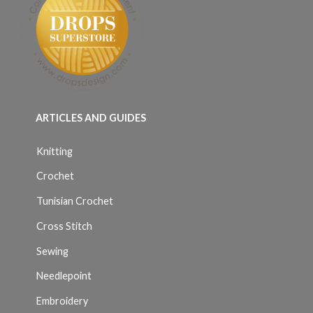
ARTICLES AND GUIDES
Knitting
Crochet
Tunisian Crochet
Cross Stitch
Sewing
Needlepoint
Embroidery