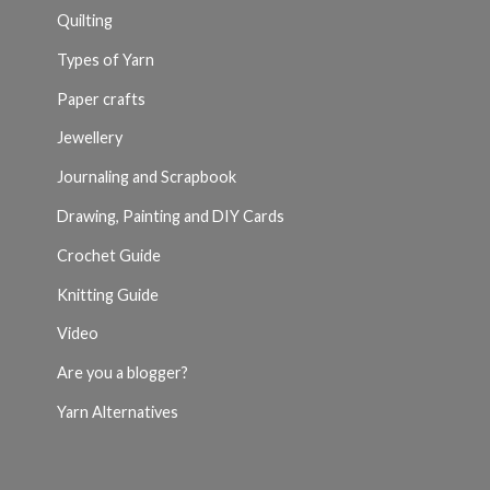
Quilting
Types of Yarn
Paper crafts
Jewellery
Journaling and Scrapbook
Drawing, Painting and DIY Cards
Crochet Guide
Knitting Guide
Video
Are you a blogger?
Yarn Alternatives