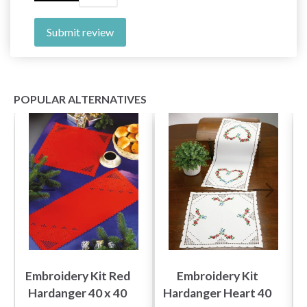
Submit review
POPULAR ALTERNATIVES
Embroidery Kit Red
Embroidery Kit
Hardanger 40 x 40
Hardanger Heart 40