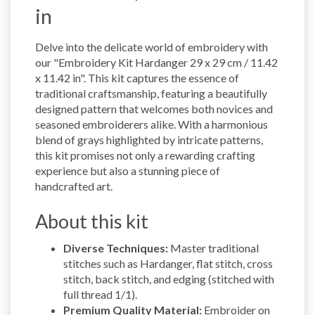
in
Delve into the delicate world of embroidery with
our "Embroidery Kit Hardanger 29 x 29 cm / 11.42
x 11.42 in". This kit captures the essence of
traditional craftsmanship, featuring a beautifully
designed pattern that welcomes both novices and
seasoned embroiderers alike. With a harmonious
blend of grays highlighted by intricate patterns,
this kit promises not only a rewarding crafting
experience but also a stunning piece of
handcrafted art.
About this kit
Diverse Techniques:
Master traditional
stitches such as Hardanger, flat stitch, cross
stitch, back stitch, and edging (stitched with
full thread 1/1).
Premium Quality Material:
Embroider on