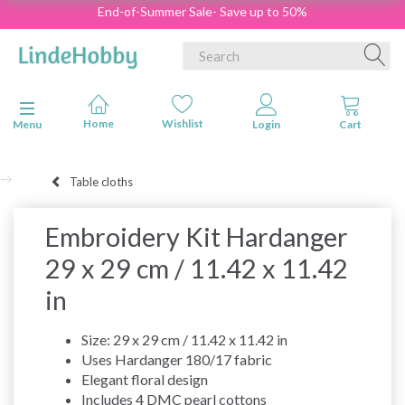
End-of-Summer Sale- Save up to 50%
Toggle navigation
Menu
Table cloths
Embroidery Kit Hardanger
29 x 29 cm / 11.42 x 11.42
in
Size: 29 x 29 cm / 11.42 x 11.42 in
Uses Hardanger 180/17 fabric
Elegant floral design
Includes 4 DMC pearl cottons