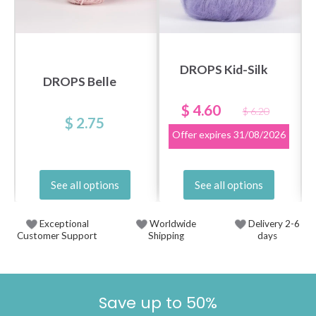
DROPS Kid-Silk
DROPS Belle
$ 4.60
$ 6.20
$ 2.75
Offer expires
31/08/2026
See all options
See all options
Exceptional
Worldwide
Delivery 2-6
Customer Support
Shipping
days
Save up to 50%