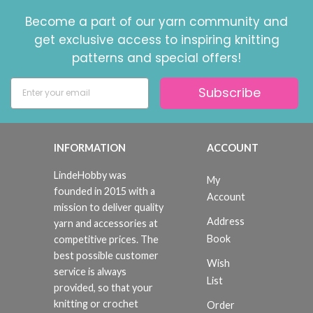
Become a part of our yarn community and
get exclusive access to inspiring knitting
patterns and special offers!
Subscribe
INFORMATION
ACCOUNT
LindeHobby was
My
founded in 2015 with a
Account
mission to deliver quality
Address
yarn and accessories at
Book
competitive prices. The
best possible customer
Wish
service is always
List
provided, so that your
knitting or crochet
Order