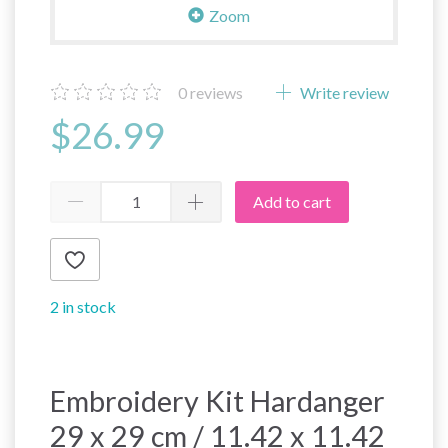
Zoom
0
reviews
Write review
$26.99
Add to cart
2 in stock
Embroidery Kit Hardanger
29 x 29 cm / 11.42 x 11.42