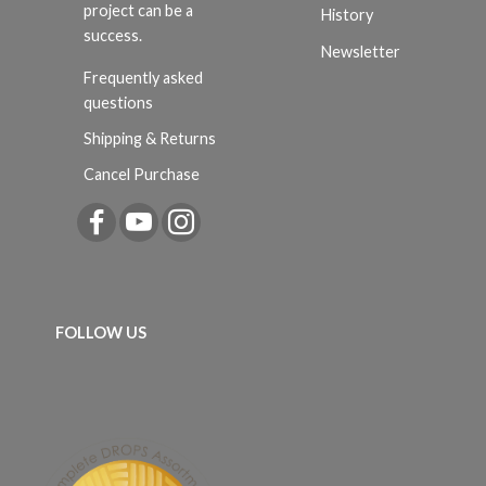
project can be a
History
success.
Newsletter
Frequently asked
questions
Shipping & Returns
Cancel Purchase
FOLLOW US