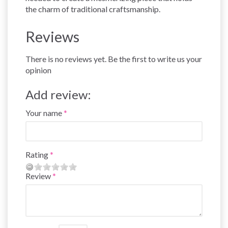
the charm of traditional craftsmanship.
Reviews
There is no reviews yet. Be the first to write us your
opinion
Add review:
Your name
Rating
Review