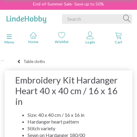
End-of-Summer Sale- Save up to 50%
Toggle navigation
Menu
Table cloths
Embroidery Kit Hardanger
Heart 40 x 40 cm / 16 x 16
in
Size: 40 x 40 cm / 16 x 16 in
Hardanger heart pattern
Stitch variety
Sewn on Hardanger 180/00