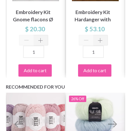
Embroidery Kit
Embroidery Kit
Gnome flacons Ø
Hardanger with
16 cm / Ø 6 in dia.
Winter Berries
$ 20.30
$ 53.10
49x49 cm /
19.29x19.29 in
Add to cart
Add to cart
RECOMMENDED FOR YOU
26%
Off