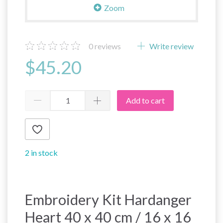
Zoom
0
reviews
Write review
$45.20
Add to cart
2 in stock
Embroidery Kit Hardanger
Heart 40 x 40 cm / 16 x 16