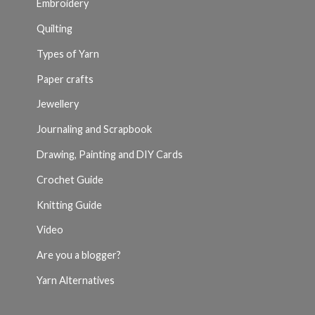
Embroidery
Quilting
Types of Yarn
Paper crafts
Jewellery
Journaling and Scrapbook
Drawing, Painting and DIY Cards
Crochet Guide
Knitting Guide
Video
Are you a blogger?
Yarn Alternatives