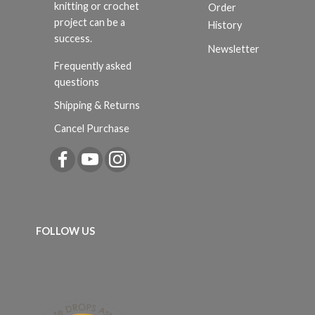
knitting or crochet
Order
project can be a
History
success.
Newsletter
Frequently asked
questions
Shipping & Returns
Cancel Purchase
FOLLOW US