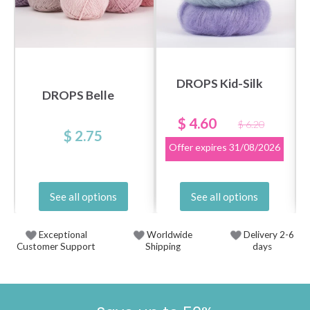
DROPS Kid-Silk
DROPS Belle
$ 4.60
$ 6.20
$ 2.75
Offer expires
31/08/2026
See all options
See all options
Exceptional
Worldwide
Delivery 2-6
Customer Support
Shipping
days