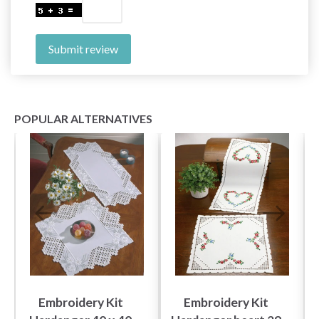
Submit review
POPULAR ALTERNATIVES
Embroidery Kit
Embroidery Kit