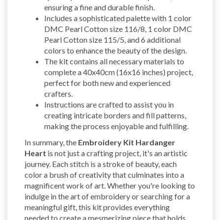
ensuring a fine and durable finish.
Includes a sophisticated palette with 1 color
DMC Pearl Cotton size 116/8, 1 color DMC
Pearl Cotton size 115/5, and 6 additional
colors to enhance the beauty of the design.
The kit contains all necessary materials to
complete a 40x40cm (16x16 inches) project,
perfect for both new and experienced
crafters.
Instructions are crafted to assist you in
creating intricate borders and fill patterns,
making the process enjoyable and fulfilling.
In summary, the
Embroidery Kit Hardanger
Heart
is not just a crafting project, it's an artistic
journey. Each stitch is a stroke of beauty, each
color a brush of creativity that culminates into a
magnificent work of art. Whether you're looking to
indulge in the art of embroidery or searching for a
meaningful gift, this kit provides everything
needed to create a mesmerizing piece that holds