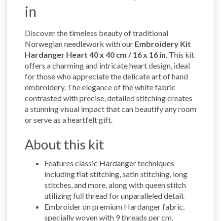
in
Discover the timeless beauty of traditional
Norwegian needlework with our
Embroidery Kit
Hardanger Heart 40 x 40 cm / 16 x 16 in
. This kit
offers a charming and intricate heart design, ideal
for those who appreciate the delicate art of hand
embroidery. The elegance of the white fabric
contrasted with precise, detailed stitching creates
a stunning visual impact that can beautify any room
or serve as a heartfelt gift.
About this kit
Features classic Hardanger techniques
including flat stitching, satin stitching, long
stitches, and more, along with queen stitch
utilizing full thread for unparalleled detail.
Embroider on premium Hardanger fabric,
specially woven with 9 threads per cm,