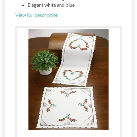
Elegant white and blue
View full description