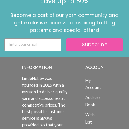
Save up to 50%
Become a part of our yarn community and
get exclusive access to inspiring knitting
patterns and special offers!
Subscribe
INFORMATION
ACCOUNT
LindeHobby was
My
founded in 2015 with a
Account
mission to deliver quality
Address
yarn and accessories at
Book
competitive prices. The
best possible customer
Wish
service is always
List
provided, so that your