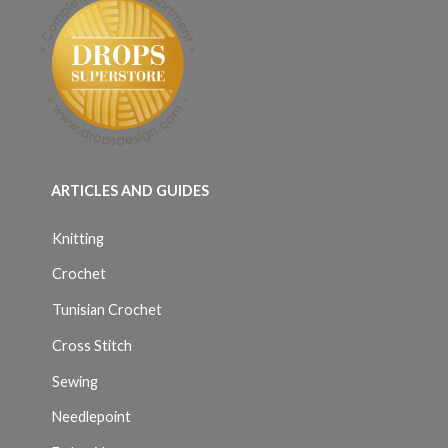
ARTICLES AND GUIDES
Knitting
Crochet
Tunisian Crochet
Cross Stitch
Sewing
Needlepoint