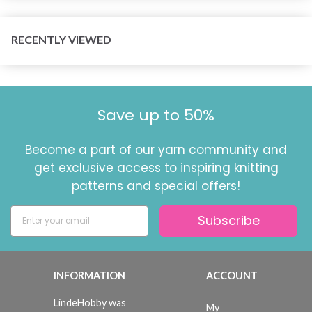
RECENTLY VIEWED
Save up to 50%
Become a part of our yarn community and
get exclusive access to inspiring knitting
patterns and special offers!
Subscribe
INFORMATION
ACCOUNT
LindeHobby was
My