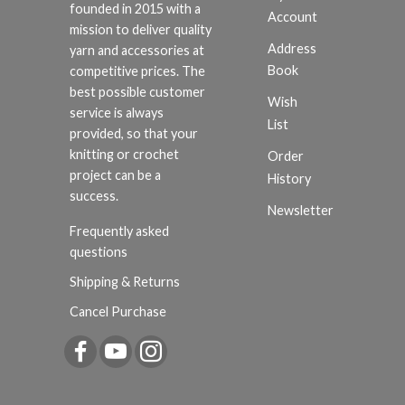
founded in 2015 with a
Account
mission to deliver quality
Address
yarn and accessories at
Book
competitive prices. The
best possible customer
Wish
service is always
List
provided, so that your
knitting or crochet
Order
project can be a
History
success.
Newsletter
Frequently asked
questions
Shipping & Returns
Cancel Purchase