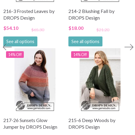
216-3 Frosted Leaves by
214-2 Blushing Fall by
DROPS Design
DROPS Design
$54.10
$18.00
$65.30
$21.20
See all options
See all options
14% Off
14% Off
217-26 Sunsets Glow
215-6 Deep Woods by
Jumper by DROPS Design
DROPS Design