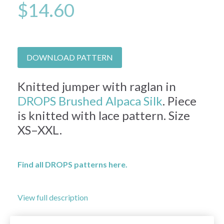
$14.60
DOWNLOAD PATTERN
Knitted jumper with raglan in
DROPS Brushed Alpaca Silk
. Piece
is knitted with lace pattern. Size
XS–XXL.
Find all DROPS patterns here.
View full description