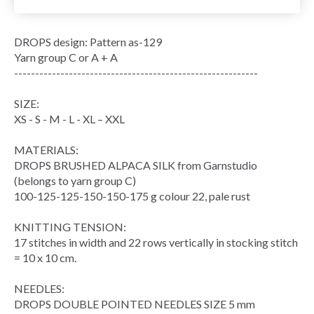
DROPS design: Pattern as-129
Yarn group C or A + A
----------------------------------------------------------
SIZE:
XS - S - M - L - XL – XXL
MATERIALS:
DROPS BRUSHED ALPACA SILK from Garnstudio
(belongs to yarn group C)
100-125-125-150-150-175 g colour 22, pale rust
KNITTING TENSION:
17 stitches in width and 22 rows vertically in stocking stitch
= 10 x 10 cm.
NEEDLES:
DROPS DOUBLE POINTED NEEDLES SIZE 5 mm