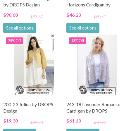
by DROPS Design
Horizons Cardigan by
DROPS Design
$90.60
$46.20
$93.60
$60.60
See all options
See all options
25% Off
13% Off
200-23 Jolina by DROPS
243-18 Lavender Romance
Design
Cardigan by DROPS
Design
$19.30
$61.10
$25.70
$70.70