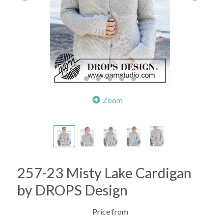
Zoom
257-23 Misty Lake Cardigan
by DROPS Design
Price from