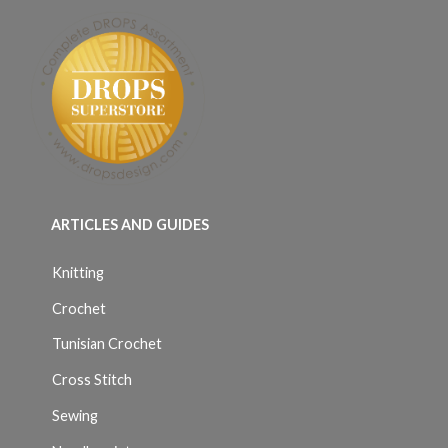
ARTICLES AND GUIDES
Knitting
Crochet
Tunisian Crochet
Cross Stitch
Sewing