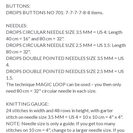
BUTTONS:
DROPS BUTTONS NO 701: 7-7-7-7-8-8 items.
NEEDLES:
DROPS
CIRCULAR NEEDLE
SIZE 3.5 MM = US 4: Length
40 cm = 16" and 80 cm = 32".
DROPS CIRCULAR NEEDLE SIZE 2.5 MM = US 1.5: Length
80 cm = 32".
DROPS DOUBLE POINTED NEEDLES SIZE 3.5 MM = US
4.
DROPS DOUBLE POINTED NEEDLES SIZE 2.5 MM = US
1.5.
The technique
MAGIC LOOP
can be used – you then only
need 80 cm = 32" circular needle in each size.
KNITTING GAUGE
:
24 stitches in width and 48
rows
in height, with
garter
stitch
on needle size 3.5 MM = US 4 = 10 x 10 cm = 4" x 4".
NOTE: Needle size is only a guide. If you get too many
stitches on 10 cm = 4", change to a larger needle size. If you