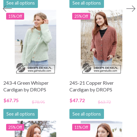
See all options
See all options
15% Off
25% Off
243-4 Green Whisper
245-21 Copper River
Cardigan by DROPS
Cardigan by DROPS
Design
Design
$67.75
$47.72
$78.95
$63.72
See all options
See all options
25% Off
11% Off