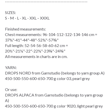
-------------------------------------------------------
SIZES:
S - M - L - XL - XXL – XXXL
Finished measurements:
Chest measurements
: 96-104-112-122-134-146 cm =
37¾"-41"-44"-48"-52¾"-57⅜"
Full length: 52-54-56-58-60-62 cm =
20½"-21¼"-22"-22¾"-23⅝"-24⅜"
All measurements in charts are in cm.
YARN:
DROPS NORD from Garnstudio (belongs to yarn group A)
450-500-550-600-650-700 g color 03, pearl grey
Or use:
DROPS ALPACA from Garnstudio (belongs to yarn group
A)
450-500-550-600-650-700 g color 9020, light pearl grey