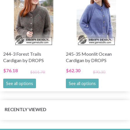
244-3 Forest Trails
245-35 Moonlit Ocean
Cardigan by DROPS
Cardigan by DROPS
Design
Design
$76.18
$62.30
$101.78
$70.30
See all options
See all options
RECENTLY VIEWED