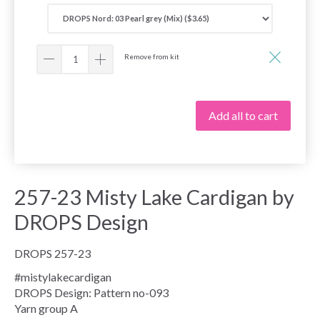
Remove from kit
Add all to cart
257-23 Misty Lake Cardigan by
DROPS Design
DROPS 257-23
#mistylakecardigan
DROPS Design: Pattern no-093
Yarn group
A