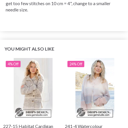
get too few stitches on 10 cm = 4", change to a smaller
needle size.
YOU MIGHT ALSO LIKE
4% Off
24% Off
227-15 Habitat Cardigan
241-4 Watercolour