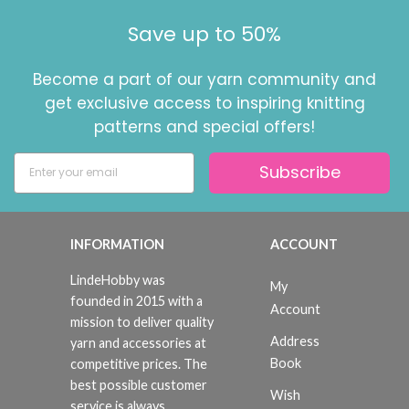
Save up to 50%
Become a part of our yarn community and
get exclusive access to inspiring knitting
patterns and special offers!
Subscribe
INFORMATION
ACCOUNT
LindeHobby was
My
founded in 2015 with a
Account
mission to deliver quality
Address
yarn and accessories at
Book
competitive prices. The
best possible customer
Wish
service is always