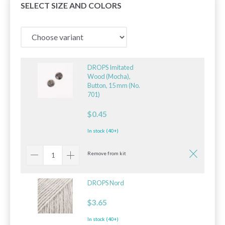
SELECT SIZE AND COLORS
DROPS Imitated
Wood (Mocha),
Button, 15 mm (No.
701)
$0.45
In stock (40+)
Remove from kit
DROPS Nord
$3.65
In stock (40+)