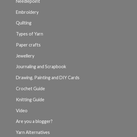
Needlepoint
Embroidery
Quilting
Types of Yarn
Paper crafts
Jewellery
Journaling and Scrapbook
Drawing, Painting and DIY Cards
Crochet Guide
Knitting Guide
Video
Are you a blogger?
Yarn Alternatives