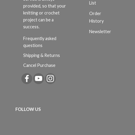
List
provided, so that your
knitting or crochet
Order
project can be a
History
success.
Newsletter
Frequently asked
questions
Shipping & Returns
Cancel Purchase
FOLLOW US