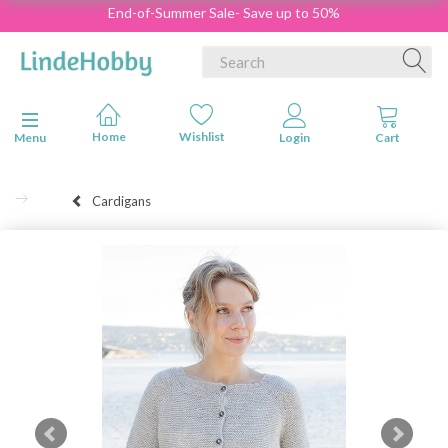
End-of-Summer Sale- Save up to 50%
Toggle navigation
Menu
Cardigans