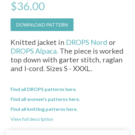
$36.00
DOWNLOAD PATTERN
Knitted jacket in
DROPS Nord
or
DROPS Alpaca.
The piece is worked
top down with garter stitch, raglan
and I-cord. Sizes S - XXXL.
Find all DROPS patterns here.
Find all women's patterns here.
Find all knitting patterns here.
View full description